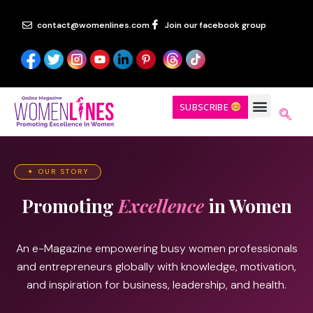
contact@womenlines.com
Join our facebook group
SUBSCRIBE
✦ OUR STORY
Promoting
Excellence
in Women
An e-Magazine empowering busy women professionals
and entrepreneurs globally with knowledge, motivation,
and inspiration for business, leadership, and health.