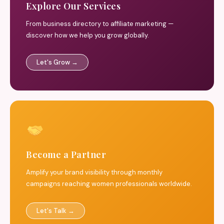
Explore Our Services
From business directory to affiliate marketing —
discover how we help you grow globally.
Let's Grow →
Become a Partner
Amplify your brand visibility through monthly
campaigns reaching women professionals worldwide.
Let's Talk →