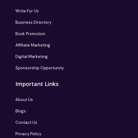
Write For Us
Business Directory
Book Promotion
Affiliate Marketing
Digital Marketing
Sponsorship Opportunity
Important Links
About Us
Blogs
Contact Us
Privacy Policy