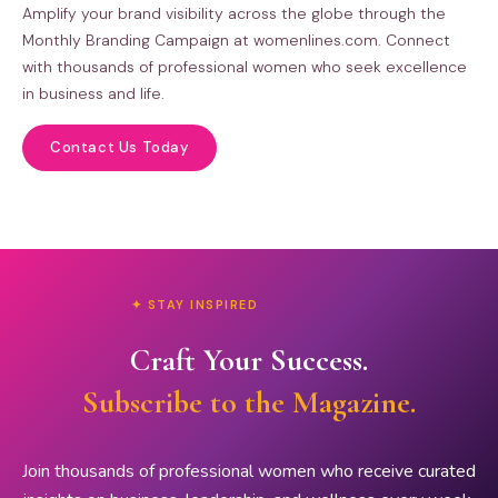
Amplify your brand visibility across the globe through the
Monthly Branding Campaign at womenlines.com. Connect
with thousands of professional women who seek excellence
in business and life.
Contact Us Today
✦ STAY INSPIRED
Craft Your Success.
Subscribe to the Magazine.
Join thousands of professional women who receive curated