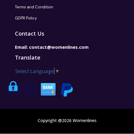
Terms and Condition
GDPR Policy
Contact Us
Email:
contact@womenlines.com
Translate
Select Language
▼
Copyright @2026 Womenlines