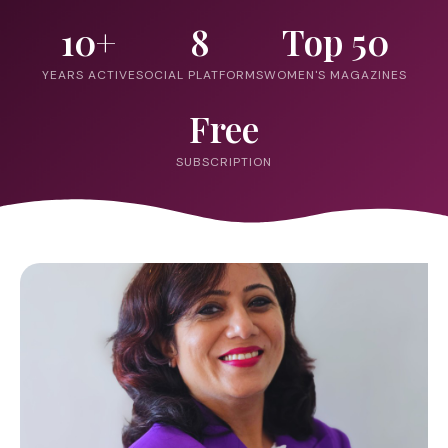
10+
8
Top 50
YEARS ACTIVE
SOCIAL PLATFORMS
WOMEN'S MAGAZINES
Free
SUBSCRIPTION