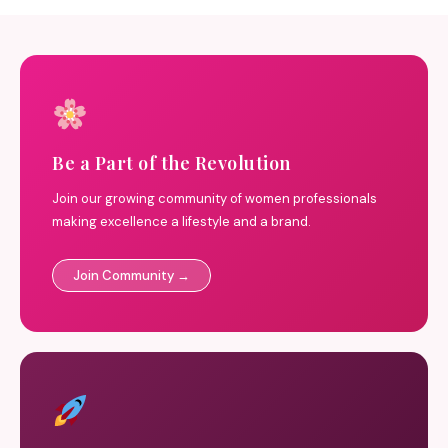
Be a Part of the Revolution
Join our growing community of women professionals
making excellence a lifestyle and a brand.
Join Community →