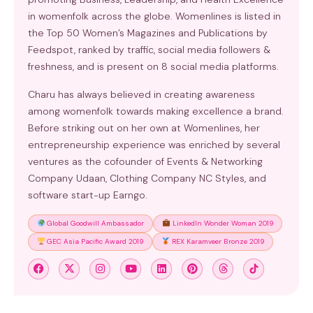
in womenfolk across the globe. Womenlines is listed in
the Top 50 Women’s Magazines and Publications by
Feedspot, ranked by traffic, social media followers &
freshness, and is present on 8 social media platforms.
Charu has always believed in creating awareness
among womenfolk towards making excellence a brand.
Before striking out on her own at Womenlines, her
entrepreneurship experience was enriched by several
ventures as the cofounder of Events & Networking
Company Udaan, Clothing Company NC Styles, and
software start-up Earngo.
Global Goodwill Ambassador
LinkedIn Wonder Woman 2019
GEC Asia Pacific Award 2019
REX Karamveer Bronze 2019