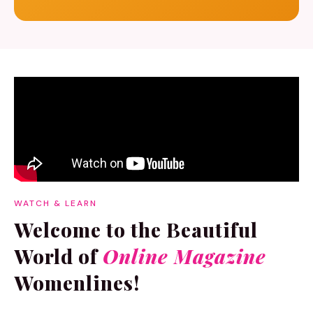
WATCH & LEARN
Welcome to the Beautiful
World of
Online Magazine
Womenlines!