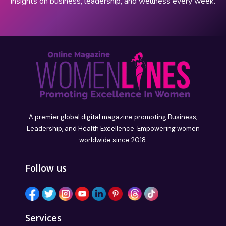
insights on business, leadership, and wellness every week.
A premier global digital magazine promoting Business,
Leadership, and Health Excellence. Empowering women
worldwide since 2018.
Follow us
Services