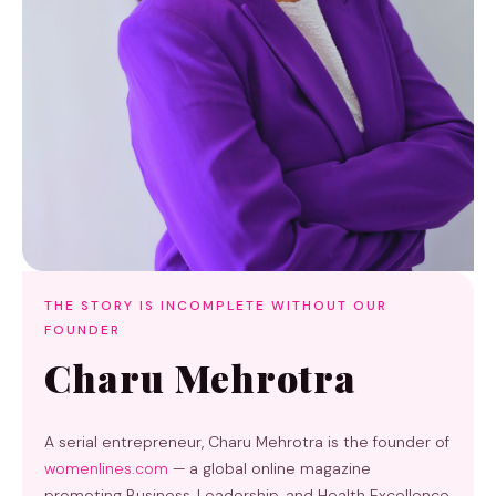
THE STORY IS INCOMPLETE WITHOUT OUR
FOUNDER
Charu Mehrotra
A serial entrepreneur, Charu Mehrotra is the founder of
womenlines.com
— a global online magazine
promoting Business, Leadership, and Health Excellence