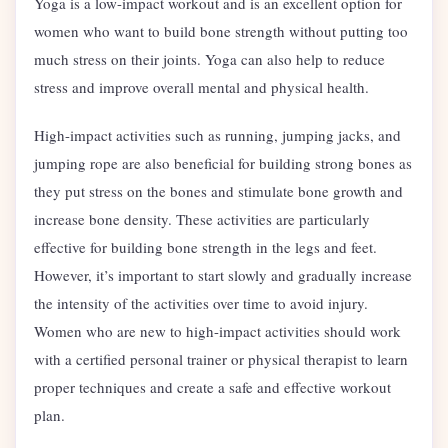
Yoga is a low-impact workout and is an excellent option for
women who want to build bone strength without putting too
much stress on their joints. Yoga can also help to reduce
stress and improve overall mental and physical health.
High-impact activities such as running, jumping jacks, and
jumping rope are also beneficial for building strong bones as
they put stress on the bones and stimulate bone growth and
increase bone density. These activities are particularly
effective for building bone strength in the legs and feet.
However, it’s important to start slowly and gradually increase
the intensity of the activities over time to avoid injury.
Women who are new to high-impact activities should work
with a certified personal trainer or physical therapist to learn
proper techniques and create a safe and effective workout
plan.