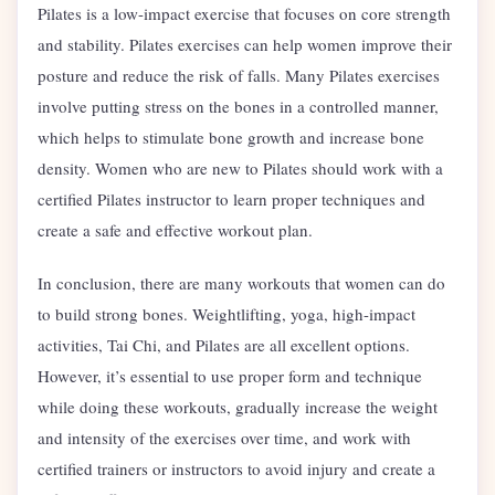
Pilates is a low-impact exercise that focuses on core strength
and stability. Pilates exercises can help women improve their
posture and reduce the risk of falls. Many Pilates exercises
involve putting stress on the bones in a controlled manner,
which helps to stimulate bone growth and increase bone
density. Women who are new to Pilates should work with a
certified Pilates instructor to learn proper techniques and
create a safe and effective workout plan.
In conclusion, there are many workouts that women can do
to build strong bones. Weightlifting, yoga, high-impact
activities, Tai Chi, and Pilates are all excellent options.
However, it’s essential to use proper form and technique
while doing these workouts, gradually increase the weight
and intensity of the exercises over time, and work with
certified trainers or instructors to avoid injury and create a