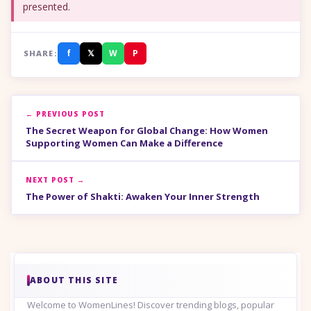
presented.
f
𝕏
W
P
SHARE:
← PREVIOUS POST
The Secret Weapon for Global Change: How Women
Supporting Women Can Make a Difference
NEXT POST →
The Power of Shakti: Awaken Your Inner Strength
ABOUT THIS SITE
Welcome to WomenLines! Discover trending blogs, popular