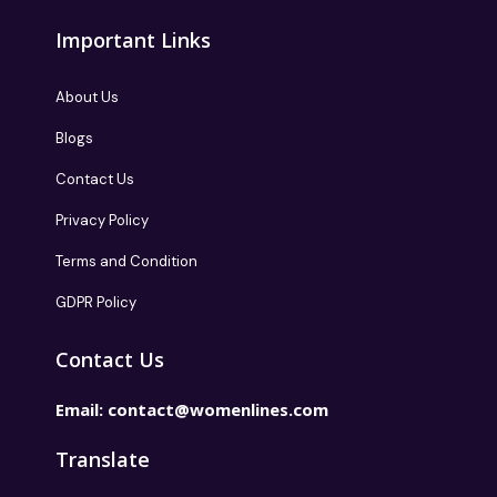
Important Links
About Us
Blogs
Contact Us
Privacy Policy
Terms and Condition
GDPR Policy
Contact Us
Email:
contact@womenlines.com
Translate