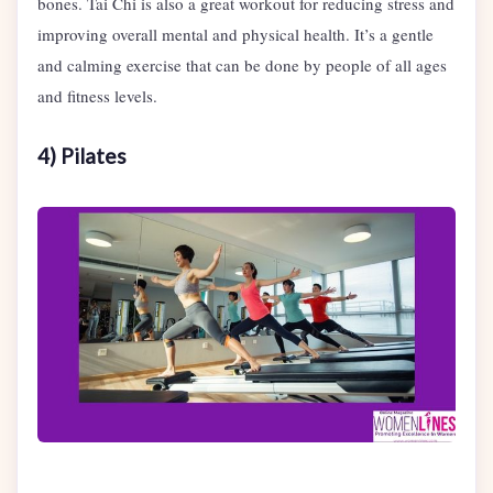
bones. Tai Chi is also a great workout for reducing stress and
improving overall mental and physical health. It’s a gentle
and calming exercise that can be done by people of all ages
and fitness levels.
4) Pilates