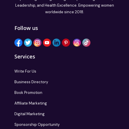
Leadership, and Health Excellence. Empowering women
worldwide since 2018.
Follow us
Services
Write For Us
Business Directory
Book Promotion
Affiliate Marketing
Digital Marketing
Sponsorship Opportunity