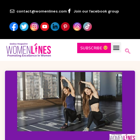
contact@womenlines.com
Join our facebook group
SUBSCRIBE