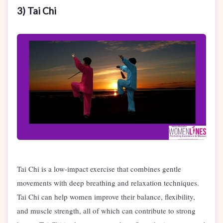
3) Tai Chi
Tai Chi is a low-impact exercise that combines gentle
movements with deep breathing and relaxation techniques.
Tai Chi can help women improve their balance, flexibility,
and muscle strength, all of which can contribute to strong