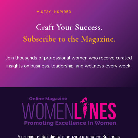
✦ STAY INSPIRED
Craft Your Success.
Subscribe to the Magazine.
Join thousands of professional women who receive curated
insights on business, leadership, and wellness every week.
A premier global digital magazine promoting Business,