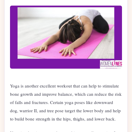
Yoga is another excellent workout that can help to stimulate
bone growth and improve balance, which can reduce the risk
of falls and fractures. Certain yoga poses like downward
dog, warrior II, and tree pose target the lower body and help
to build bone strength in the hips, thighs, and lower back.