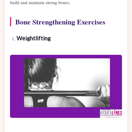
build and maintain strong bones.
Bone Strengthening Exercises
Weightlifting