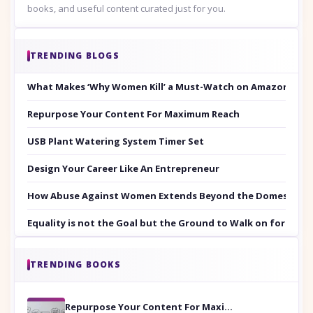
books, and useful content curated just for you.
TRENDING BLOGS
What Makes ‘Why Women Kill’ a Must-Watch on Amazon Prim
Repurpose Your Content For Maximum Reach
USB Plant Watering System Timer Set
Design Your Career Like An Entrepreneur
How Abuse Against Women Extends Beyond the Domestic Co
Equality is not the Goal but the Ground to Walk on for Smit
TRENDING BOOKS
Repurpose Your Content For Maximum Reach