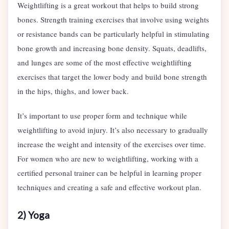
Weightlifting is a great workout that helps to build strong
bones. Strength training exercises that involve using weights
or resistance bands can be particularly helpful in stimulating
bone growth and increasing bone density. Squats, deadlifts,
and lunges are some of the most effective weightlifting
exercises that target the lower body and build bone strength
in the hips, thighs, and lower back.
It’s important to use proper form and technique while
weightlifting to avoid injury. It’s also necessary to gradually
increase the weight and intensity of the exercises over time.
For women who are new to weightlifting, working with a
certified personal trainer can be helpful in learning proper
techniques and creating a safe and effective workout plan.
2) Yoga