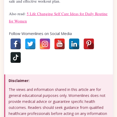
safe and effective workout plan.
Also read:
5 Life Changing Self Care Ideas for Daily Routine
for Women
Follow Womenlines on Social Media
Disclaimer:
The views and information shared in this article are for
general educational purposes only. Womenlines does not
provide medical advice or guarantee specific health
outcomes. Readers should seek guidance from qualified
healthcare professionals before acting on any information