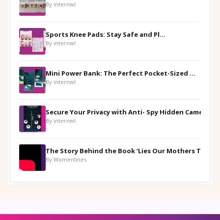
By internwl
Sports Knee Pads: Stay Safe and Play Hard
By internwl
Mini Power Bank: The Perfect Pocket-Sized Companion
By internwl
Secure Your Privacy with Anti- Spy Hidden Camera Detectors
By internwl
By Womenlines