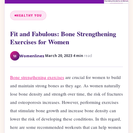
HEALTHY YOU
Fit and Fabulous: Bone Strengthening
Exercises for Women
·
·
W
Womenlines
March 20, 2023
4 min
read
Bone strengthening exercises
are crucial for women to build
and maintain strong bones as they age. As women naturally
lose bone density and strength over time, the risk of fractures
and osteoporosis increases. However, performing exercises
that stimulate bone growth and increase bone density can
lower the risk of developing these conditions. In this regard,
here are some recommended workouts that can help women