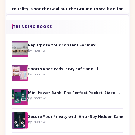
Equality is not the Goal but the Ground to Walk on for Smit
TRENDING BOOKS
Repurpose Your Content For Maximum Reach
By internwl
Sports Knee Pads: Stay Safe and Play Hard
By internwl
Mini Power Bank: The Perfect Pocket-Sized Companion
By internwl
Secure Your Privacy with Anti- Spy Hidden Camera Detectors
By internwl