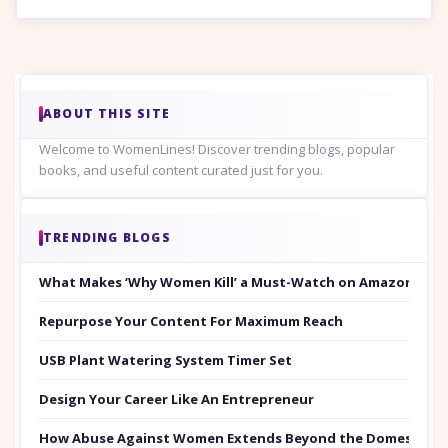
ABOUT THIS SITE
Welcome to WomenLines! Discover trending blogs, popular
books, and useful content curated just for you.
TRENDING BLOGS
What Makes ‘Why Women Kill’ a Must-Watch on Amazon Prim
Repurpose Your Content For Maximum Reach
USB Plant Watering System Timer Set
Design Your Career Like An Entrepreneur
How Abuse Against Women Extends Beyond the Domestic Co