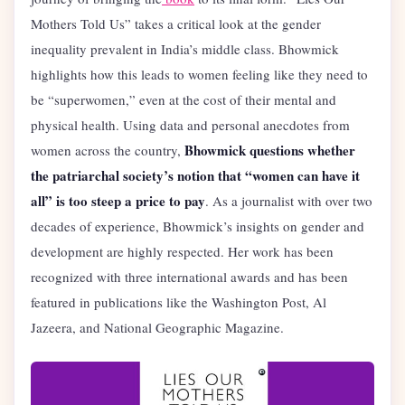
Mothers Told Us” takes a critical look at the gender
inequality prevalent in India’s middle class. Bhowmick
highlights how this leads to women feeling like they need to
be “superwomen,” even at the cost of their mental and
physical health. Using data and personal anecdotes from
Bhowmick questions whether
women across the country,
the patriarchal society’s notion that “women can have it
all”
is too steep a price to pay
. As a journalist with over two
decades of experience, Bhowmick’s insights on gender and
development are highly respected. Her work has been
recognized with three international awards and has been
featured in publications like the Washington Post, Al
Jazeera, and National Geographic Magazine.