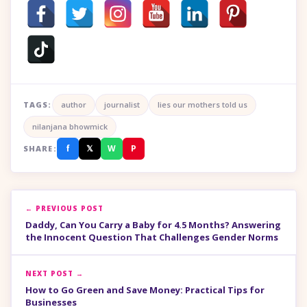
TAGS:
author
journalist
lies our mothers told us
nilanjana bhowmick
f
𝕏
W
P
SHARE:
← PREVIOUS POST
Daddy, Can You Carry a Baby for 4.5 Months? Answering
the Innocent Question That Challenges Gender Norms
NEXT POST →
How to Go Green and Save Money: Practical Tips for
Businesses