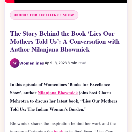
BOOKS FOR EXCELLENCE SHOW
The Story Behind the Book ‘Lies Our
Mothers Told Us’: A Conversation with
Author Nilanjana Bhowmick
·
·
W
Womenlines
April 3, 2023
3 min
read
In this episode of Womenlines ‘Books for Excellence
Show’, author
Nilanjana Bhowmick
joins host Charu
Mehrotra to discuss her latest book, “Lies Our Mothers
Told Us: The Indian Woman’s Burden.”
Bhowmick shares the inspiration behind her work and the
journey of bringing the
book
to its final form. “Lies Our