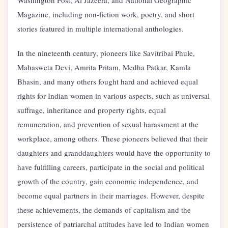
Magazine, including non-fiction work, poetry, and short
stories featured in multiple international anthologies.
In the nineteenth century, pioneers like Savitribai Phule,
Mahasweta Devi, Amrita Pritam, Medha Patkar, Kamla
Bhasin, and many others fought hard and achieved equal
rights for Indian women in various aspects, such as universal
suffrage, inheritance and property rights, equal
remuneration, and prevention of sexual harassment at the
workplace, among others. These pioneers believed that their
daughters and granddaughters would have the opportunity to
have fulfilling careers, participate in the social and political
growth of the country, gain economic independence, and
become equal partners in their marriages. However, despite
these achievements, the demands of capitalism and the
persistence of patriarchal attitudes have led to Indian women