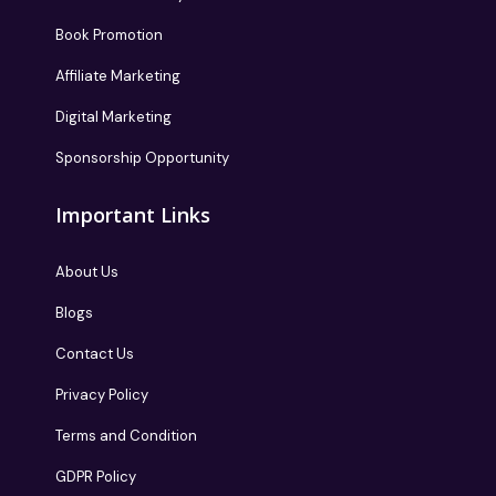
Book Promotion
Affiliate Marketing
Digital Marketing
Sponsorship Opportunity
Important Links
About Us
Blogs
Contact Us
Privacy Policy
Terms and Condition
GDPR Policy