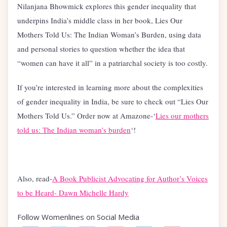
Nilanjana Bhowmick explores this gender inequality that
underpins India’s middle class in her book, Lies Our
Mothers Told Us: The Indian Woman’s Burden, using data
and personal stories to question whether the idea that
“women can have it all” in a patriarchal society is too costly.
If you’re interested in learning more about the complexities
of gender inequality in India, be sure to check out “Lies Our
Mothers Told Us.” Order now at Amazone-‘
Lies our mothers
told us: The Indian woman’s burden
‘!
Also, read-
A Book Publicist Advocating for Author’s Voices
to be Heard- Dawn Michelle Hardy
Follow Womenlines on Social Media