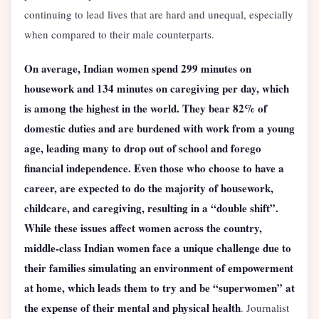
continuing to lead lives that are hard and unequal, especially
when compared to their male counterparts.
On average, Indian women spend 299 minutes on
housework and 134 minutes on caregiving per day, which
is among the highest in the world. They bear 82% of
domestic duties and are burdened with work from a young
age, leading many to drop out of school and forego
financial independence. Even those who choose to have a
career, are expected to do the majority of housework,
childcare, and caregiving, resulting in a “double shift”.
While these issues affect women across the country,
middle-class Indian women face a unique challenge due to
their families simulating an environment of empowerment
at home, which leads them to try and be “superwomen” at
the expense of their mental and physical health
. Journalist