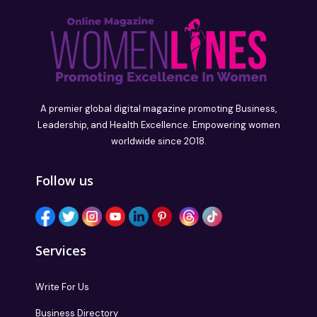
A premier global digital magazine promoting Business,
Leadership, and Health Excellence. Empowering women
worldwide since 2018.
Follow us
Services
Write For Us
Business Directory