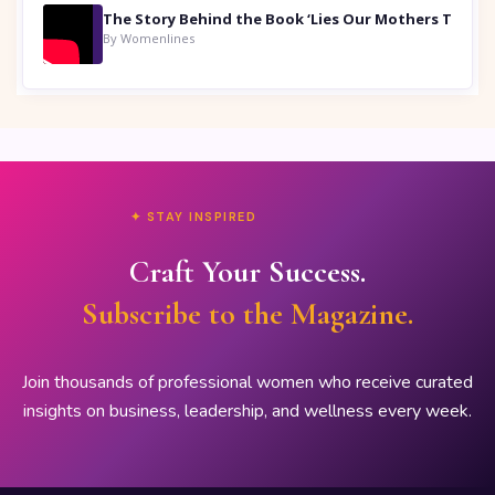
By Womenlines
✦ STAY INSPIRED
Craft Your Success.
Subscribe to the Magazine.
Join thousands of professional women who receive curated
insights on business, leadership, and wellness every week.