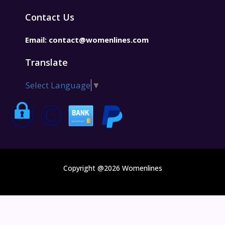
Contact Us
Email:
contact@womenlines.com
Translate
Select Language
▼
Copyright @2026 Womenlines