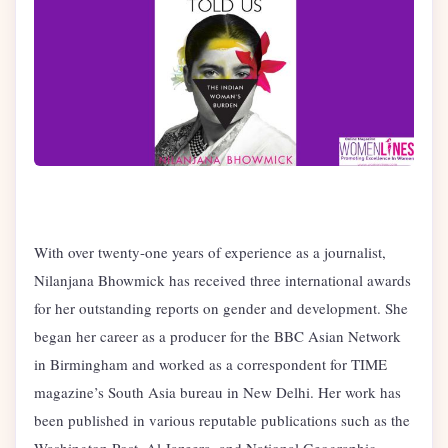
With over twenty-one years of experience as a journalist,
Nilanjana Bhowmick has received three international awards
for her outstanding reports on gender and development. She
began her career as a producer for the BBC Asian Network
in Birmingham and worked as a correspondent for TIME
magazine’s South Asia bureau in New Delhi. Her work has
been published in various reputable publications such as the
Washington Post, Al Jazeera, and National Geographic