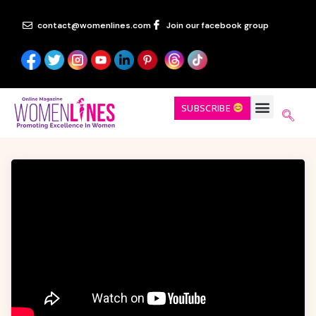
contact@womenlines.com
Join our facebook group
SUBSCRIBE