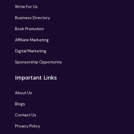
Write For Us
Business Directory
Book Promotion
Affiliate Marketing
Digital Marketing
Sponsorship Opportunity
Important Links
About Us
Blogs
Contact Us
Privacy Policy