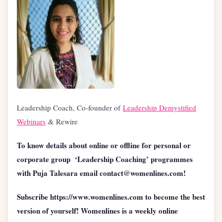
Leadership Coach, Co-founder of
Leadership Demystified
Webinars
& Rewire
To know details about online or offline for personal or
corporate group ‘Leadership Coaching’ programmes
with Puja Talesara email contact@womenlines.com!
Subscribe https://www.womenlines.com to become the best
version of yourself! Womenlines is a weekly online