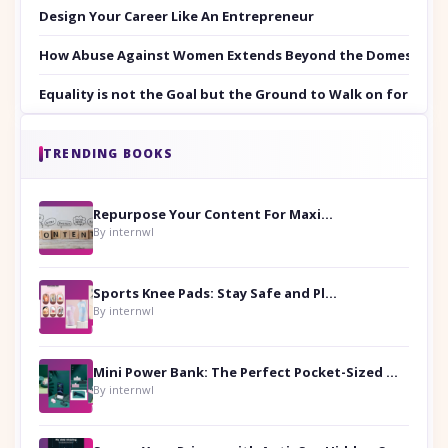
Design Your Career Like An Entrepreneur
How Abuse Against Women Extends Beyond the Domestic Co
Equality is not the Goal but the Ground to Walk on for Smit
TRENDING BOOKS
Repurpose Your Content For Maximum Reach
By internwl
Sports Knee Pads: Stay Safe and Play Hard
By internwl
Mini Power Bank: The Perfect Pocket-Sized Companion
By internwl