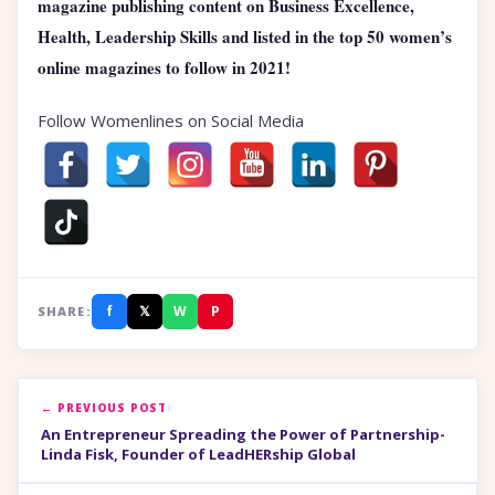
magazine publishing content on Business Excellence,
Health, Leadership Skills and listed in the top 50 women’s
online magazines to follow in 2021!
Follow Womenlines on Social Media
f
𝕏
W
P
SHARE:
← PREVIOUS POST
An Entrepreneur Spreading the Power of Partnership-
Linda Fisk, Founder of LeadHERship Global