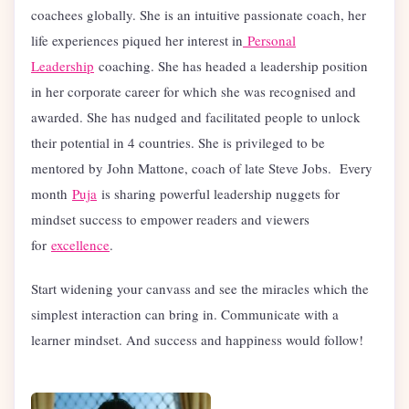
coachees globally. She is an intuitive passionate coach, her
life experiences piqued her interest in
Personal
Leadership
coaching. She has headed a leadership position
in her corporate career for which she was recognised and
awarded. She has nudged and facilitated people to unlock
their potential in 4 countries. She is privileged to be
mentored by John Mattone, coach of late Steve Jobs. Every
month
Puja
is sharing powerful leadership nuggets for
mindset success to empower readers and viewers
for
excellence
.
Start widening your canvass and see the miracles which the
simplest interaction can bring in. Communicate with a
learner mindset. And success and happiness would follow!