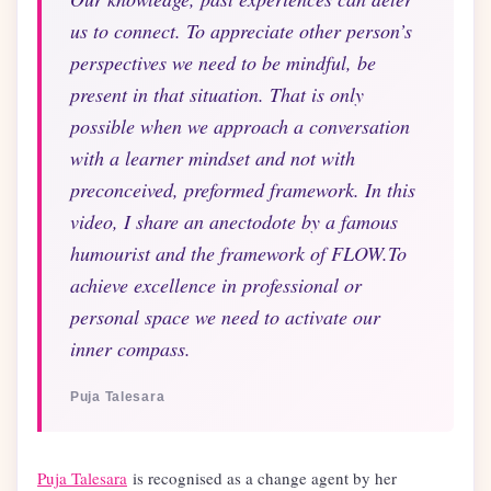
us to connect. To appreciate other person’s
perspectives we need to be mindful, be
present in that situation. That is only
possible when we approach a conversation
with a learner mindset and not with
preconceived, preformed framework. In this
video, I share an anectodote by a famous
humourist and the framework of FLOW.To
achieve excellence in professional or
personal space we need to activate our
inner compass.
Puja Talesara
Puja Talesara
is recognised as a change agent by her