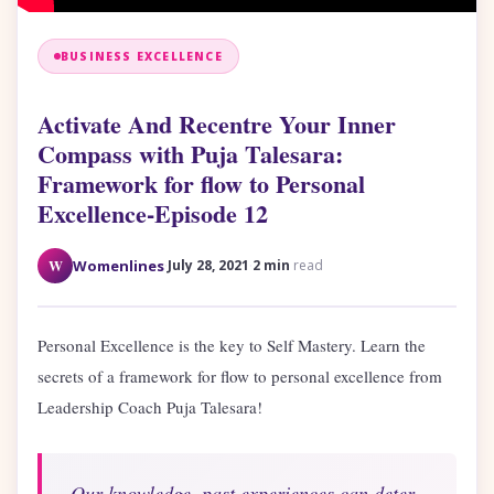
BUSINESS EXCELLENCE
Activate And Recentre Your Inner
Compass with Puja Talesara:
Framework for flow to Personal
Excellence-Episode 12
·
·
W
Womenlines
July 28, 2021
2 min
read
Personal Excellence is the key to Self Mastery. Learn the
secrets of a framework for flow to personal excellence from
Leadership Coach Puja Talesara!
Our knowledge, past experiences can deter