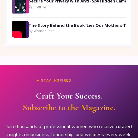
Secure Your Privacy with Anti- Spy Hidden Camera Detectors
By internwl
By Womenlines
✦ STAY INSPIRED
Craft Your Success.
Subscribe to the Magazine.
Join thousands of professional women who receive curated
insights on business, leadership, and wellness every week.