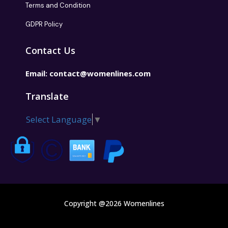
Terms and Condition
GDPR Policy
Contact Us
Email:
contact@womenlines.com
Translate
Select Language
▼
Copyright @2026 Womenlines