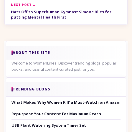
NEXT POST →
Hats Off to Superhuman Gymnast Simone Biles for
putting Mental Health First
ABOUT THIS SITE
Welcome to WomenLines! Discover trending blogs, popular
books, and useful content curated just for you.
TRENDING BLOGS
What Makes ‘Why Women Kill’ a Must-Watch on Amazon Prim
Repurpose Your Content For Maximum Reach
USB Plant Watering System Timer Set