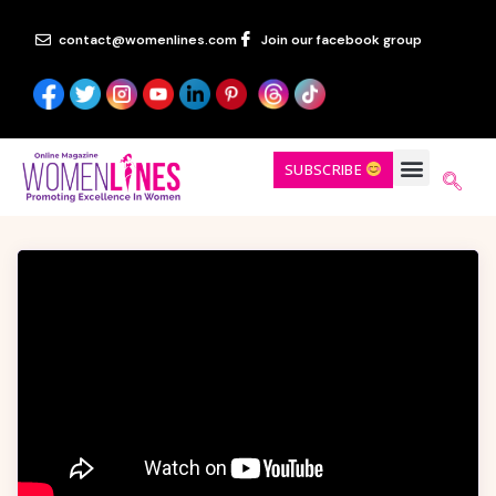
contact@womenlines.com
Join our facebook group
SUBSCRIBE