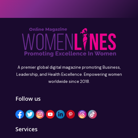
A premier global digital magazine promoting Business,
Leadership, and Health Excellence. Empowering women
worldwide since 2018.
Follow us
Services