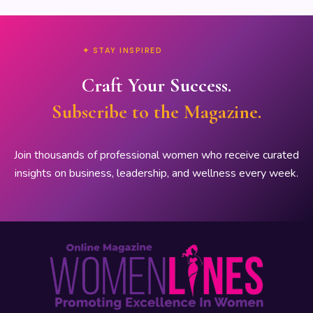
✦ STAY INSPIRED
Craft Your Success.
Subscribe to the Magazine.
Join thousands of professional women who receive curated
insights on business, leadership, and wellness every week.