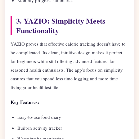
Monthly progress summaries
3. YAZIO: Simplicity Meets
Functionality
YAZIO proves that effective calorie tracking doesn’t have to
be complicated. Its clean, intuitive design makes it perfect
for beginners while still offering advanced features for
seasoned health enthusiasts. The app’s focus on simplicity
ensures that you spend less time logging and more time
living your healthiest life.
Key Features:
Easy-to-use food diary
Built-in activity tracker
Water intake monitoring