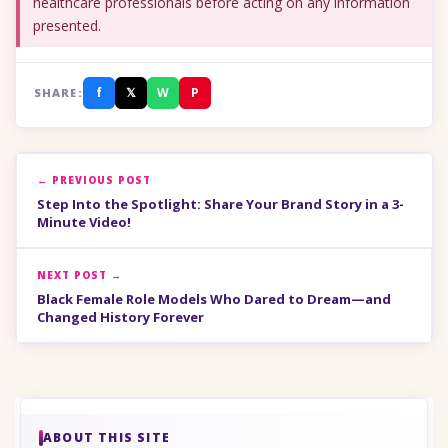
healthcare professionals before acting on any information
presented.
f
𝕏
W
P
SHARE:
← PREVIOUS POST
Step Into the Spotlight: Share Your Brand Story in a 3-
Minute Video!
NEXT POST →
Black Female Role Models Who Dared to Dream—and
Changed History Forever
ABOUT THIS SITE