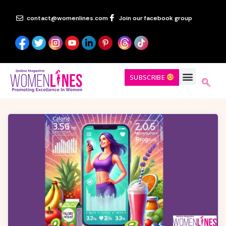
contact@womenlines.com
Join our facebook group
SUBSCRIBE