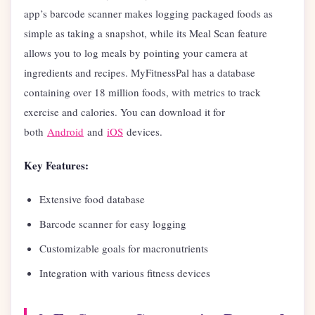
app’s barcode scanner makes logging packaged foods as
simple as taking a snapshot, while its Meal Scan feature
allows you to log meals by pointing your camera at
ingredients and recipes. MyFitnessPal has a database
containing over 18 million foods, with metrics to track
exercise and calories. You can download it for
both
Android
and
iOS
devices.
Key Features:
Extensive food database
Barcode scanner for easy logging
Customizable goals for macronutrients
Integration with various fitness devices