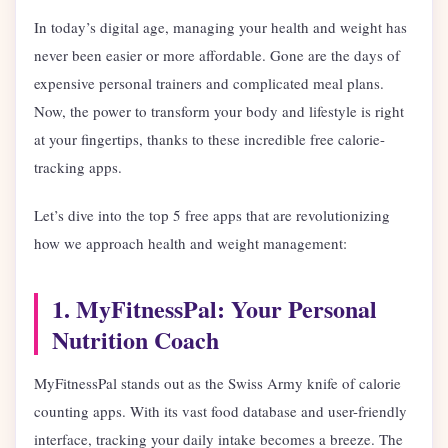
In today’s digital age, managing your health and weight has
never been easier or more affordable. Gone are the days of
expensive personal trainers and complicated meal plans.
Now, the power to transform your body and lifestyle is right
at your fingertips, thanks to these incredible free calorie-
tracking apps.
Let’s dive into the top 5 free apps that are revolutionizing
how we approach health and weight management:
1. MyFitnessPal: Your Personal
Nutrition Coach
MyFitnessPal stands out as the Swiss Army knife of calorie
counting apps. With its vast food database and user-friendly
interface, tracking your daily intake becomes a breeze. The