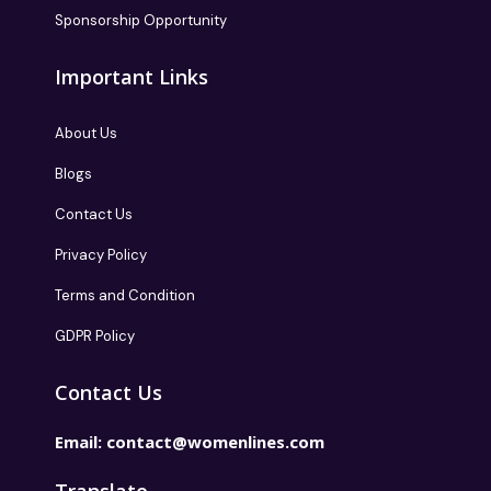
Sponsorship Opportunity
Important Links
About Us
Blogs
Contact Us
Privacy Policy
Terms and Condition
GDPR Policy
Contact Us
Email:
contact@womenlines.com