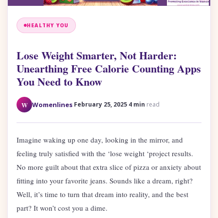
HEALTHY YOU
Lose Weight Smarter, Not Harder:
Unearthing Free Calorie Counting Apps
You Need to Know
·
·
W
Womenlines
February 25, 2025
4 min
read
Imagine waking up one day, looking in the mirror, and
feeling truly satisfied with the ‘lose weight ‘project results.
No more guilt about that extra slice of pizza or anxiety about
fitting into your favorite jeans. Sounds like a dream, right?
Well, it’s time to turn that dream into reality, and the best
part? It won’t cost you a dime.