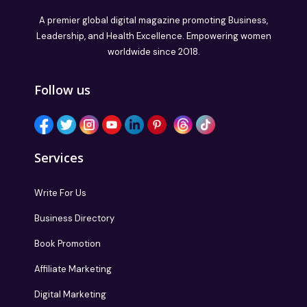
A premier global digital magazine promoting Business,
Leadership, and Health Excellence. Empowering women
worldwide since 2018.
Follow us
Services
Write For Us
Business Directory
Book Promotion
Affiliate Marketing
Digital Marketing