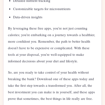
Detailed nutrient tracking
Customizable targets for micronutrients
Data-driven insights
By leveraging these free apps, you’re not just counting
calories; you’re embarking on a journey towards a healthier,
more confident you. Remember, the path to better health
doesn’t have to be expensive or complicated. With these
tools at your disposal, you’re well-equipped to make
informed decisions about your diet and lifestyle.
So, are you ready to take control of your health without
breaking the bank? Download one of these apps today and
take the first step towards a transformed you. After all, the
best investment you can make is in yourself, and these apps
prove that sometimes, the best things in life really are free.