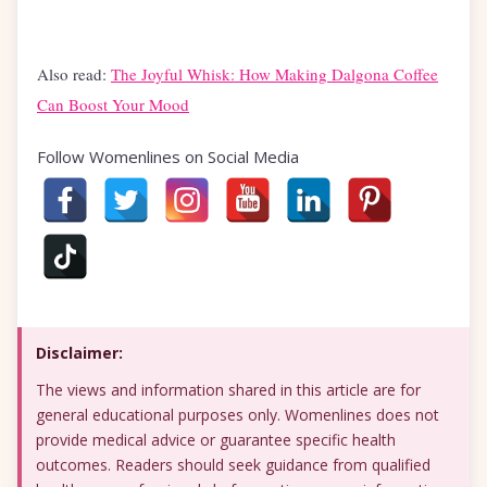
Also read:
The Joyful Whisk: How Making Dalgona Coffee
Can Boost Your Mood
Follow Womenlines on Social Media
Disclaimer:
The views and information shared in this article are for
general educational purposes only. Womenlines does not
provide medical advice or guarantee specific health
outcomes. Readers should seek guidance from qualified