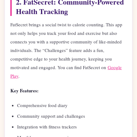
2. FatSecret: Community-Powered
Health Tracking
FatSecret brings a social twist to calorie counting. This app
not only helps you track your food and exercise but also
connects you with a supportive community of like-minded
individuals. The “Challenges” feature adds a fun,
competitive edge to your health journey, keeping you
motivated and engaged. You can find FatSecret on
Google
Play
.
Key Features:
Comprehensive food diary
Community support and challenges
Integration with fitness trackers