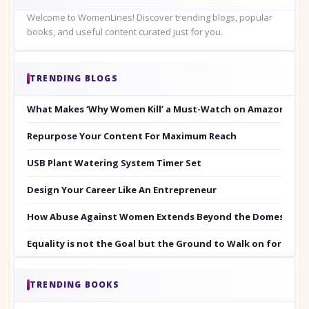
Welcome to WomenLines! Discover trending blogs, popular
books, and useful content curated just for you.
TRENDING BLOGS
What Makes ‘Why Women Kill’ a Must-Watch on Amazon Prim
Repurpose Your Content For Maximum Reach
USB Plant Watering System Timer Set
Design Your Career Like An Entrepreneur
How Abuse Against Women Extends Beyond the Domestic Co
Equality is not the Goal but the Ground to Walk on for Smit
TRENDING BOOKS