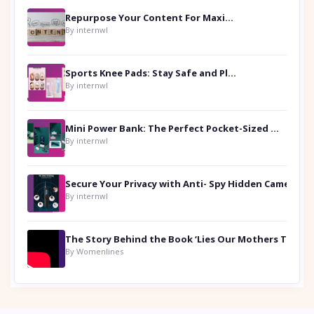
Repurpose Your Content For Maximum Reach
By internwl
Sports Knee Pads: Stay Safe and Play Hard
By internwl
Mini Power Bank: The Perfect Pocket-Sized Companion
By internwl
Secure Your Privacy with Anti- Spy Hidden Camera Detectors
By internwl
By Womenlines