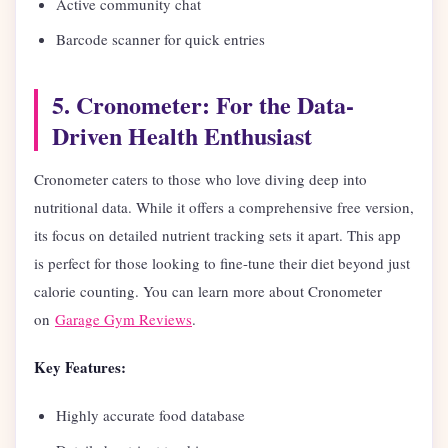
Active community chat
Barcode scanner for quick entries
5. Cronometer: For the Data-
Driven Health Enthusiast
Cronometer caters to those who love diving deep into
nutritional data. While it offers a comprehensive free version,
its focus on detailed nutrient tracking sets it apart. This app
is perfect for those looking to fine-tune their diet beyond just
calorie counting. You can learn more about Cronometer
on
Garage Gym Reviews
.
Key Features:
Highly accurate food database