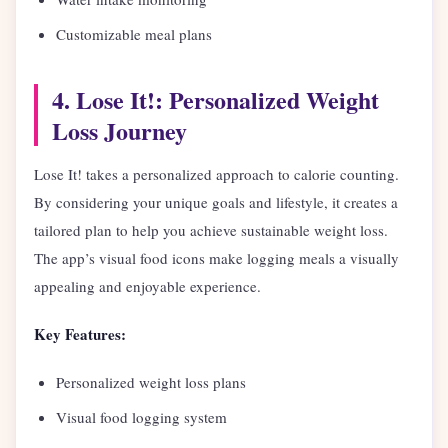
Customizable meal plans
4. Lose It!: Personalized Weight
Loss Journey
Lose It! takes a personalized approach to calorie counting.
By considering your unique goals and lifestyle, it creates a
tailored plan to help you achieve sustainable weight loss.
The app’s visual food icons make logging meals a visually
appealing and enjoyable experience.
Key Features:
Personalized weight loss plans
Visual food logging system