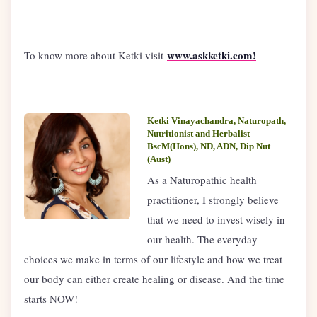
www.askketki.com!
To know more about Ketki visit
Ketki Vinayachandra, Naturopath,
Nutritionist and Herbalist
BscM(Hons), ND, ADN, Dip Nut
(Aust)
As a Naturopathic health
practitioner, I strongly believe
that we need to invest wisely in
our health. The everyday
choices we make in terms of our lifestyle and how we treat
our body can either create healing or disease. And the time
starts NOW!