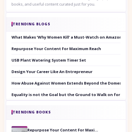
books, and useful content curated just for you.
TRENDING BLOGS
What Makes ‘Why Women Kill’ a Must-Watch on Amazon Prim
Repurpose Your Content For Maximum Reach
USB Plant Watering System Timer Set
Design Your Career Like An Entrepreneur
How Abuse Against Women Extends Beyond the Domestic Co
Equality is not the Goal but the Ground to Walk on for Smit
TRENDING BOOKS
Repurpose Your Content For Maximum Reach