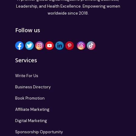
Leadership, and Health Excellence. Empowering women
worldwide since 2018.
Follow us
Services
Write For Us
Business Directory
Book Promotion
Affiliate Marketing
Digital Marketing
Sponsorship Opportunity