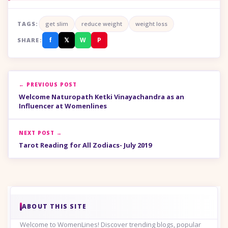
TAGS:
get slim
reduce weight
weight loss
f
𝕏
W
P
SHARE:
← PREVIOUS POST
Welcome Naturopath Ketki Vinayachandra as an
Influencer at Womenlines
NEXT POST →
Tarot Reading for All Zodiacs- July 2019
ABOUT THIS SITE
Welcome to WomenLines! Discover trending blogs, popular