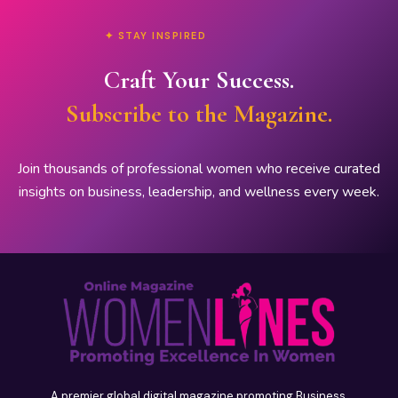
✦ STAY INSPIRED
Craft Your Success.
Subscribe to the Magazine.
Join thousands of professional women who receive curated
insights on business, leadership, and wellness every week.
A premier global digital magazine promoting Business,