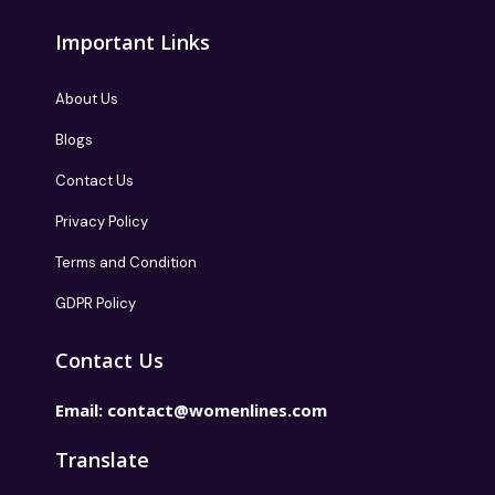
Important Links
About Us
Blogs
Contact Us
Privacy Policy
Terms and Condition
GDPR Policy
Contact Us
Email:
contact@womenlines.com
Translate