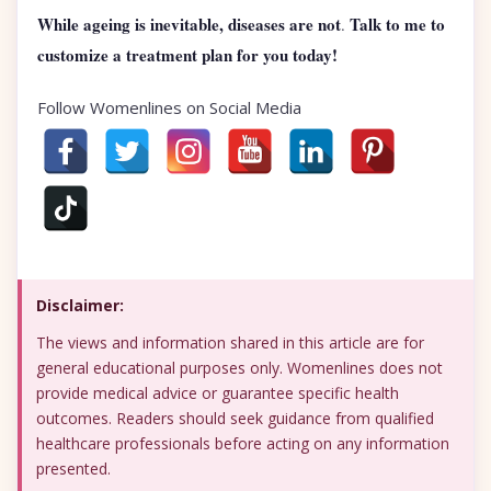
While ageing is inevitable, diseases are not
Talk to me to
.
customize a treatment plan for you today!
Follow Womenlines on Social Media
Disclaimer:
The views and information shared in this article are for
general educational purposes only. Womenlines does not
provide medical advice or guarantee specific health
outcomes. Readers should seek guidance from qualified
healthcare professionals before acting on any information
presented.