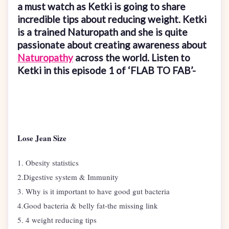
a must watch as Ketki is going to share
incredible tips about reducing weight. Ketki
is a trained Naturopath and she is quite
passionate about creating awareness about
Naturopathy
across the world. Listen to
Ketki in this episode 1 of ‘FLAB TO FAB’-
Lose Jean Size
1. Obesity statistics
2.Digestive system & Immunity
3. Why is it important to have good gut bacteria
4.Good bacteria & belly fat-the missing link
5. 4 weight reducing tips