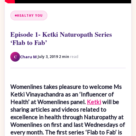
HEALTHY YOU
Episode 1- Ketki Naturopath Series
‘Flab to Fab’
·
·
C
Charu M
July 3, 2019
2 min
read
Womenlines takes pleasure to welcome
Ms
Ketki Vinayachandra as an ‘Influencer of
Health’ at Womenlines panel.
Ketki
will be
sharing articles and videos related to
excellence in health through Naturopathy at
Womenlines on first and last Wednesdays of
every month. The first series ‘Flab to Fab’ is