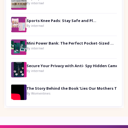
By internwl
Sports Knee Pads: Stay Safe and Play Hard
By internwl
Mini Power Bank: The Perfect Pocket-Sized Companion
By internwl
Secure Your Privacy with Anti- Spy Hidden Camera Detectors
By internwl
By Womenlines