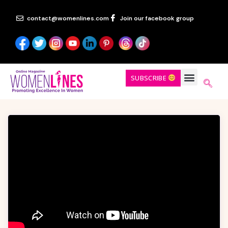
contact@womenlines.com
Join our facebook group
SUBSCRIBE