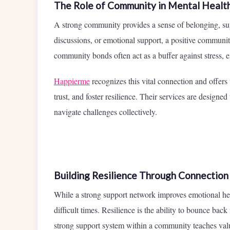
The Role of Community in Mental Healt
A strong community provides a sense of belonging, sup
discussions, or emotional support, a positive community
community bonds often act as a buffer against stress, 
Happierme
recognizes this vital connection and offers
trust, and foster resilience. Their services are designe
navigate challenges collectively.
Building Resilience Through Connection
While a strong support network improves emotional health
difficult times. Resilience is the ability to bounce bac
strong support system within a community teaches va