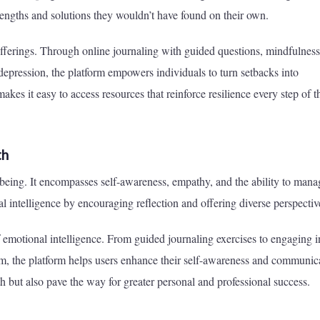
rengths and solutions they wouldn’t have found on their own.
e offerings. Through online journaling with guided questions, mindfulness
 depression, the platform empowers individuals to turn setbacks into
makes it easy to access resources that reinforce resilience every step of t
th
-being. It encompasses self-awareness, empathy, and the ability to mana
l intelligence by encouraging reflection and offering diverse perspectiv
f emotional intelligence. From guided journaling exercises to engaging i
, the platform helps users enhance their self-awareness and communic
h but also pave the way for greater personal and professional success.