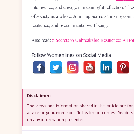
intelligence, and engage in meaningful reflection. Thes
of society as a whole. Join Happierme’s thriving comm
resilience, and overall mental well-being.
Also read:
5 Secrets to Unbreakable Resilience: A B
Follow Womenlines on Social Media
Disclaimer:
The views and information shared in this article are f
advice or guarantee specific health outcomes. Readers 
on any information presented.