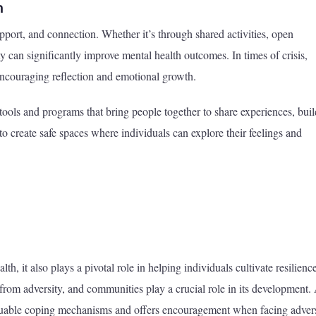
h
port, and connection. Whether it’s through shared activities, open
 can significantly improve mental health outcomes. In times of crisis,
encouraging reflection and emotional growth.
 tools and programs that bring people together to share experiences, buil
d to create safe spaces where individuals can explore their feelings and
, it also plays a pivotal role in helping individuals cultivate resilience
k from adversity, and communities play a crucial role in its development.
luable coping mechanisms and offers encouragement when facing advers