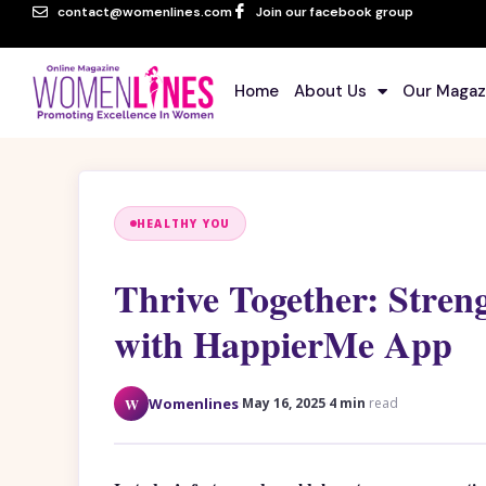
contact@womenlines.com
Join our facebook group
Home
About Us
Our Magaz
HEALTHY YOU
Thrive Together: Stren
with HappierMe App
·
·
W
Womenlines
May 16, 2025
4 min
read