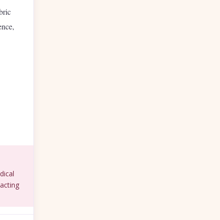
bric
ence,
dical
acting