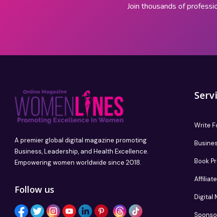
Join thousands of professi
Serv
Write F
A premier global digital magazine promoting
Busines
Business, Leadership, and Health Excellence.
Book P
Empowering women worldwide since 2018.
Affilia
Follow us
Digital
Sponso