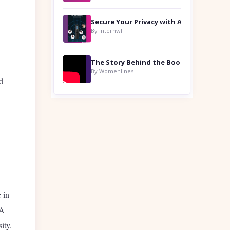
By internwl
By Womenlines
d
 in
 A
ity.