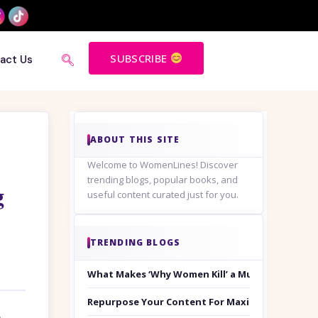
SUBSCRIBE
act Us
ABOUT THIS SITE
Welcome to WomenLines! Discover
trending blogs, popular books, and
g
useful content curated just for you.
TRENDING BLOGS
What Makes ‘Why Women Kill’ a Must-Watch on
Repurpose Your Content For Maximum Reach