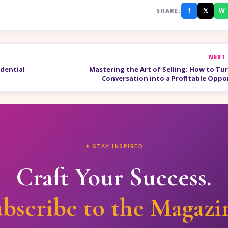
f
𝕏
W
SHARE:
NEXT
dential
Mastering the Art of Selling: How to Tur
Conversation into a Profitable Oppo
✦ STAY INSPIRED
Craft Your Success.
bscribe to the Magazi