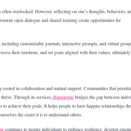
 is often overlooked. However, reflecting on one’s thoughts, behaviors, a
promote open dialogue and shared learning create opportunities for
, including customizable journals, interactive prompts, and virtual group
cess their emotions, and set goals aligned with their values, ultimately
ly rooted in collaboration and mutual support. Communities that prioriti
thrive. Through its services,
Happierme
bridges the gap between indiv
 to achieve their goals. It helps people to have happier relationships t
rselves the easier it is to understand others.
me
continues to inspire individuals to embrace resilience, develop emoti