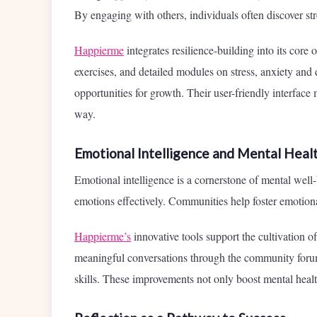
By engaging with others, individuals often discover st
Happierme
integrates resilience-building into its cor
exercises, and detailed modules on stress, anxiety and
opportunities for growth. Their user-friendly interface 
way.
Emotional Intelligence and Mental Heal
Emotional intelligence is a cornerstone of mental well
emotions effectively. Communities help foster emotiona
Happierme’s
innovative tools support the cultivation o
meaningful conversations through the community forum
skills. These improvements not only boost mental healt