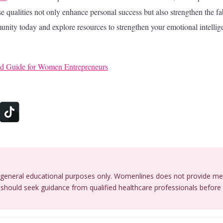
e qualities not only enhance personal success but also strengthen the fa
unity today and explore resources to strengthen your emotional intellig
old Guide for Women Entrepreneurs
or general educational purposes only. Womenlines does not provide me
should seek guidance from qualified healthcare professionals before 