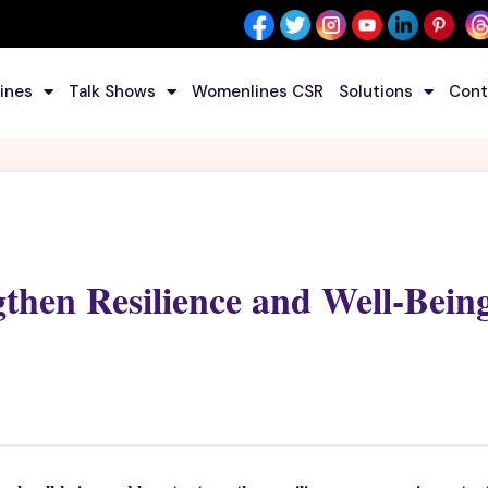
ines
Talk Shows
Womenlines CSR
Solutions
Cont
gthen Resilience and Well-Bein