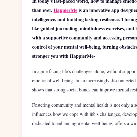
In today’s fast-paced world, how to manage emotio
than ever.
HappierMe
is an innovative app designed
intelligence, and building lasting resilience. Th
like guided journaling, mindfulness exercises, and 
with a supportive community and accessing person
control of your mental well-being, turning obstacl
stronger you with HappierMe-
Imagine facing life’s challenges alone, without support
emotional well-being. In an increasingly disconnected
shows that strong social bonds can improve mental res
Fostering community and mental health is not only a so
influences how we cope with life’s challenges, develop 
dedicated to enhancing mental well-being, offers a wide