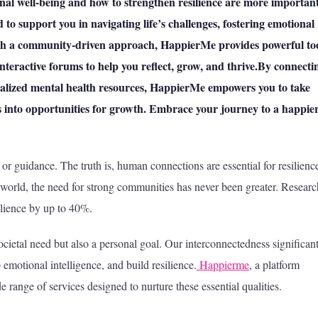
nal well-being and how to strengthen resilience are more importan
 to support you in navigating life’s challenges, fostering emotional
rough a community-driven approach, HappierMe provides powerful to
interactive forums to help you reflect, grow, and thrive.By connecti
alized mental health resources, HappierMe empowers you to take
es into opportunities for growth. Embrace your journey to a happier
 or guidance. The truth is, human connections are essential for resilienc
 world, the need for strong communities has never been greater. Researc
ilience by up to 40%.
cietal need but also a personal goal. Our interconnectedness significan
emotional intelligence, and build resilience.
Happierme
, a platform
 range of services designed to nurture these essential qualities.