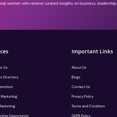
onal women who receive curated insights on business, leadershi
ices
Important Links
or Us
About Us
s Directory
Blogs
romotion
Contact Us
te Marketing
Privacy Policy
 Marketing
Terms and Condition
rship Opportunity
GDPR Policy