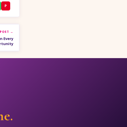
P
 POST →
n Every
rtunity
ne.