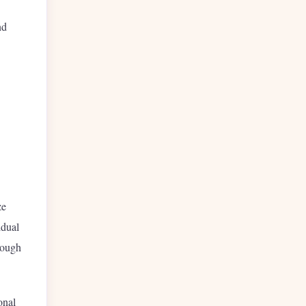
nd
ze
idual
hrough
onal