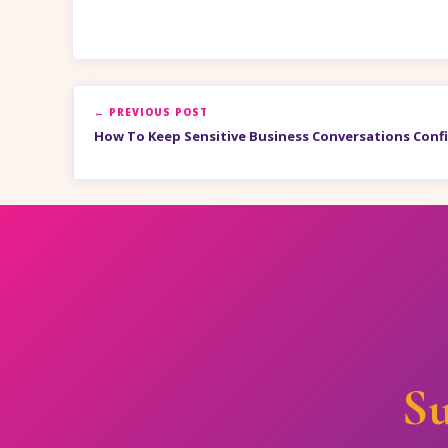
← PREVIOUS POST
How To Keep Sensitive Business Conversations Confi
Su