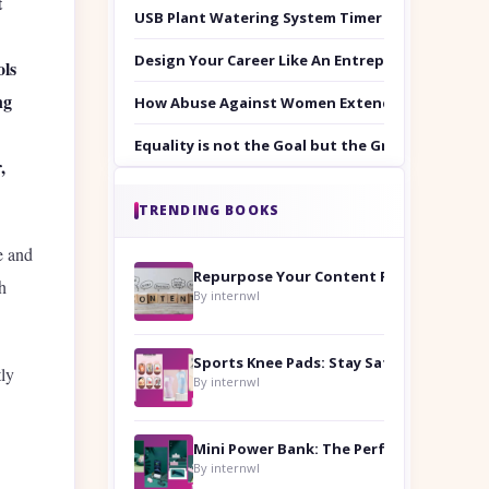
t
USB Plant Watering System Timer Set
Design Your Career Like An Entrepreneur
ols
ng
How Abuse Against Women Extends Beyond the 
Equality is not the Goal but the Ground to Walk
,
TRENDING BOOKS
e and
Repurpose Your Content For Maximum Reach
h
By internwl
Sports Knee Pads: Stay Safe and Play Hard
tly
By internwl
By internwl