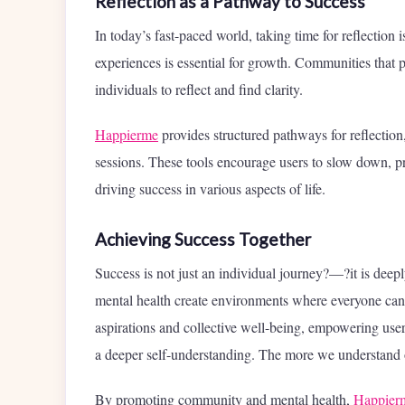
Reflection as a Pathway to Success
In today’s fast-paced world, taking time for reflection
experiences is essential for growth. Communities that 
individuals to reflect and find clarity.
Happierme
provides structured pathways for reflection
sessions. These tools encourage users to slow down, pro
driving success in various aspects of life.
Achieving Success Together
Success is not just an individual journey?—?it is deep
mental health create environments where everyone can 
aspirations and collective well-being, empowering users
a deeper self-understanding. The more we understand ou
By promoting community and mental health,
Happier