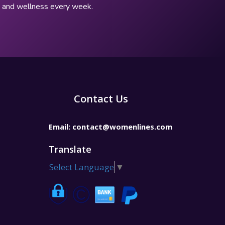
p, and wellness every week.
Contact Us
Email:
contact@womenlines.com
Translate
Select Language
▼