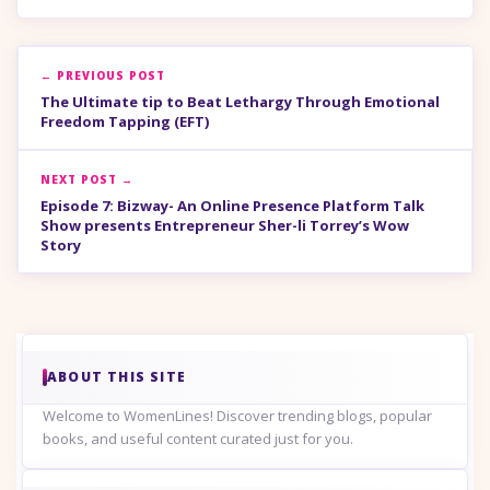
← PREVIOUS POST
The Ultimate tip to Beat Lethargy Through Emotional
Freedom Tapping (EFT)
NEXT POST →
Episode 7: Bizway- An Online Presence Platform Talk
Show presents Entrepreneur Sher-li Torrey’s Wow
Story
ABOUT THIS SITE
Welcome to WomenLines! Discover trending blogs, popular
books, and useful content curated just for you.