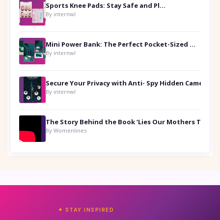
Sports Knee Pads: Stay Safe and Play Hard
By internwl
Mini Power Bank: The Perfect Pocket-Sized Companion
By internwl
Secure Your Privacy with Anti- Spy Hidden Camera Detectors
By internwl
By Womenlines
✦ STAY INSPIRED