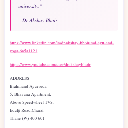
university.”
– Dr Akshay Bhoir
https://www.linkedin.com/in/dr-akshay-bhoir-md-ayu-and-
yoga-6a5a1121
https://www.youtube.com/user/drakshaybhoir
ADDRESS
Brahmand Ayurveda
5, Bhavana Apartment,
Above Speedwheel TVS,
Edulji Road,Charai,
Thane (W) 400 601