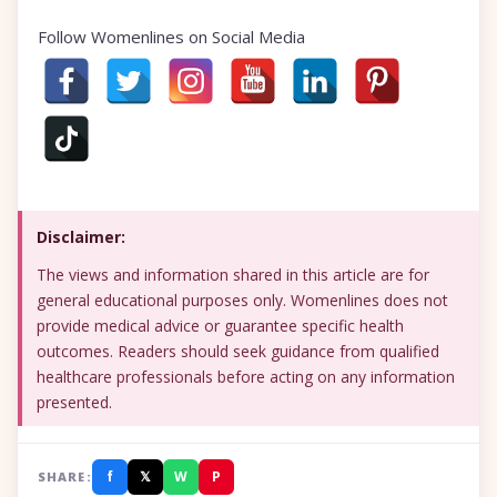
Follow Womenlines on Social Media
Disclaimer:
The views and information shared in this article are for
general educational purposes only. Womenlines does not
provide medical advice or guarantee specific health
outcomes. Readers should seek guidance from qualified
healthcare professionals before acting on any information
presented.
f
𝕏
W
P
SHARE: