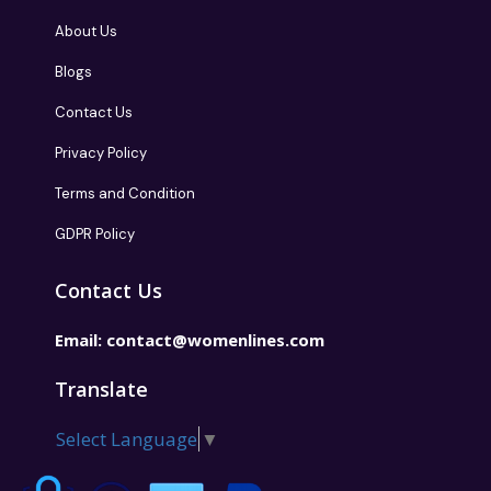
About Us
Blogs
Contact Us
Privacy Policy
Terms and Condition
GDPR Policy
Contact Us
Email:
contact@womenlines.com
Translate
Select Language
▼