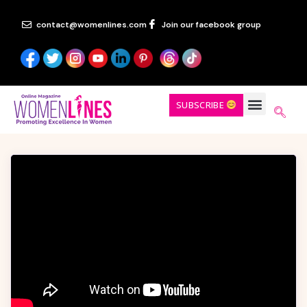
contact@womenlines.com
Join our facebook group
SUBSCRIBE