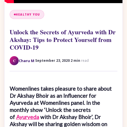
HEALTHY YOU
Unlock the Secrets of Ayurveda with Dr
Akshay: Tips to Protect Yourself from
COVID-19
·
·
C
Charu M
September 23, 2020
2 min
read
Womenlines takes pleasure to share about
Dr Akshay Bhoir as an Influencer for
Ayurveda at Womenlines panel. In the
monthly show ‘Unlock the secrets
of
Ayurveda
with Dr Akshay Bhoir’, Dr
Akshay will be sharing golden wisdom on