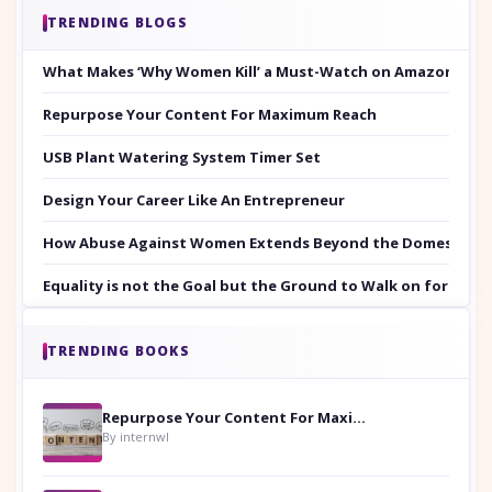
TRENDING BLOGS
What Makes ‘Why Women Kill’ a Must-Watch on Amazon Prim
Repurpose Your Content For Maximum Reach
USB Plant Watering System Timer Set
Design Your Career Like An Entrepreneur
How Abuse Against Women Extends Beyond the Domestic Co
Equality is not the Goal but the Ground to Walk on for Smit
TRENDING BOOKS
Repurpose Your Content For Maximum Reach
By internwl