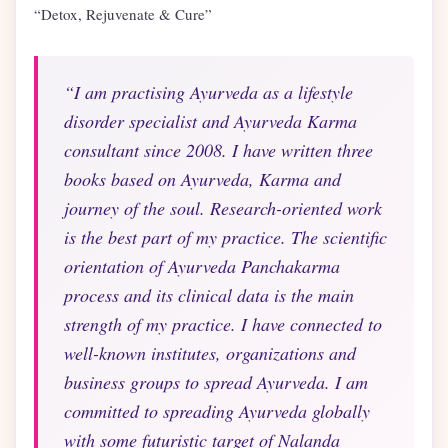
“Detox, Rejuvenate & Cure”
“I am practising Ayurveda as a lifestyle
disorder specialist and Ayurveda Karma
consultant since 2008. I have written three
books based on Ayurveda, Karma and
journey of the soul. Research-oriented work
is the best part of my practice. The scientific
orientation of Ayurveda Panchakarma
process and its clinical data is the main
strength of my practice. I have connected to
well-known institutes, organizations and
business groups to spread Ayurveda. I am
committed to spreading Ayurveda globally
with some futuristic target of Nalanda