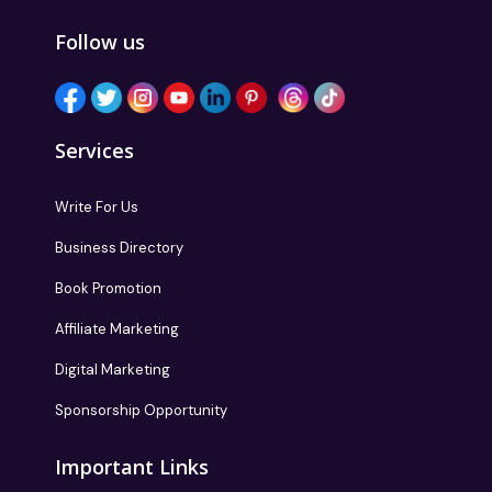
Follow us
Services
Write For Us
Business Directory
Book Promotion
Affiliate Marketing
Digital Marketing
Sponsorship Opportunity
Important Links