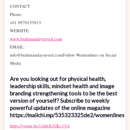
CONTACT
Phone:
+91 9970155015
WEBSITE:
www.brahmandayurved.com
EMAIL:
info@brahmandayurved.comFollow Womenlines on Social
Media
Are you looking out for physical health,
leadership skills, mindset health and image
branding strengthening tools to be the best
version of yourself? Subscribe to weekly
powerful updates of the online magazine
https://mailchi.mp/535323325de2/womenlines
https://youtu.be/1AhOUGKv1V4