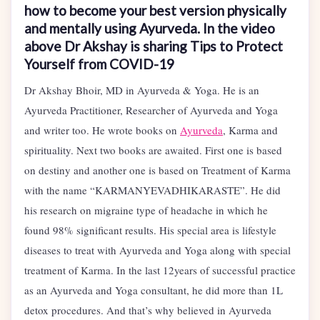
how to become your best version physically
and mentally using Ayurveda. In the video
above Dr Akshay is sharing Tips to Protect
Yourself from COVID-19
Dr Akshay Bhoir, MD in Ayurveda & Yoga. He is an
Ayurveda Practitioner, Researcher of Ayurveda and Yoga
and writer too. He wrote books on
Ayurveda
, Karma and
spirituality. Next two books are awaited. First one is based
on destiny and another one is based on Treatment of Karma
with the name “KARMANYEVADHIKARASTE”. He did
his research on migraine type of headache in which he
found 98% significant results. His special area is lifestyle
diseases to treat with Ayurveda and Yoga along with special
treatment of Karma. In the last 12years of successful practice
as an Ayurveda and Yoga consultant, he did more than 1L
detox procedures. And that’s why believed in Ayurveda