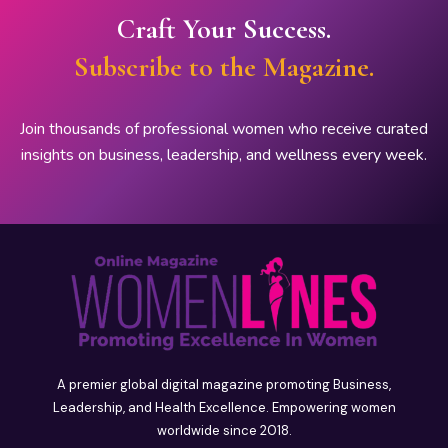
Craft Your Success.
Subscribe to the Magazine.
Join thousands of professional women who receive curated
insights on business, leadership, and wellness every week.
A premier global digital magazine promoting Business,
Leadership, and Health Excellence. Empowering women
worldwide since 2018.