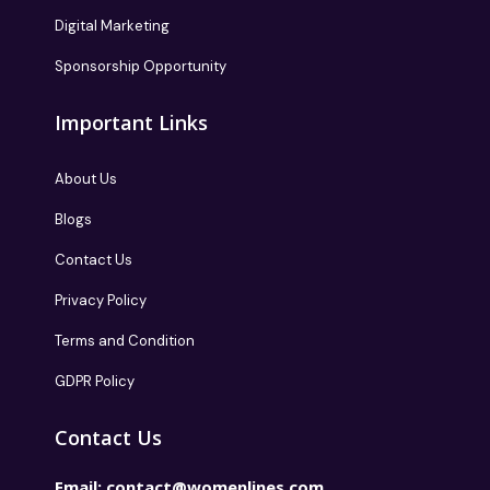
Digital Marketing
Sponsorship Opportunity
Important Links
About Us
Blogs
Contact Us
Privacy Policy
Terms and Condition
GDPR Policy
Contact Us
Email:
contact@womenlines.com