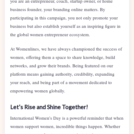
you are an entrepreneur, coach, startup owner, or home
business founder, your branding online matters. By
participating in this campaign, you not only promote your
business but also establish yourself as an inspiring figure in
the global women entrepreneur ecosystem.
At Womenlines, we have always championed the success of
women, offering them a space to share knowledge, build
networks, and grow their brands. Being featured on our
platform means gaining authority, credibility, expanding
your reach, and being part of a movement dedicated to
empowering women globally.
Let’s Rise and Shine Together!
International Women’s Day is a powerful reminder that when
women support women, incredible things happen. Whether