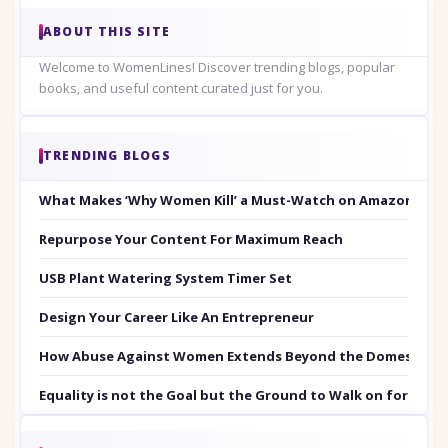
ABOUT THIS SITE
Welcome to WomenLines! Discover trending blogs, popular
books, and useful content curated just for you.
TRENDING BLOGS
What Makes ‘Why Women Kill’ a Must-Watch on Amazon Prim
Repurpose Your Content For Maximum Reach
USB Plant Watering System Timer Set
Design Your Career Like An Entrepreneur
How Abuse Against Women Extends Beyond the Domestic Co
Equality is not the Goal but the Ground to Walk on for Smit