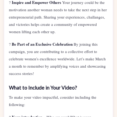
Inspire and Empower Others
?
Your journey could be the
motivation another woman needs to take the next step in her
entrepreneurial path. Sharing your experiences, challanges,
and victories helps create a community of empowered
women lifting each other up.
Be Part of an Exclusive Celebration
?
By joining this
campaign, you are contributing to a collective effort to
celebrate women’s excellence worldwide. Let’s make March
a month to remember by amplifying voices and showcasing
success stories!
What to Include in Your Video?
To make your video impactful, consider including the
following: