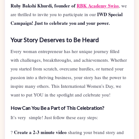
Ruby Bakshi Khurdi, founder of
RBK Academy Swiss
, we
IWD Special
are thrilled to invite you to participate in our
Campaign! Just to celebrate you and your power.
Your Story Deserves to Be Heard
Every woman entrepreneur has her unique journey filled
with challenges, breakthroughs, and achievements. Whether
you started from scratch, overcame hurdles, or turned your
passion into a thriving business, your story has the power to
inspire many others. This International Women’s Day, we
want to put YOU in the spotlight and celebrate you!
How Can You Be a Part of This Celebration?
It’s very simple! Just follow these easy steps:
Create a 2-3 minute video
?
sharing your brand story and