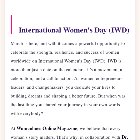
International Women’s Day (IWD)
March is here, and with it comes a powerful opportunity to
celebrate the strength, resilience, and success of women
worldwide on International Women’s Day (IWD). IWD is
more than just a date on the calendar—it’s a movement, a
celebration, and a call to action. As women entrepreneurs,
leaders, and changemakers, you dedicate your lives to
building dreams and shaping a better future. But when was
the last time you shared your journey in your own words
with everybody?
Womenlines Online Magazine
At
, we believe that every
Dr.
woman’s story matters. That’s why, in collaboration with