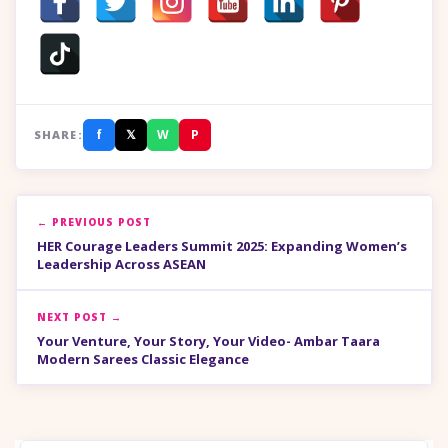
f
𝕏
W
P
SHARE:
← PREVIOUS POST
HER Courage Leaders Summit 2025: Expanding Women’s
Leadership Across ASEAN
NEXT POST →
Your Venture, Your Story, Your Video- Ambar Taara
Modern Sarees Classic Elegance