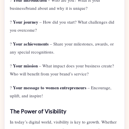
Your introduction
?
– Who are you? What is your
business/brand about and why it is unique?
Your journey
?
– How did you start? What challenges did
you overcome?
Your achievements
?
– Share your milestones, awards, or
any special recognitions.
Your mission
?
– What impact does your business create?
Who will benefit from your brand’s service?
Your message to women entrepreneurs
?
– Encourage,
uplift, and inspire!
The Power of Visibility
In today’s digital world, visibility is key to growth. Whether