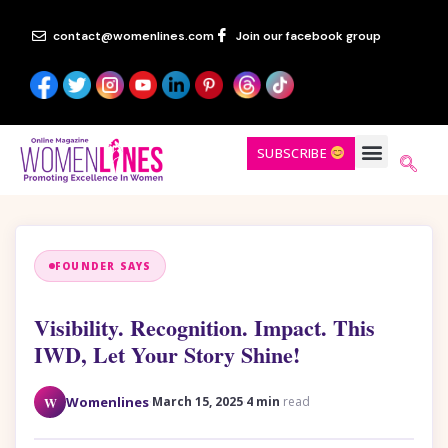
contact@womenlines.com
Join our facebook group
SUBSCRIBE
FOUNDER SAYS
Visibility. Recognition. Impact. This
IWD, Let Your Story Shine!
·
·
W
Womenlines
March 15, 2025
4 min
read