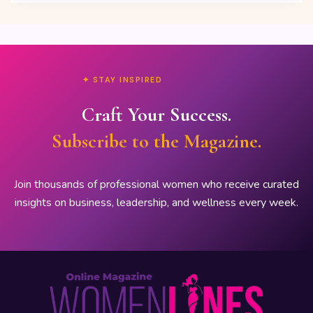
✦ STAY INSPIRED
Craft Your Success.
Subscribe to the Magazine.
Join thousands of professional women who receive curated
insights on business, leadership, and wellness every week.