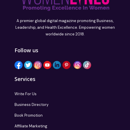
A premier global digital magazine promoting Business,
Leadership, and Health Excellence. Empowering women
worldwide since 2018.
Follow us
Services
Write For Us
Business Directory
Book Promotion
Affiliate Marketing