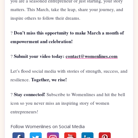
you are a seasoned entrepreneur or just starting, your story
matters. This March, take the leap, share your journey, and
inspire others to follow their dreams.
Don’t miss this opportunity to make March a month of
?
empowerment and celebration!
Submit your video today:
contact@womenlines.com
?
Let’s flood social media with stories of strength, success, and
Together, we rise!
resilience.
Stay connected!
?
Subscribe to Womenlines and hit the bell
icon so you never miss an inspiring story of women
entrepreneurs!
Follow Womenlines on Social Media