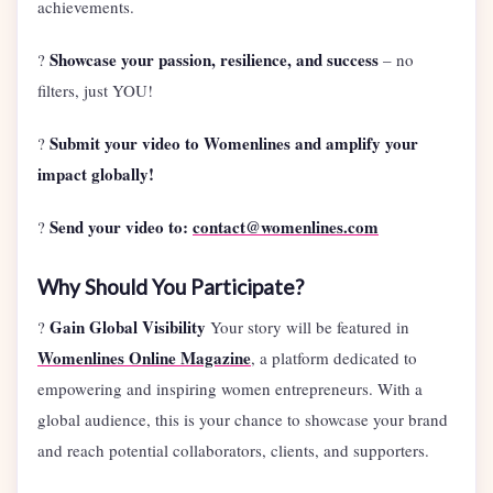
achievements.
Showcase your passion, resilience, and success
?
– no
filters, just YOU!
Submit your video to Womenlines and amplify your
?
impact globally!
Send your video to:
contact@womenlines.com
?
Why Should You Participate?
Gain Global Visibility
?
Your story will be featured in
Womenlines Online Magazine
, a platform dedicated to
empowering and inspiring women entrepreneurs. With a
global audience, this is your chance to showcase your brand
and reach potential collaborators, clients, and supporters.