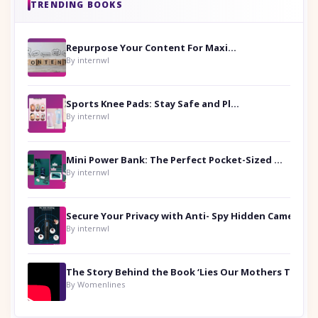
TRENDING BOOKS
Repurpose Your Content For Maximum Reach
By internwl
Sports Knee Pads: Stay Safe and Play Hard
By internwl
Mini Power Bank: The Perfect Pocket-Sized Companion
By internwl
Secure Your Privacy with Anti- Spy Hidden Camera Detectors
By internwl
By Womenlines