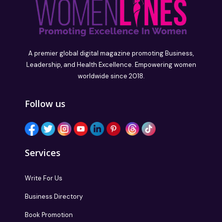
A premier global digital magazine promoting Business,
Leadership, and Health Excellence. Empowering women
worldwide since 2018.
Follow us
Services
Write For Us
Business Directory
Book Promotion