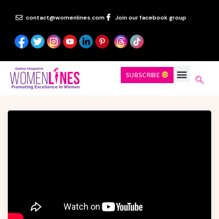
contact@womenlines.com
Join our facebook group
SUBSCRIBE