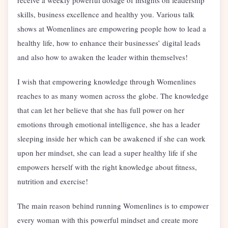
skills, business excellence and healthy you. Various talk
shows at Womenlines are empowering people how to lead a
healthy life, how to enhance their businesses’ digital leads
and also how to awaken the leader within themselves!
I wish that empowering knowledge through Womenlines
reaches to as many women across the globe. The knowledge
that can let her believe that she has full power on her
emotions through emotional intelligence, she has a leader
sleeping inside her which can be awakened if she can work
upon her mindset, she can lead a super healthy life if she
empowers herself with the right knowledge about fitness,
nutrition and exercise!
The main reason behind running Womenlines is to empower
every woman with this powerful mindset and create more