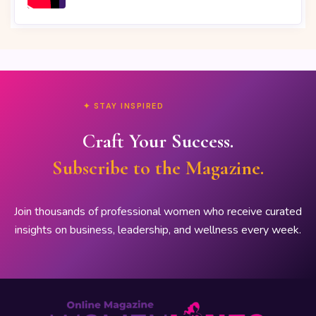
✦ STAY INSPIRED
Craft Your Success.
Subscribe to the Magazine.
Join thousands of professional women who receive curated
insights on business, leadership, and wellness every week.