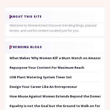
ABOUT THIS SITE
Welcome to WomenLines! Discover trending blogs, popular
books, and useful content curated just for you.
TRENDING BLOGS
What Makes ‘Why Women Kill’ a Must-Watch on Amazon Prim
Repurpose Your Content For Maximum Reach
USB Plant Watering System Timer Set
Design Your Career Like An Entrepreneur
How Abuse Against Women Extends Beyond the Domestic Co
Equality is not the Goal but the Ground to Walk on for Smit