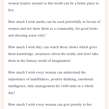
women leaders around so this world can be a better place to
live.
How much I wish media can be used powerfully in favour of
women and not show them as a commodity, for good looks
and dressing sense only!
How much I wish they can watch those shows which gives
them knowledge, awareness about the reality and don’t take
them in the fantasy world of imagination!
How much I wish every woman can understand the
importance of mindfulness, positive thinking, emotional
intelligence, time management for 1440 mins in a whole
day!
How much I wish every woman can give priority to her