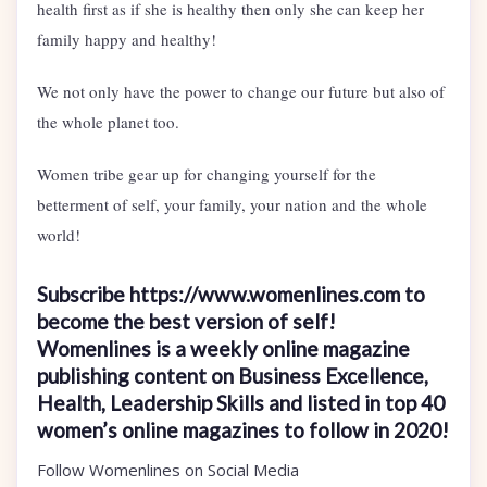
health first as if she is healthy then only she can keep her
family happy and healthy!
We not only have the power to change our future but also of
the whole planet too.
Women tribe gear up for changing yourself for the
betterment of self, your family, your nation and the whole
world!
Subscribe https://www.womenlines.com to
become the best version of self!
Womenlines is a weekly online magazine
publishing content on Business Excellence,
Health, Leadership Skills and listed in top 40
women’s online magazines to follow in 2020!
Follow Womenlines on Social Media