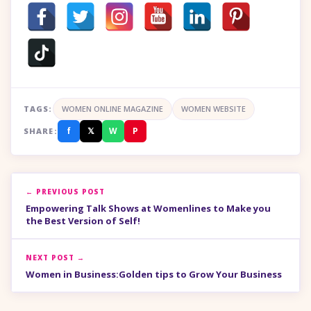
TAGS:
WOMEN ONLINE MAGAZINE
WOMEN WEBSITE
f
𝕏
W
P
SHARE:
← PREVIOUS POST
Empowering Talk Shows at Womenlines to Make you
the Best Version of Self!
NEXT POST →
Women in Business:Golden tips to Grow Your Business