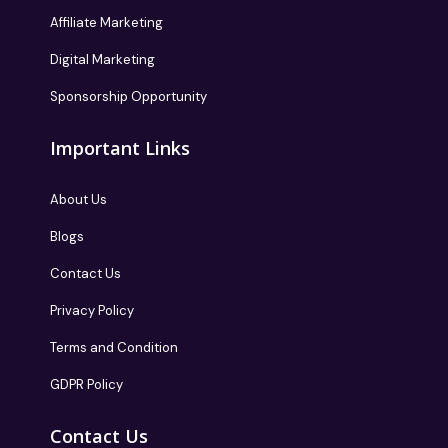
Affiliate Marketing
Digital Marketing
Sponsorship Opportunity
Important Links
About Us
Blogs
Contact Us
Privacy Policy
Terms and Condition
GDPR Policy
Contact Us