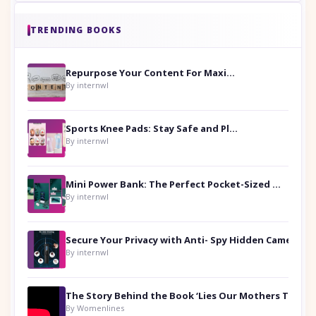
TRENDING BOOKS
Repurpose Your Content For Maximum Reach
By internwl
Sports Knee Pads: Stay Safe and Play Hard
By internwl
Mini Power Bank: The Perfect Pocket-Sized Companion
By internwl
Secure Your Privacy with Anti- Spy Hidden Camera Detectors
By internwl
By Womenlines