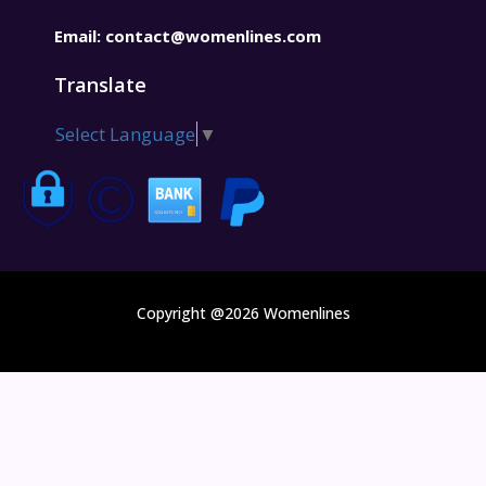
Email:
contact@womenlines.com
Translate
Select Language
▼
Copyright @2026 Womenlines