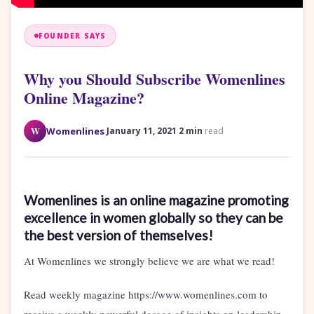
FOUNDER SAYS
Why you Should Subscribe Womenlines
Online Magazine?
·
·
W
Womenlines
January 11, 2021
2 min
read
Womenlines is an online magazine promoting
excellence in women globally so they can be
the best version of themselves!
At Womenlines we strongly believe we are what we read!
Read weekly magazine https://www.womenlines.com to
receive a weekly powerful dosage of insights on leadership