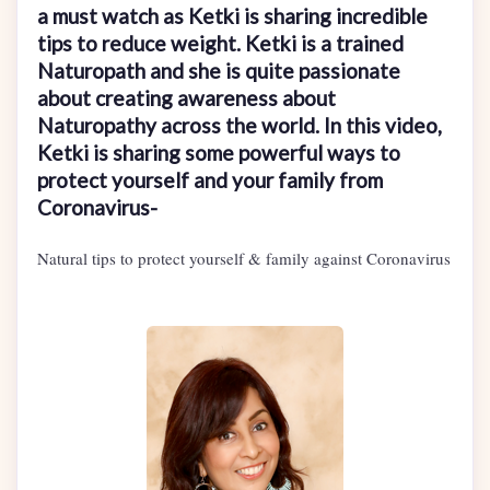
a must watch as Ketki is sharing incredible
tips to reduce weight. Ketki is a trained
Naturopath and she is quite passionate
about creating awareness about
Naturopathy across the world. In this video,
Ketki is sharing some powerful ways to
protect yourself and your family from
Coronavirus-
Natural tips to protect yourself & family against Coronavirus