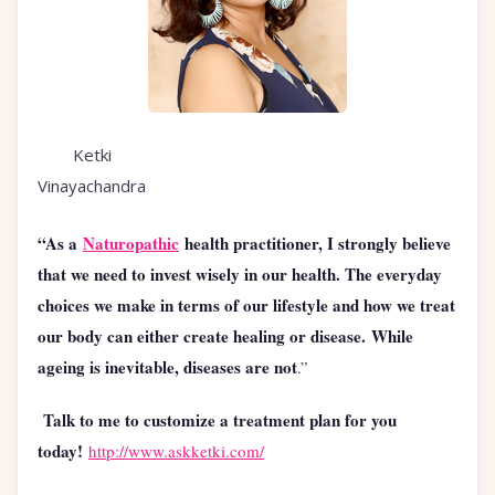
Ketki
Vinayachandra
“As a
Naturopathic
health practitioner, I strongly believe
that we need to invest wisely in our health. The everyday
choices we make in terms of our lifestyle and how we treat
our body can either create healing or disease. While
ageing is inevitable, diseases are not
.”
Talk to me to customize a treatment plan for you
today!
http://www.askketki.com/