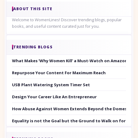
ABOUT THIS SITE
Welcome to WomenLines! Discover trending blogs, popular
books, and useful content curated just for you.
TRENDING BLOGS
What Makes ‘Why Women Kill’ a Must-Watch on Amazon Prim
Repurpose Your Content For Maximum Reach
USB Plant Watering System Timer Set
Design Your Career Like An Entrepreneur
How Abuse Against Women Extends Beyond the Domestic Co
Equality is not the Goal but the Ground to Walk on for Smit