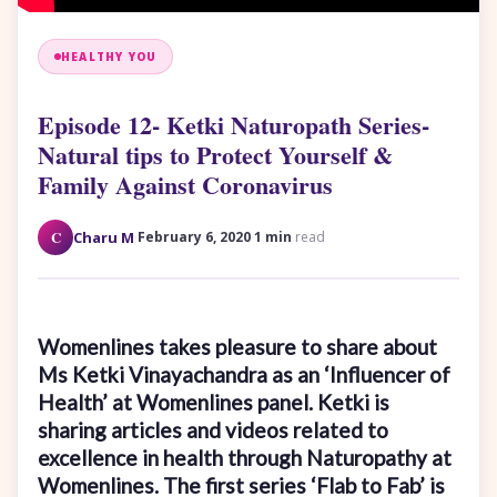
HEALTHY YOU
Episode 12- Ketki Naturopath Series-
Natural tips to Protect Yourself &
Family Against Coronavirus
·
·
C
Charu M
February 6, 2020
1 min
read
Womenlines takes pleasure to share about
Ms Ketki Vinayachandra as an ‘Influencer of
Health’ at Womenlines panel. Ketki is
sharing articles and videos related to
excellence in health through Naturopathy at
Womenlines. The first series ‘Flab to Fab’ is