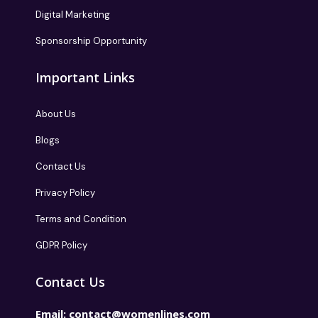
Digital Marketing
Sponsorship Opportunity
Important Links
About Us
Blogs
Contact Us
Privacy Policy
Terms and Condition
GDPR Policy
Contact Us
Email:
contact@womenlines.com