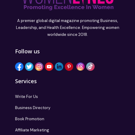
A premier global digital magazine promoting Business,
Leadership, and Health Excellence. Empowering women
worldwide since 2018.
Follow us
Services
Write For Us
Business Directory
Book Promotion
Affiliate Marketing