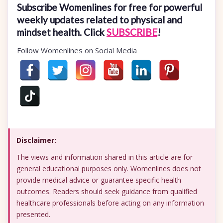
Subscribe Womenlines for free for powerful
weekly updates related to physical and
mindset health. Click
SUBSCRIBE
!
Follow Womenlines on Social Media
Disclaimer:
The views and information shared in this article are for
general educational purposes only. Womenlines does not
provide medical advice or guarantee specific health
outcomes. Readers should seek guidance from qualified
healthcare professionals before acting on any information
presented.