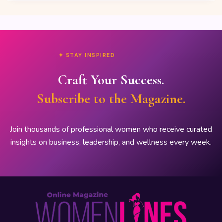
✦ STAY INSPIRED
Craft Your Success.
Subscribe to the Magazine.
Join thousands of professional women who receive curated
insights on business, leadership, and wellness every week.