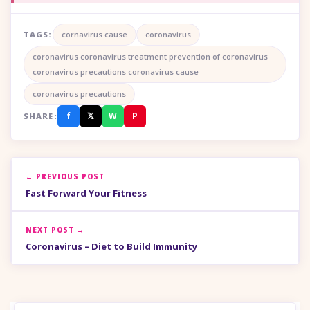
TAGS:
cornavirus cause
coronavirus
coronavirus coronavirus treatment prevention of coronavirus
coronavirus precautions coronavirus cause
coronavirus precautions
f
𝕏
W
P
SHARE:
← PREVIOUS POST
Fast Forward Your Fitness
NEXT POST →
Coronavirus – Diet to Build Immunity