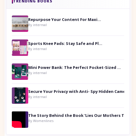
TRENDING BOOKS
Repurpose Your Content For Maximum Reach
By internwl
Sports Knee Pads: Stay Safe and Play Hard
By internwl
Mini Power Bank: The Perfect Pocket-Sized Companion
By internwl
Secure Your Privacy with Anti- Spy Hidden Camera Detectors
By internwl
By Womenlines