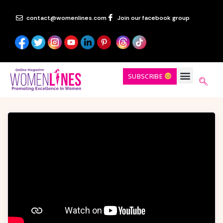
contact@womenlines.com
Join our facebook group
SUBSCRIBE