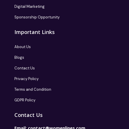
Digital Marketing
Sponsorship Opportunity
Important Links
About Us
Blogs
Contact Us
Privacy Policy
Terms and Condition
GDPR Policy
Contact Us
Email:
contact@womenlines.com