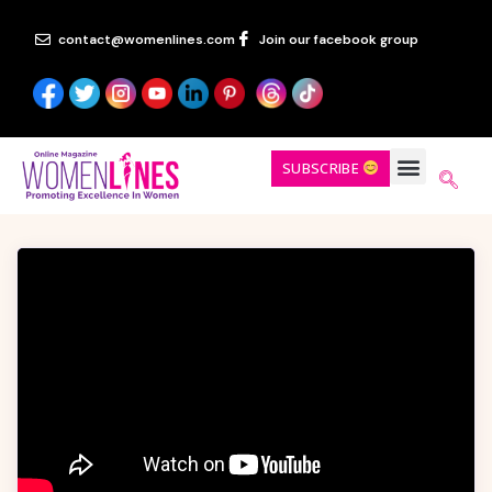
contact@womenlines.com
Join our facebook group
SUBSCRIBE