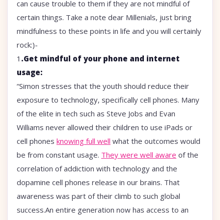
can cause trouble to them if they are not mindful of
certain things. Take a note dear Millenials, just bring
mindfulness to these points in life and you will certainly
rock:)-
1
.Get mindful of your phone and internet
usage:
“Simon stresses that the youth should reduce their
exposure to technology, specifically cell phones. Many
of the elite in tech such as Steve Jobs and Evan
Williams never allowed their children to use iPads or
cell phones
knowing full well
what the outcomes would
be from constant usage.
They were well aware
of the
correlation of addiction with technology and the
dopamine cell phones release in our brains. That
awareness was part of their climb to such global
success.An entire generation now has access to an