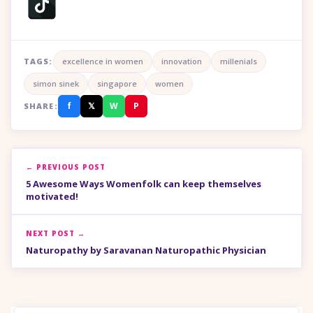
TAGS:
excellence in women
innovation
millenials
simon sinek
singapore
women
f
𝕏
W
P
SHARE:
← PREVIOUS POST
5 Awesome Ways Womenfolk can keep themselves
motivated!
NEXT POST →
Naturopathy by Saravanan Naturopathic Physician