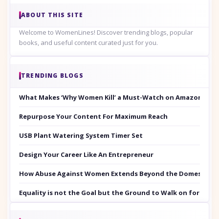
ABOUT THIS SITE
Welcome to WomenLines! Discover trending blogs, popular
books, and useful content curated just for you.
TRENDING BLOGS
What Makes ‘Why Women Kill’ a Must-Watch on Amazon Prim
Repurpose Your Content For Maximum Reach
USB Plant Watering System Timer Set
Design Your Career Like An Entrepreneur
How Abuse Against Women Extends Beyond the Domestic Co
Equality is not the Goal but the Ground to Walk on for Smit