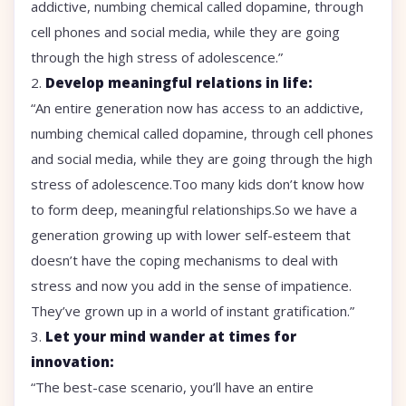
addictive, numbing chemical called dopamine, through
cell phones and social media, while they are going
through the high stress of adolescence.”
2.
Develop meaningful relations in life:
“An entire generation now has access to an addictive,
numbing chemical called dopamine, through cell phones
and social media, while they are going through the high
stress of adolescence.Too many kids don’t know how
to form deep, meaningful relationships.So we have a
generation growing up with lower self-esteem that
doesn’t have the coping mechanisms to deal with
stress and now you add in the sense of impatience.
They’ve grown up in a world of instant gratification.”
3.
Let your mind wander at times for
innovation:
“The best-case scenario, you’ll have an entire