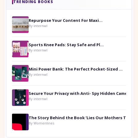
TRENDING BOOKS
Repurpose Your Content For Maximum Reach
By internwl
Sports Knee Pads: Stay Safe and Play Hard
By internwl
Mini Power Bank: The Perfect Pocket-Sized Companion
By internwl
Secure Your Privacy with Anti- Spy Hidden Camera Detectors
By internwl
By Womenlines