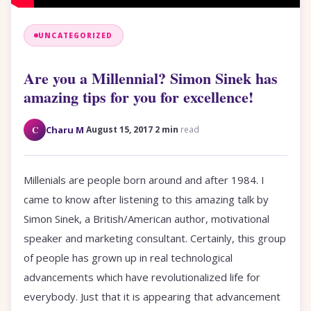
UNCATEGORIZED
Are you a Millennial? Simon Sinek has
amazing tips for you for excellence!
·
·
C
Charu M
August 15, 2017
2 min
read
Millenials are people born around and after 1984. I
came to know after listening to this amazing talk by
Simon Sinek, a British/American author, motivational
speaker and marketing consultant. Certainly, this group
of people has grown up in real technological
advancements which have revolutionalized life for
everybody. Just that it is appearing that advancement