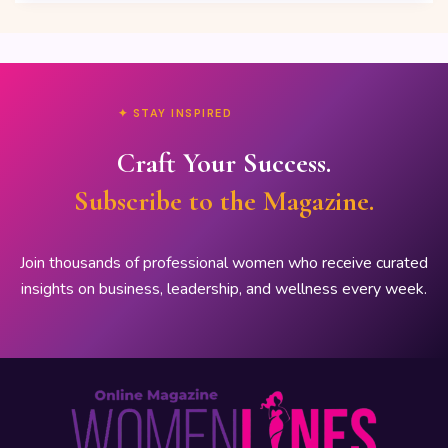
✦ STAY INSPIRED
Craft Your Success.
Subscribe to the Magazine.
Join thousands of professional women who receive curated
insights on business, leadership, and wellness every week.