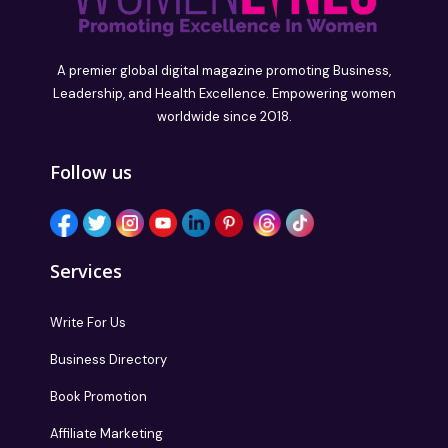
A premier global digital magazine promoting Business,
Leadership, and Health Excellence. Empowering women
worldwide since 2018.
Follow us
Services
Write For Us
Business Directory
Book Promotion
Affiliate Marketing