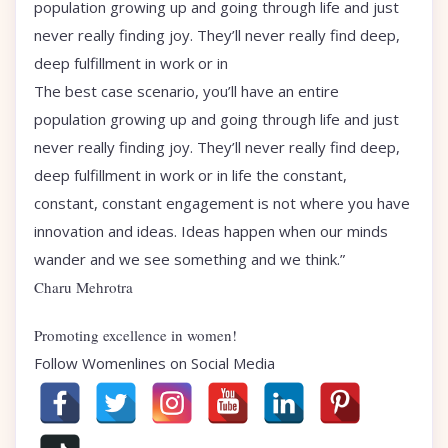
population growing up and going through life and just
never really finding joy. They’ll never really find deep,
deep fulfillment in work or in
The best case scenario, you’ll have an entire
population growing up and going through life and just
never really finding joy. They’ll never really find deep,
deep fulfillment in work or in life the constant,
constant, constant engagement is not where you have
innovation and ideas. Ideas happen when our minds
wander and we see something and we think.”
Charu Mehrotra
Promoting excellence in women!
Follow Womenlines on Social Media