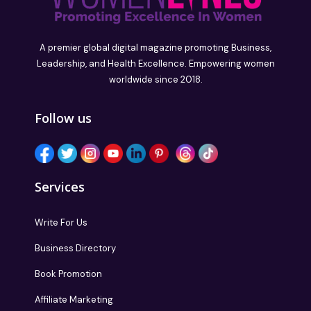
A premier global digital magazine promoting Business,
Leadership, and Health Excellence. Empowering women
worldwide since 2018.
Follow us
Services
Write For Us
Business Directory
Book Promotion
Affiliate Marketing