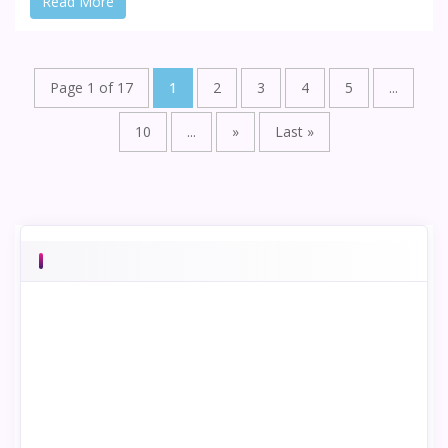
Read More
Page 1 of 17
1
2
3
4
5
...
10
...
»
Last »