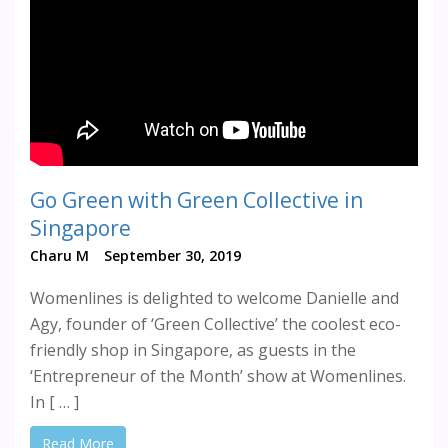
Go Green with Green Collective in
Singapore
Charu M
September 30, 2019
Womenlines is delighted to welcome Danielle and
Agy, founder of ‘Green Collective’ the coolest eco-
friendly shop in Singapore, as guests in the
‘Entrepreneur of the Month’ show at Womenlines.
In [ … ]
Read More