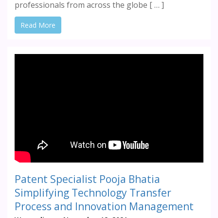
professionals from across the globe [ … ]
Read More
Patent Specialist Pooja Bhatia
Simplifying Technology Transfer
Process and Innovation Management