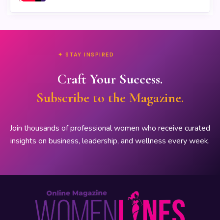
✦ STAY INSPIRED
Craft Your Success.
Subscribe to the Magazine.
Join thousands of professional women who receive curated
insights on business, leadership, and wellness every week.