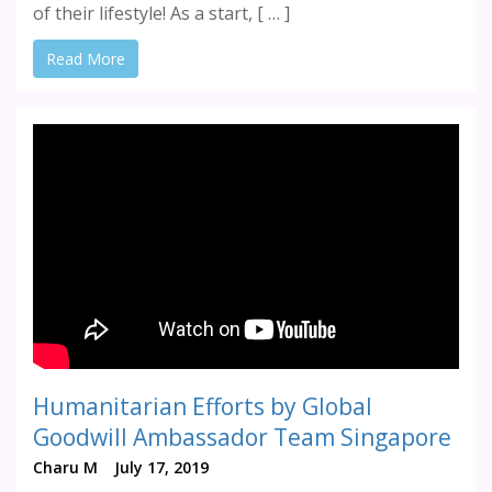
of their lifestyle! As a start, [ … ]
Read More
Humanitarian Efforts by Global
Goodwill Ambassador Team Singapore
Charu M
July 17, 2019