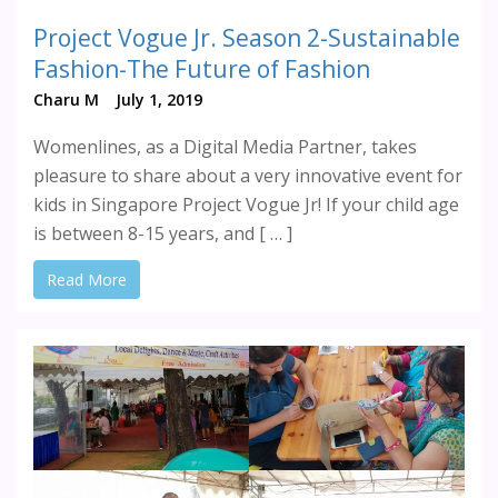
Project Vogue Jr. Season 2-Sustainable
Fashion-The Future of Fashion
Charu M
July 1, 2019
Womenlines, as a Digital Media Partner, takes
pleasure to share about a very innovative event for
kids in Singapore Project Vogue Jr! If your child age
is between 8-15 years, and [ … ]
Read More