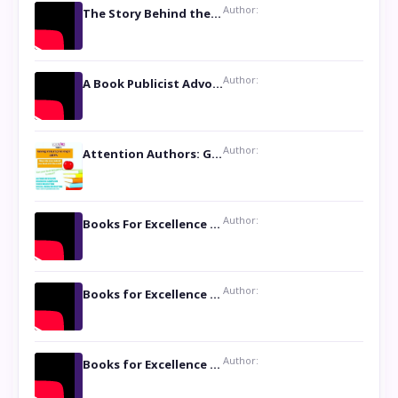
Author:
The Story Behind the Book ‘Lies Our Mothers Told Us’: A Conversation with Author Nilanjana Bhowmick
Author:
A Book Publicist Advocating for Author’s Voices to be Heard- Dawn Michelle Hardy
Author:
Attention Authors: Get your Book Marketing Services at Womenlines
Author:
Books For Excellence Show: Soul Touching Book of Poems ‘Four Dances of the Moon’ by Shikha Rinchin Tiku
Author:
Books for Excellence Show: Life and Times of Unborn Kamla by K. K. Varma
Author:
Books for Excellence Show- Najmunnisa Abdul Kader, founder of Queen N Books