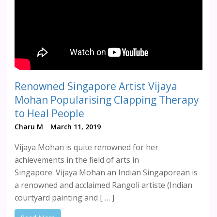
Renowned Singapore Artist Vijaya
Mohan Popularising Clapping Therapy
to Heal People
Charu M
March 11, 2019
Vijaya Mohan is quite renowned for her
achievements in the field of arts in
Singapore. Vijaya Mohan an Indian Singaporean is
a renowned and acclaimed Rangoli artiste (Indian
courtyard painting and [ … ]