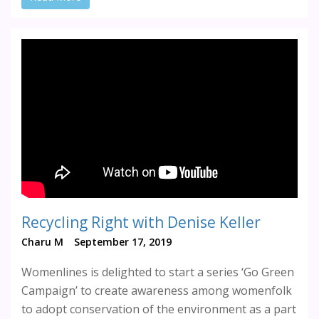
Recycling Right with Denise Keller
Charu M
September 17, 2019
Womenlines is delighted to start a series ‘Go Green
Campaign’ to create awareness among womenfolk
to adopt conservation of the environment as a part