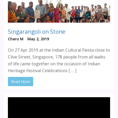
Singarangoli on Stone
Charu M
May 2, 2019
On 27 Apr 2019 at the Indian Cultural Fiesta close to
Clive Street, Singapore, 178 people from all walks
of life came together on the occasion of Indian
Heritage Festival Celebrations [ … ]
Read More