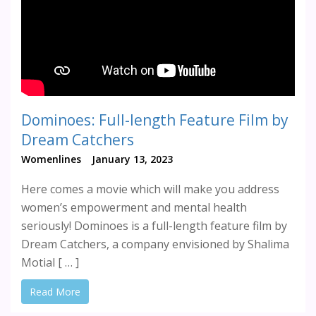
Dominoes: Full-length Feature Film by
Dream Catchers
Womenlines
January 13, 2023
Here comes a movie which will make you address
women’s empowerment and mental health
seriously! Dominoes is a full-length feature film by
Dream Catchers, a company envisioned by Shalima
Motial [ … ]
Read More