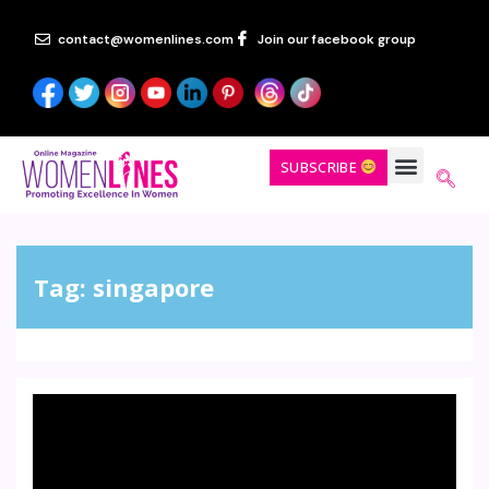
contact@womenlines.com
Join our facebook group
SUBSCRIBE
Tag:
singapore