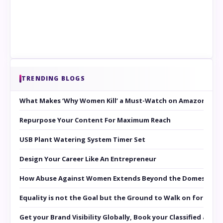
TRENDING BLOGS
What Makes ‘Why Women Kill’ a Must-Watch on Amazon Prim
Repurpose Your Content For Maximum Reach
USB Plant Watering System Timer Set
Design Your Career Like An Entrepreneur
How Abuse Against Women Extends Beyond the Domestic Co
Equality is not the Goal but the Ground to Walk on for Smit
Get your Brand Visibility Globally, Book your Classified at 