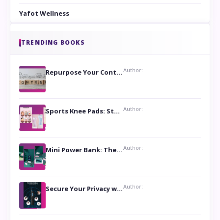
Yafot Wellness
TRENDING BOOKS
Author:
Repurpose Your Content For Maximum Reach
Author:
Sports Knee Pads: Stay Safe and Play Hard
Author:
Mini Power Bank: The Perfect Pocket-Sized Companion
Author:
Secure Your Privacy with Anti- Spy Hidden Camera Detectors