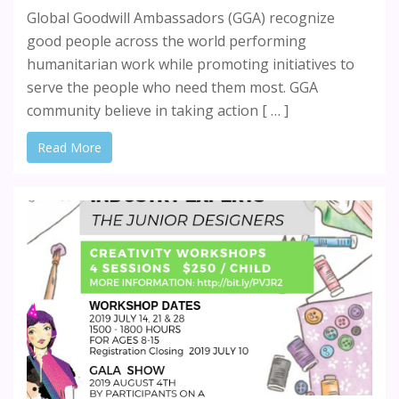
Global Goodwill Ambassadors (GGA) recognize
good people across the world performing
humanitarian work while promoting initiatives to
serve the people who need them most. GGA
community believe in taking action [ … ]
Read More