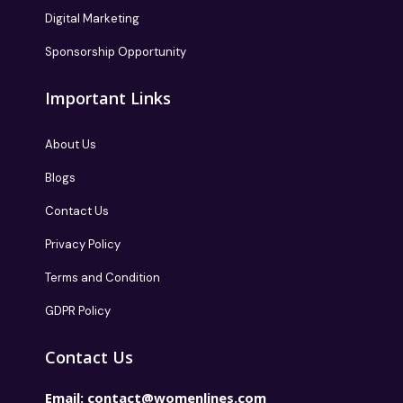
Digital Marketing
Sponsorship Opportunity
Important Links
About Us
Blogs
Contact Us
Privacy Policy
Terms and Condition
GDPR Policy
Contact Us
Email:
contact@womenlines.com