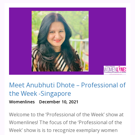
Meet Anubhuti Dhote – Professional of
the Week -Singapore
Womenlines
December 10, 2021
Welcome to the ‘Professional of the Week’ show at
Womenlines! The focus of the ‘Professional of the
Week’ show is is to recognize exemplary women