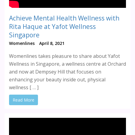
Achieve Mental Health Wellness with
Rita Haque at Yafot Wellness
Singapore
Womenlines
April 8, 2021
Womenlines takes pleasure to share about Yafot
Wellness in Singapore, a wellness centre at Orchard
and now at Dempsey Hill that focuses on
enhancing your beauty inside out, physical
wellness [ … ]
Read More