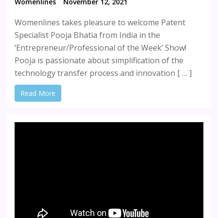
Womenlines
November 12, 2021
Womenlines takes pleasure to welcome Patent
Specialist Pooja Bhatia from India in the
‘Entrepreneur/Professional of the Week’ Show!
Pooja is passionate about simplification of the
technology transfer process and innovation [ … ]
Read More