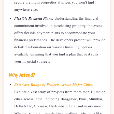
secure premium properties at prices you won’t find
anywhere else.
Flexible Payment Plans:
Understanding the financial
commitment involved in purchasing property, the event
offers flexible payment plans to accommodate your
financial preferences. The developers present will provide
detailed information on various financing options
available, ensuring that you find a plan that best suits
your financial strategy.
Why Attend?
Extensive Range of Projects Across Major Cities:
Explore a vast array of projects from more than 10 major
cities across India, including Bangalore, Pune, Mumbai,
Delhi NCR, Chennai, Hyderabad, Goa, and many more!
Whether you are interested in a bustling metropolis like