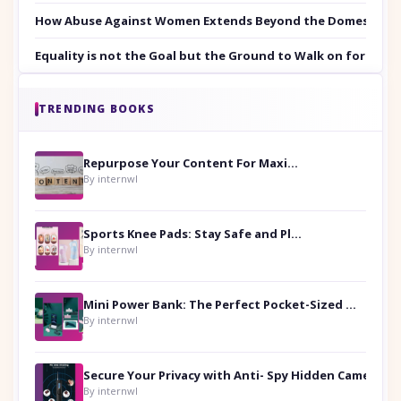
How Abuse Against Women Extends Beyond the Domestic Co
Equality is not the Goal but the Ground to Walk on for Smit
TRENDING BOOKS
Repurpose Your Content For Maximum Reach
By internwl
Sports Knee Pads: Stay Safe and Play Hard
By internwl
Mini Power Bank: The Perfect Pocket-Sized Companion
By internwl
Secure Your Privacy with Anti- Spy Hidden Camera Detectors
By internwl