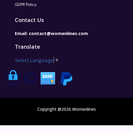
GDPR Policy
Contact Us
Email:
contact@womenlines.com
Translate
Select Language
▼
Copyright @2026 Womenlines