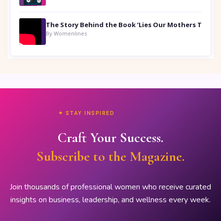
By Womenlines
✦ STAY INSPIRED
Craft Your Success.
Subscribe to the Magazine.
Join thousands of professional women who receive curated
insights on business, leadership, and wellness every week.