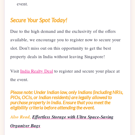
event.
Secure Your Spot Today!
Due to the high demand and the exclusivity of the offers
available, we encourage you to register now to secure your
slot. Don’t miss out on this opportunity to get the best
property deals in India without leaving Singapore!
Visit
India Realty Deal
to register and secure your place at
the event.
Please note: Under Indian law, only Indians (including NRIs,
PIOs, OCIs, or Indian residents) are legally allowed to
purchase property in India. Ensure that you meet the
eligibility criteria before attending the event.
Also Read,
Effortless Storage with Ultra Space-Saving
Organizer Bags