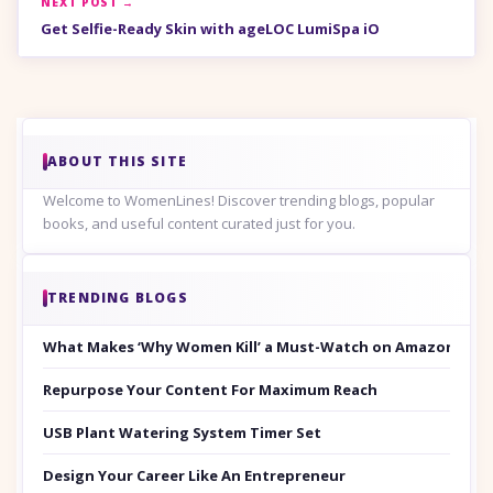
NEXT POST →
Get Selfie-Ready Skin with ageLOC LumiSpa iO
ABOUT THIS SITE
Welcome to WomenLines! Discover trending blogs, popular
books, and useful content curated just for you.
TRENDING BLOGS
What Makes ‘Why Women Kill’ a Must-Watch on Amazon Prim
Repurpose Your Content For Maximum Reach
USB Plant Watering System Timer Set
Design Your Career Like An Entrepreneur