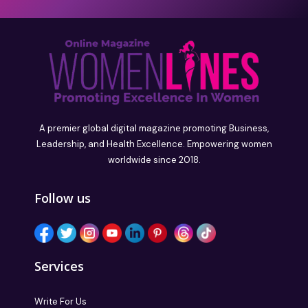
A premier global digital magazine promoting Business,
Leadership, and Health Excellence. Empowering women
worldwide since 2018.
Follow us
Services
Write For Us