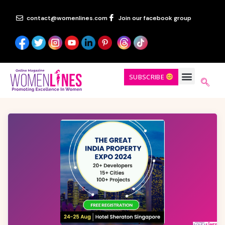
contact@womenlines.com
Join our facebook group
SUBSCRIBE