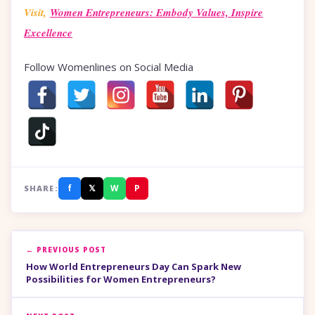
Visit,
Women Entrepreneurs: Embody Values, Inspire
Excellence
Follow Womenlines on Social Media
f
𝕏
W
P
SHARE:
← PREVIOUS POST
How World Entrepreneurs Day Can Spark New
Possibilities for Women Entrepreneurs?