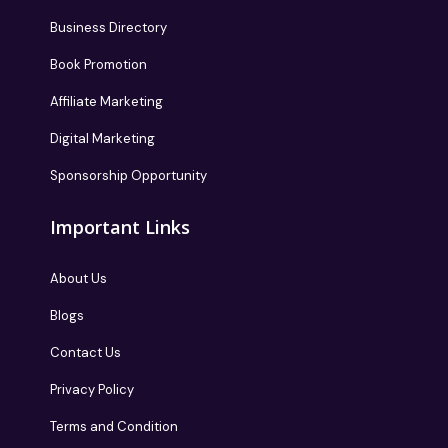
Business Directory
Book Promotion
Affiliate Marketing
Digital Marketing
Sponsorship Opportunity
Important Links
About Us
Blogs
Contact Us
Privacy Policy
Terms and Condition