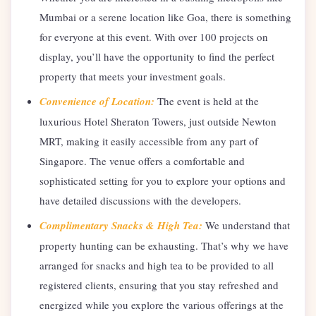
Mumbai or a serene location like Goa, there is something
for everyone at this event. With over 100 projects on
display, you’ll have the opportunity to find the perfect
property that meets your investment goals.
Convenience of Location:
The event is held at the
luxurious Hotel Sheraton Towers, just outside Newton
MRT, making it easily accessible from any part of
Singapore. The venue offers a comfortable and
sophisticated setting for you to explore your options and
have detailed discussions with the developers.
Complimentary Snacks & High Tea:
We understand that
property hunting can be exhausting. That’s why we have
arranged for snacks and high tea to be provided to all
registered clients, ensuring that you stay refreshed and
energized while you explore the various offerings at the