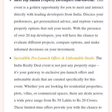
event is a golden opportunity for you to meet and interact
directly with leading developers from India. Discuss your
preferences, get personalized advice, and explore various
property options that suit your needs. With the presence
of over 20 top developers, you will have the chance to
evaluate different projects, compare options, and make
informed decisions on your investment.
Incredible Pre-Launch Offers & Unbeatable Deals:
The
India Realty Deal event is not just any property expo –
it’s your gateway to exclusive pre-launch offers and
unbeatable deals that are curated specifically for this
event. Whether you are looking for residential properties,
plots, villas, or commercial spaces, there are deals across
a wide price range from Rs 50 Lakhs to Rs 20 Crores.
These limited-time offers provide you with the chance to