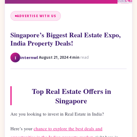
ADVERTISE WITH US
Singapore’s Biggest Real Estate Expo,
India Property Deals!
·
·
I
internwl
August 21, 2024
4 min
read
Top Real Estate Offers in
Singapore
Are you looking to invest in Real Estate in India?
Here’s your
chance to explore the best deals and