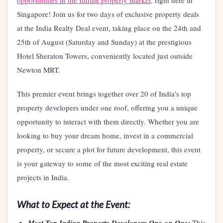
opportunities in the Indian property market,
right here in
Singapore! Join us for two days of exclusive property deals
at the India Realty Deal event, taking place on the 24th and
25th of August (Saturday and Sunday) at the prestigious
Hotel Sheraton Towers, conveniently located just outside
Newton MRT.
This premier event brings together over 20 of India’s top
property developers under one roof, offering you a unique
opportunity to interact with them directly. Whether you are
looking to buy your dream home, invest in a commercial
property, or secure a plot for future development, this event
is your gateway to some of the most exciting real estate
projects in India.
What to Expect at the Event:
Meet Top Indian Property Developers One-on-One:
This