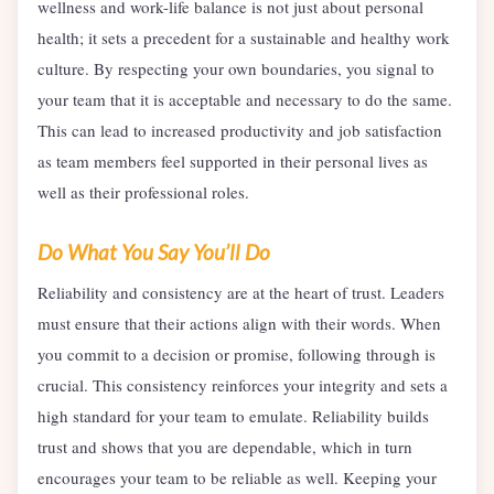
wellness and work-life balance is not just about personal
health; it sets a precedent for a sustainable and healthy work
culture. By respecting your own boundaries, you signal to
your team that it is acceptable and necessary to do the same.
This can lead to increased productivity and job satisfaction
as team members feel supported in their personal lives as
well as their professional roles.
Do What You Say You’ll Do
Reliability and consistency are at the heart of trust. Leaders
must ensure that their actions align with their words. When
you commit to a decision or promise, following through is
crucial. This consistency reinforces your integrity and sets a
high standard for your team to emulate. Reliability builds
trust and shows that you are dependable, which in turn
encourages your team to be reliable as well. Keeping your