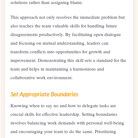
solutions rather than assigning blame.
This approach not only resolves the immediate problem but
also teaches the team valuable skills for handling future
disagreements productively. By facilitating open dialogue
and focusing on mutual understanding, leaders can
transform conflicts into opportunities for growth and
improvement. Demonstrating this skill sets a standard for the
team and helps in maintaining a harmonious and
collaborative work environment.
Set Appropriate Boundaries
Knowing when to say no and how to delegate tasks are
crucial skills for effective leadership. Setting boundaries
involves balancing work demands with personal well-being
and encouraging your team to do the same. Prioritizing