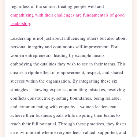
regardless of the source, treating people well and
empathizing with their challenges are fundamentals of good
leadership
.
Leadership is not just about influencing others but also about
personal integrity and continuous self-improvement. For
women entrepreneurs, leading by example means
embodying the qualities they wish to see in their teams. This
creates a ripple effect of empowerment, respect, and shared
success within the organization. By integrating these six
strategies—showing expertise, admitting mistakes, resolving
conflicts constructively, setting boundaries, being reliable,
and communicating with empathy—women leaders can
achieve their business goals while inspiring their teams to
reach their full potential. Through these practices, they foster
an environment where everyone feels valued, supported, and