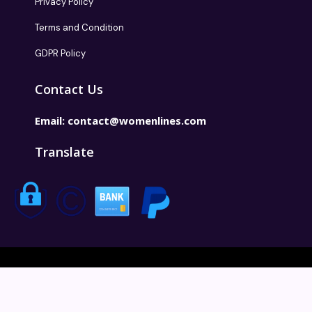
Privacy Policy
Terms and Condition
GDPR Policy
Contact Us
Email:
contact@womenlines.com
Translate
Copyright @2026 Womenlines