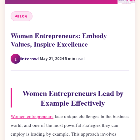
BLOG
Women Entrepreneurs: Embody
Values, Inspire Excellence
·
·
I
internwl
May 21, 2024
5 min
read
Women Entrepreneurs Lead by
Example Effectively
Women entrepreneurs
face unique challenges in the business
world, and one of the most powerful strategies they can
employ is leading by example. This approach involves