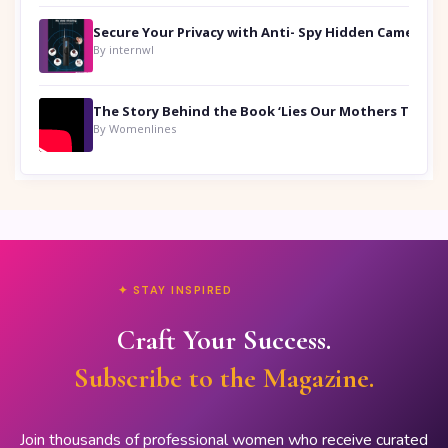
Secure Your Privacy with Anti- Spy Hidden Camera Detectors
By internwl
By Womenlines
✦ STAY INSPIRED
Craft Your Success.
Subscribe to the Magazine.
Join thousands of professional women who receive curated