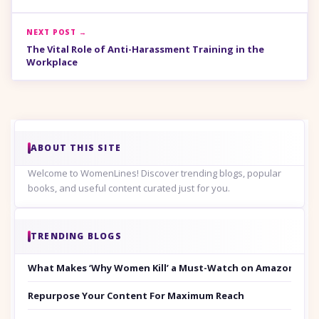
NEXT POST →
The Vital Role of Anti-Harassment Training in the
Workplace
ABOUT THIS SITE
Welcome to WomenLines! Discover trending blogs, popular
books, and useful content curated just for you.
TRENDING BLOGS
What Makes ‘Why Women Kill’ a Must-Watch on Amazon Prim
Repurpose Your Content For Maximum Reach