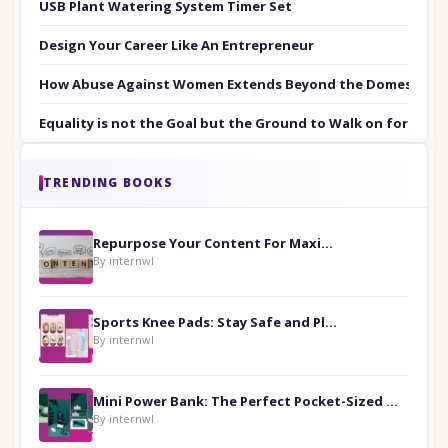
USB Plant Watering System Timer Set
Design Your Career Like An Entrepreneur
How Abuse Against Women Extends Beyond the Domestic Co
Equality is not the Goal but the Ground to Walk on for Smit
TRENDING BOOKS
Repurpose Your Content For Maximum Reach
By internwl
Sports Knee Pads: Stay Safe and Play Hard
By internwl
Mini Power Bank: The Perfect Pocket-Sized Companion
By internwl