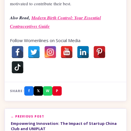
motivated to contribute their best.
Also Read,
Modern Birth Control: Your Essential
Contraceptives Guide
Follow Womenlines on Social Media
f
𝕏
W
P
SHARE:
← PREVIOUS POST
Empowering Innovation: The Impact of Startup China
Club and UNIPLAT