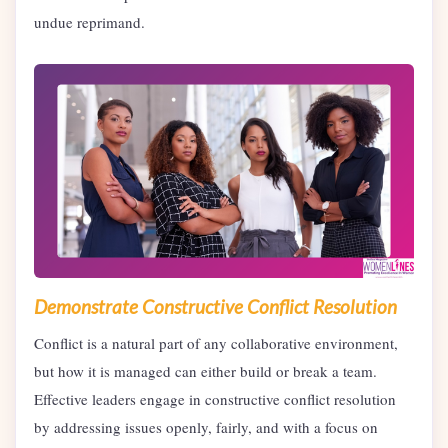
undue reprimand.
Demonstrate Constructive Conflict Resolution
Conflict is a natural part of any collaborative environment,
but how it is managed can either build or break a team.
Effective leaders engage in constructive conflict resolution
by addressing issues openly, fairly, and with a focus on