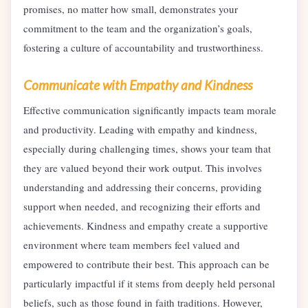
promises, no matter how small, demonstrates your
commitment to the team and the organization’s goals,
fostering a culture of accountability and trustworthiness.
Communicate with Empathy and Kindness
Effective communication significantly impacts team morale
and productivity. Leading with empathy and kindness,
especially during challenging times, shows your team that
they are valued beyond their work output. This involves
understanding and addressing their concerns, providing
support when needed, and recognizing their efforts and
achievements. Kindness and empathy create a supportive
environment where team members feel valued and
empowered to contribute their best. This approach can be
particularly impactful if it stems from deeply held personal
beliefs, such as those found in faith traditions. However,