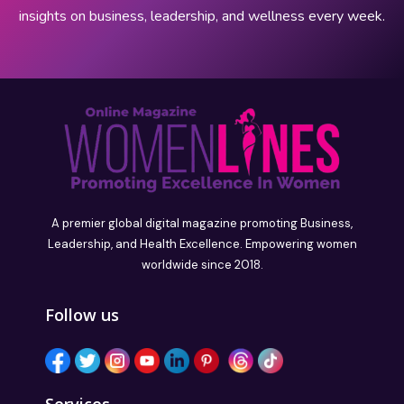
insights on business, leadership, and wellness every week.
A premier global digital magazine promoting Business,
Leadership, and Health Excellence. Empowering women
worldwide since 2018.
Follow us