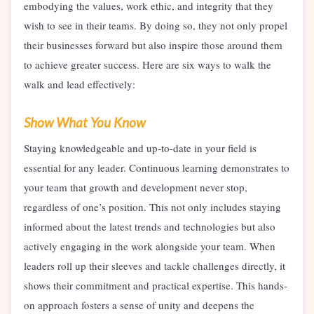
embodying the values, work ethic, and integrity that they
wish to see in their teams. By doing so, they not only propel
their businesses forward but also inspire those around them
to achieve greater success. Here are six ways to walk the
walk and lead effectively:
Show What You Know
Staying knowledgeable and up-to-date in your field is
essential for any leader. Continuous learning demonstrates to
your team that growth and development never stop,
regardless of one’s position. This not only includes staying
informed about the latest trends and technologies but also
actively engaging in the work alongside your team. When
leaders roll up their sleeves and tackle challenges directly, it
shows their commitment and practical expertise. This hands-
on approach fosters a sense of unity and deepens the