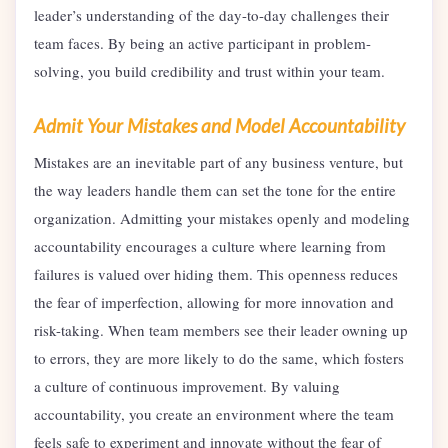
leader’s understanding of the day-to-day challenges their
team faces. By being an active participant in problem-
solving, you build credibility and trust within your team.
Admit Your Mistakes and Model Accountability
Mistakes are an inevitable part of any business venture, but
the way leaders handle them can set the tone for the entire
organization. Admitting your mistakes openly and modeling
accountability encourages a culture where learning from
failures is valued over hiding them. This openness reduces
the fear of imperfection, allowing for more innovation and
risk-taking. When team members see their leader owning up
to errors, they are more likely to do the same, which fosters
a culture of continuous improvement. By valuing
accountability, you create an environment where the team
feels safe to experiment and innovate without the fear of