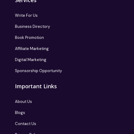
Services
Write For Us
Business Directory
Book Promotion
Affiliate Marketing
Digital Marketing
Sponsorship Opportunity
Important Links
About Us
Blogs
Contact Us