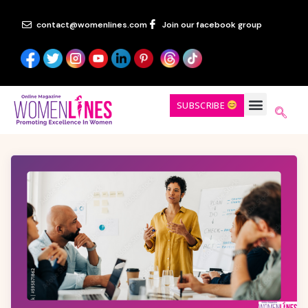
contact@womenlines.com
Join our facebook group
SUBSCRIBE