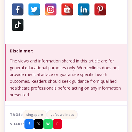
Disclaimer:
The views and information shared in this article are for
general educational purposes only. Womenlines does not
provide medical advice or guarantee specific health
outcomes. Readers should seek guidance from qualified
healthcare professionals before acting on any information
presented.
TAGS:
singapore
yafot wellness
f
𝕏
W
P
SHARE: