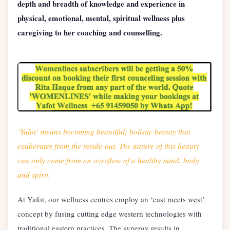
depth and breadth of knowledge and experience in
physical, emotional, mental, spiritual wellness plus
caregiving to her coaching and counselling.
‘Yafot’ means becoming beautiful; holistic beauty that
exuberates from the inside-out. The nature of this beauty
can only come from an overflow of a healthy mind, body
and spirit.
At Yafot, our wellness centres employ an ‘east meets west’
concept by fusing cutting edge western technologies with
traditional eastern practices. The synergy results in