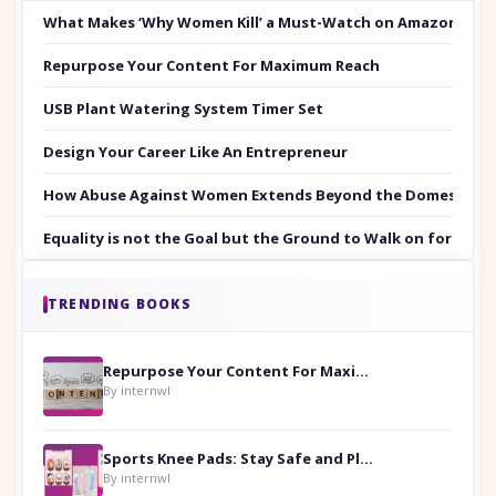
What Makes ‘Why Women Kill’ a Must-Watch on Amazon Prim
Repurpose Your Content For Maximum Reach
USB Plant Watering System Timer Set
Design Your Career Like An Entrepreneur
How Abuse Against Women Extends Beyond the Domestic Co
Equality is not the Goal but the Ground to Walk on for Smit
TRENDING BOOKS
Repurpose Your Content For Maximum Reach
By internwl
Sports Knee Pads: Stay Safe and Play Hard
By internwl