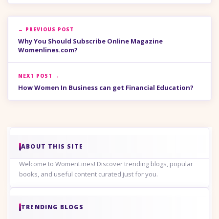
← PREVIOUS POST
Why You Should Subscribe Online Magazine
Womenlines.com?
NEXT POST →
How Women In Business can get Financial Education?
ABOUT THIS SITE
Welcome to WomenLines! Discover trending blogs, popular
books, and useful content curated just for you.
TRENDING BLOGS