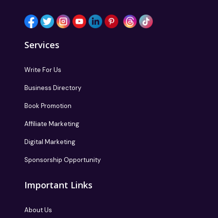
Services
Write For Us
Business Directory
Book Promotion
Affiliate Marketing
Digital Marketing
Sponsorship Opportunity
Important Links
About Us