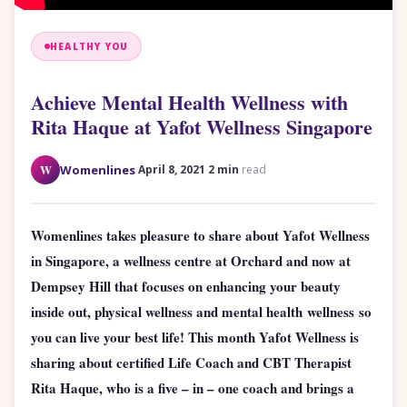
HEALTHY YOU
Achieve Mental Health Wellness with
Rita Haque at Yafot Wellness Singapore
·
·
W
Womenlines
April 8, 2021
2 min
read
Womenlines takes pleasure to share about Yafot Wellness
in Singapore, a wellness centre at Orchard and now at
Dempsey Hill that focuses on enhancing your beauty
inside out, physical wellness and mental health wellness so
you can live your best life!
This month Yafot Wellness is
sharing about certified Life Coach and CBT Therapist
Rita Haque, who is a five – in – one coach and brings a