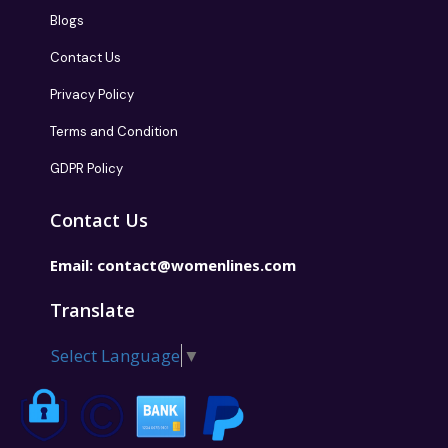
Blogs
Contact Us
Privacy Policy
Terms and Condition
GDPR Policy
Contact Us
Email:
contact@womenlines.com
Translate
Select Language
▼