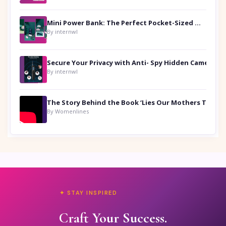
Mini Power Bank: The Perfect Pocket-Sized Companion
By internwl
Secure Your Privacy with Anti- Spy Hidden Camera Detectors
By internwl
By Womenlines
✦ STAY INSPIRED
Craft Your Success.