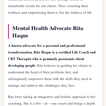
remarkable results for our clients. Thus, restoring their
wellness and empowering them to live the fullness of life.
Mental Health Advocate Rita
Haque
A known advocate for a personal and professional
transformation, Rita Haque is a certified Life Coach and
CBT Therapist who is genuinely passionate about
developing people.
Rita believes in guiding her clients to
understand the heart of their problems first, and
subsequently empowers them with the skills they need to
manage and address the challenges they face.
Rita loves taking an integrative and holistic approach to her
coaching. She is a five – in – one coach and brings a depth