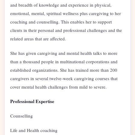
and breadth of knowledge and experience in physical,
emotional, mental, spiritual wellness plus caregiving to her
coaching and counselling. This enables her to support
clients in their personal and professional challenges and the
related areas that are affected.
She has given caregiving and mental health talks to more
than a thousand people in multinational corporations and
established organizations. She has trained more than 200
caregivers in several twelve-week caregiving courses that
cover mental health challenges from mild to severe.
Professional Expertise
Counselling
Life and Health coaching