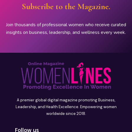
Subscribe to the Magazine.
Join thousands of professional women who receive curated
insights on business, leadership, and wellness every week.
A premier global digital magazine promoting Business,
Leadership, and Health Excellence. Empowering women
worldwide since 2018.
Follow us