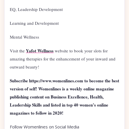
EQ, Leadership Development
Learning and Development
Mental Wellness
Yafot Wellness
Visit the
website to book your slots for
amazing therapies for the enhancement of your inward and
outward beauty!
Subscribe https://www.womenlines.com to become the best
version of self! Womenlines is a weekly online magazine
publishing content on Business Excellence, Health,
Leadership Skills and listed in top 40 women’s online
magazines to follow in 2020!
Follow Womenlines on Social Media