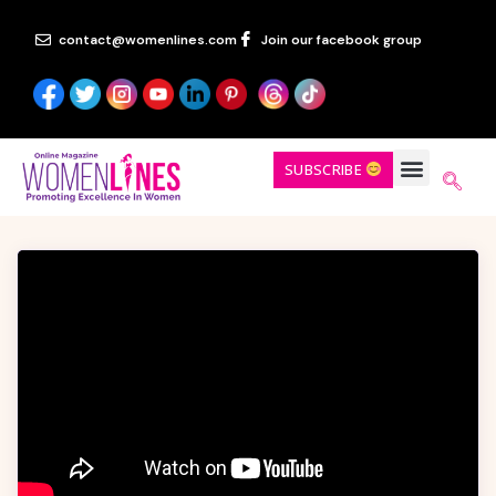
contact@womenlines.com
Join our facebook group
SUBSCRIBE