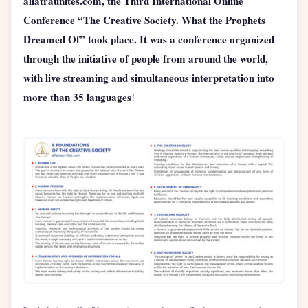
allatraunites.com, the Third International Online
Conference “The Creative Society. What the Prophets
Dreamed Of” took place. It was a conference organized
through the initiative of people from around the world,
with live streaming and simultaneous interpretation into
more than 35 languages
!