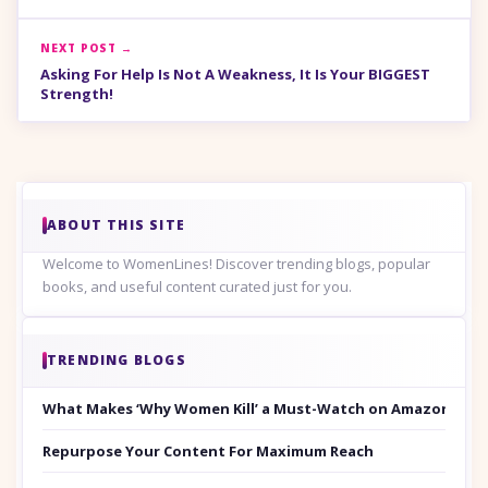
NEXT POST →
Asking For Help Is Not A Weakness, It Is Your BIGGEST
Strength!
ABOUT THIS SITE
Welcome to WomenLines! Discover trending blogs, popular
books, and useful content curated just for you.
TRENDING BLOGS
What Makes ‘Why Women Kill’ a Must-Watch on Amazon Prim
Repurpose Your Content For Maximum Reach