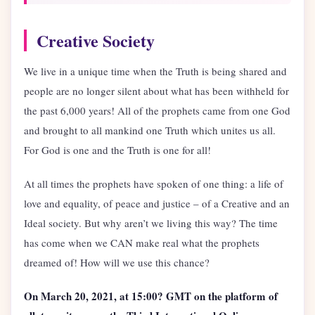
Creative Society
We live in a unique time when the Truth is being shared and
people are no longer silent about what has been withheld for
the past 6,000 years! All of the prophets came from one God
and brought to all mankind one Truth which unites us all.
For God is one and the Truth is one for all!
At all times the prophets have spoken of one thing: a life of
love and equality, of peace and justice – of a Creative and an
Ideal society. But why aren’t we living this way? The time
has come when we CAN make real what the prophets
dreamed of! How will we use this chance?
On March 20, 2021, at 15:00? GMT on the platform of