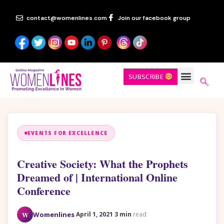
contact@womenlines.com
Join our facebook group
SUBSCRIBE
EVENTS FOR EXCELLENCE
Creative Society: What the Prophets
Dreamed of | International Online
Conference
·
·
W
Womenlines
April 1, 2021
3 min
read