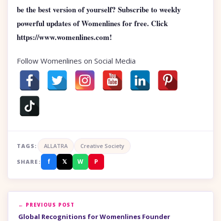
be the best version of yourself? Subscribe to weekly
powerful updates of Womenlines for free. Click
https://www.womenlines.com!
Follow Womenlines on Social Media
TAGS:
ALLATRA
Creative Society
f
𝕏
W
P
SHARE:
← PREVIOUS POST
Global Recognitions for Womenlines Founder