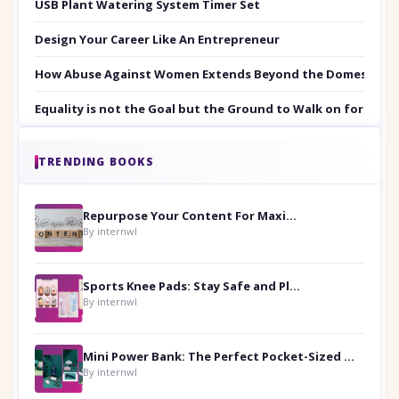
USB Plant Watering System Timer Set
Design Your Career Like An Entrepreneur
How Abuse Against Women Extends Beyond the Domestic Co
Equality is not the Goal but the Ground to Walk on for Smit
TRENDING BOOKS
Repurpose Your Content For Maximum Reach
By internwl
Sports Knee Pads: Stay Safe and Play Hard
By internwl
Mini Power Bank: The Perfect Pocket-Sized Companion
By internwl