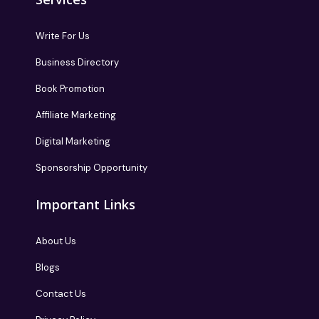
Write For Us
Business Directory
Book Promotion
Affiliate Marketing
Digital Marketing
Sponsorship Opportunity
Important Links
About Us
Blogs
Contact Us