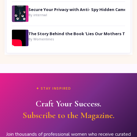
Secure Your Privacy with Anti- Spy Hidden Camera Detectors
By internwl
By Womenlines
✦ STAY INSPIRED
Craft Your Success.
Subscribe to the Magazine.
Join thousands of professional women who receive curated