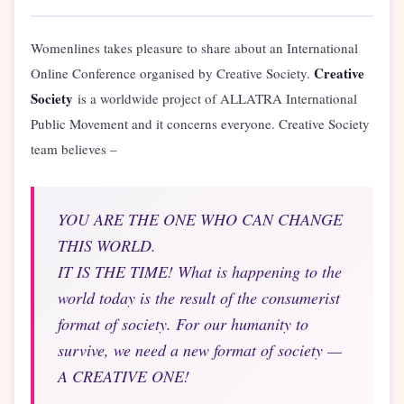
Womenlines takes pleasure to share about an International
Creative
Online Conference organised by Creative Society.
Society
is a worldwide project of ALLATRA International
Public Movement and it concerns everyone. Creative Society
team believes –
YOU ARE THE ONE WHO CAN CHANGE
THIS WORLD.
IT IS THE TIME! What is happening to the
world today is the result of the consumerist
format of society. For our humanity to
survive, we need a new format of society —
A CREATIVE ONE!