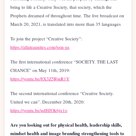
bring to life a Creative Society, that society, which the
Prophets dreamed of throughout time. The live broadcast on
March 20, 2021, is translated into more than 35 languages
To join the project “Creative Society”:
https://allatraunites.com/join-us
The first international conference “SOCIETY. THE LAST
CHANCE” on May 11th, 2019:
https://youtu.be/8X3Z5RjnR1Y
The second international conference “Creative Society.
United we can”. December 20th, 2020:
https://youtu.be/gdHJOk6jx1o
Are you looking out for physical health, leadership skills,
mindset health and image branding strengthening tools to