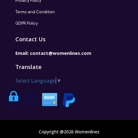
Privacy Policy
Terms and Condition
GDPR Policy
Contact Us
Email:
contact@womenlines.com
Translate
Select Language
▼
Copyright @2026 Womenlines