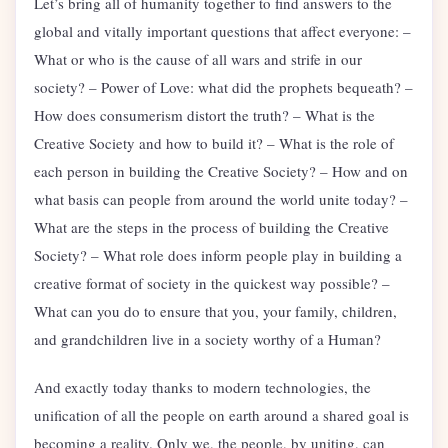
Let’s bring all of humanity together to find answers to the
global and vitally important questions that affect everyone: –
What or who is the cause of all wars and strife in our
society? – Power of Love: what did the prophets bequeath? –
How does consumerism distort the truth? – What is the
Creative Society and how to build it? – What is the role of
each person in building the Creative Society? – How and on
what basis can people from around the world unite today? –
What are the steps in the process of building the Creative
Society? – What role does inform people play in building a
creative format of society in the quickest way possible? –
What can you do to ensure that you, your family, children,
and grandchildren live in a society worthy of a Human?
And exactly today thanks to modern technologies, the
unification of all the people on earth around a shared goal is
becoming a reality. Only we, the people, by uniting, can