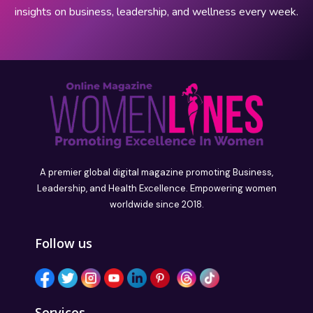
insights on business, leadership, and wellness every week.
A premier global digital magazine promoting Business,
Leadership, and Health Excellence. Empowering women
worldwide since 2018.
Follow us
Services