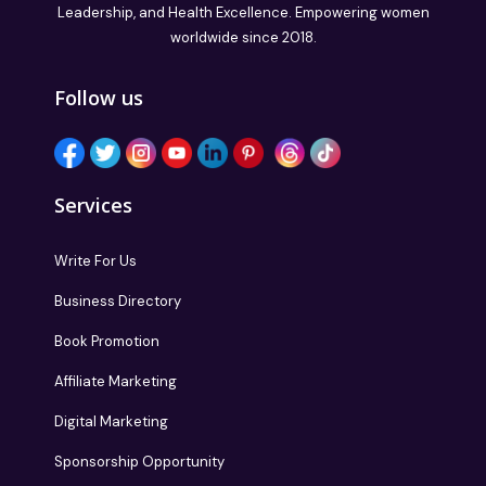
Leadership, and Health Excellence. Empowering women
worldwide since 2018.
Follow us
Services
Write For Us
Business Directory
Book Promotion
Affiliate Marketing
Digital Marketing
Sponsorship Opportunity