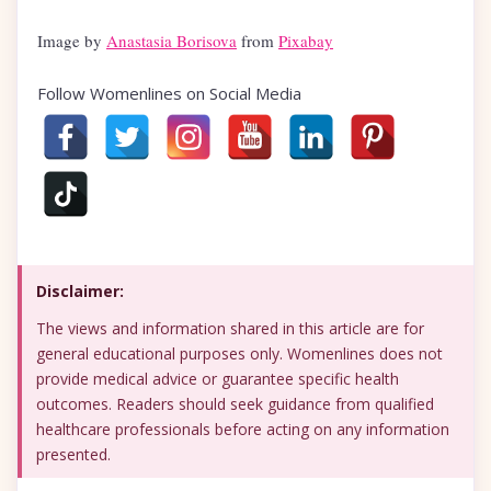
Image by
Anastasia Borisova
from
Pixabay
Follow Womenlines on Social Media
Disclaimer:
The views and information shared in this article are for
general educational purposes only. Womenlines does not
provide medical advice or guarantee specific health
outcomes. Readers should seek guidance from qualified
healthcare professionals before acting on any information
presented.