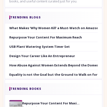
books, and useful content curated just for you.
TRENDING BLOGS
What Makes ‘Why Women Kill’ a Must-Watch on Amazon Prim
Repurpose Your Content For Maximum Reach
USB Plant Watering System Timer Set
Design Your Career Like An Entrepreneur
How Abuse Against Women Extends Beyond the Domestic Co
Equality is not the Goal but the Ground to Walk on for Smit
TRENDING BOOKS
Repurpose Your Content For Maximum Reach