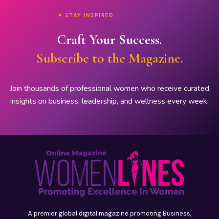
✦ STAY INSPIRED
Craft Your Success.
Subscribe to the Magazine.
Join thousands of professional women who receive curated
insights on business, leadership, and wellness every week.
A premier global digital magazine promoting Business,