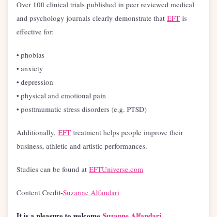
Over 100 clinical trials published in peer reviewed medical
and psychology journals clearly demonstrate that
EFT
is
effective for:
• phobias
• anxiety
• depression
• physical and emotional pain
• posttraumatic stress disorders (e.g. PTSD)
Additionally,
EFT
treatment helps people improve their
business, athletic and artistic performances.
Studies can be found at
EFTUniverse.com
Content Credit-
Suzanne Alfandari
It is a pleasure to welcome
Suzanne Alfandari
,