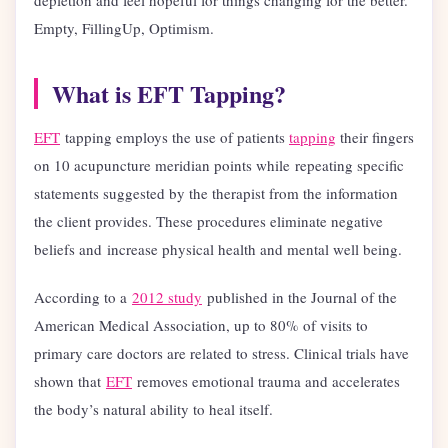
Empty, FillingUp, Optimism.
What is EFT Tapping?
EFT
tapping employs the use of patients
tapping
their fingers
on 10 acupuncture meridian points while repeating specific
statements suggested by the therapist from the information
the client provides. These procedures eliminate negative
beliefs and increase physical health and mental well being.
According to a
2012 study
published in the Journal of the
American Medical Association, up to 80% of visits to
primary care doctors are related to stress. Clinical trials have
shown that
EFT
removes emotional trauma and accelerates
the body’s natural ability to heal itself.