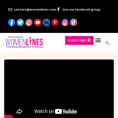
contact@womenlines.com
Join our facebook group
SUBSCRIBE