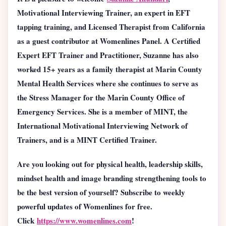
Motivational Interviewing Trainer, an expert in EFT
tapping training, and Licensed Therapist from California
as a guest contributor at Womenlines Panel.
A Certified
Expert EFT Trainer and Practitioner, Suzanne has also
worked 15+ years as a family therapist at Marin County
Mental Health Services where she continues to serve as
the Stress Manager for the Marin County Office of
Emergency Services. She is a member of MINT, the
International Motivational Interviewing Network of
Trainers, and is a MINT Certified Trainer.
Are you looking out for physical health, leadership skills,
mindset health and image branding strengthening tools to
be the best version of yourself? Subscribe to weekly
powerful updates of Womenlines for free.
Click
https://www.womenlines.com
!