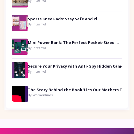
By internwl
Sports Knee Pads: Stay Safe and Play Hard
By internwl
Mini Power Bank: The Perfect Pocket-Sized Companion
By internwl
Secure Your Privacy with Anti- Spy Hidden Camera Detectors
By internwl
By Womenlines