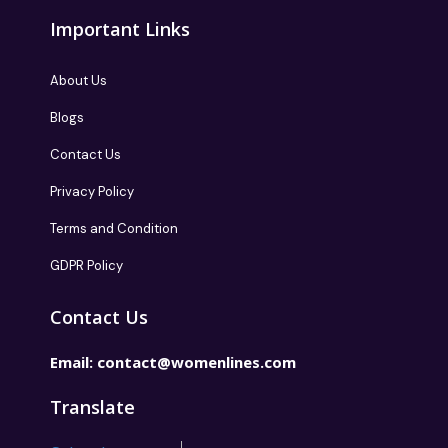
Important Links
About Us
Blogs
Contact Us
Privacy Policy
Terms and Condition
GDPR Policy
Contact Us
Email:
contact@womenlines.com
Translate