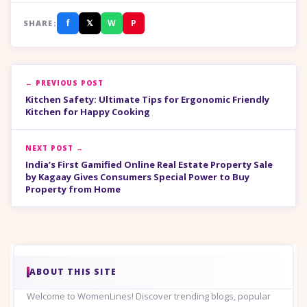
f
𝕏
W
P
SHARE:
← PREVIOUS POST
Kitchen Safety: Ultimate Tips for Ergonomic Friendly
Kitchen for Happy Cooking
NEXT POST →
India’s First Gamified Online Real Estate Property Sale
by Kagaay Gives Consumers Special Power to Buy
Property from Home
ABOUT THIS SITE
Welcome to WomenLines! Discover trending blogs, popular