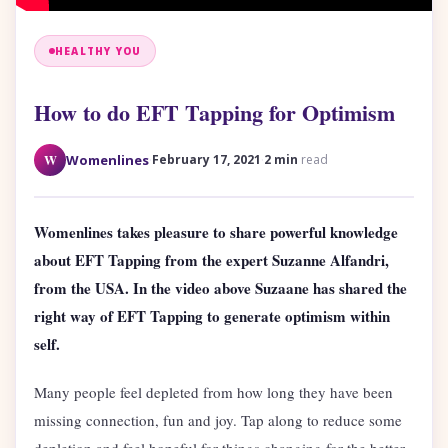
HEALTHY YOU
How to do EFT Tapping for Optimism
·
·
W
Womenlines
February 17, 2021
2 min
read
Womenlines takes pleasure to share powerful knowledge
about EFT Tapping from the expert Suzanne Alfandri,
from the USA. In the video above Suzaane has shared the
right way of EFT Tapping to generate optimism within
self.
Many people feel depleted from how long they have been
missing connection, fun and joy. Tap along to reduce some
depletion and feel hopeful for things changing for the better.