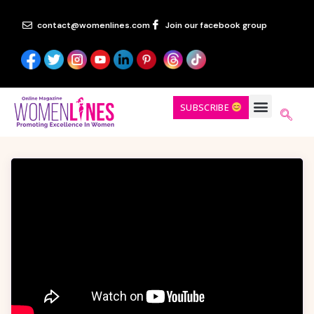
contact@womenlines.com
Join our facebook group
SUBSCRIBE