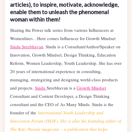
articles), to inspire, motivate, acknowledge,
enable them to unleash the phenomenal
woman within them!
Sharing the Power talk series from various Influencers at
Womenlines…Here comes Influencer for Growth Mindset
Sindu Sreebhavan
. Sindu is a Consultant/Author/Speaker on
Innovation, Growth Mindset, Design Thinking, Education
Reform, Women Leadership, Youth Leadership. She has over
20 years of international experience in consulting,
managing, strategizing and designing world-class products
and projects.
Sindu
Sreebhavan is a
Growth Mindset
Consultant and Content Developer, a Design Thinking
consultant and the CEO of As Many Minds. Sindu is the
founder of the
International Youth Leadership and
Innovation Forum (IYLIF). She is also the founding editor of
The Kidz Parade magazine – a publication that helps