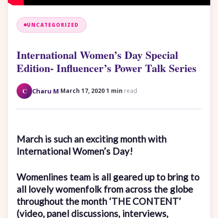
UNCATEGORIZED
International Women’s Day Special
Edition- Influencer’s Power Talk Series
·
·
C
Charu M
March 17, 2020
1 min
read
March is such an exciting month with
International Women’s Day!
Womenlines team is all geared up to bring to
all lovely womenfolk from across the globe
throughout the month ‘THE CONTENT’
(video, panel discussions, interviews,