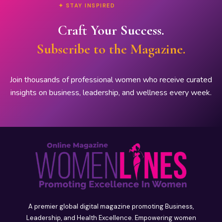
✦ STAY INSPIRED
Craft Your Success.
Subscribe to the Magazine.
Join thousands of professional women who receive curated
insights on business, leadership, and wellness every week.
A premier global digital magazine promoting Business,
Leadership, and Health Excellence. Empowering women