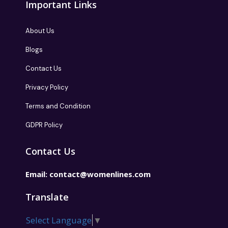
Important Links
About Us
Blogs
Contact Us
Privacy Policy
Terms and Condition
GDPR Policy
Contact Us
Email:
contact@womenlines.com
Translate
Select Language
▼