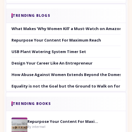
TRENDING BLOGS
What Makes ‘Why Women Kill’ a Must-Watch on Amazon Prim
Repurpose Your Content For Maximum Reach
USB Plant Watering System Timer Set
Design Your Career Like An Entrepreneur
How Abuse Against Women Extends Beyond the Domestic Co
Equality is not the Goal but the Ground to Walk on for Smit
TRENDING BOOKS
Repurpose Your Content For Maximum Reach
By internwl