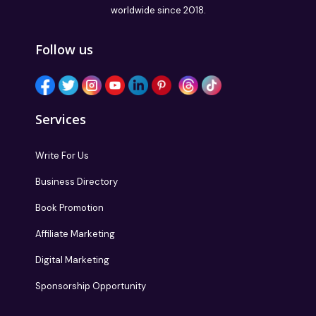
worldwide since 2018.
Follow us
Services
Write For Us
Business Directory
Book Promotion
Affiliate Marketing
Digital Marketing
Sponsorship Opportunity