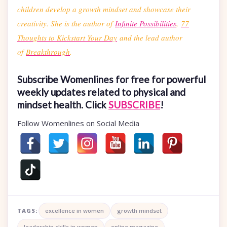
children develop a growth mindset and showcase their
creativity. She is the author of
Infinite Possibilities
,
77
Thoughts to Kickstart Your Day
and the lead author
of
Breakthrough
.
Subscribe Womenlines for free for powerful
weekly updates related to physical and
mindset health. Click
SUBSCRIBE
!
Follow Womenlines on Social Media
TAGS:
excellence in women
growth mindset
leadership skills in women
online magazine