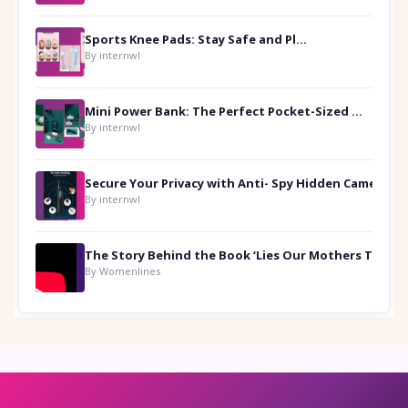
Sports Knee Pads: Stay Safe and Play Hard
By internwl
Mini Power Bank: The Perfect Pocket-Sized Companion
By internwl
Secure Your Privacy with Anti- Spy Hidden Camera Detectors
By internwl
By Womenlines