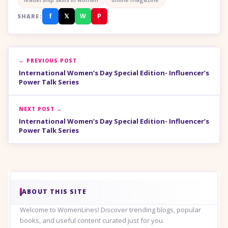
f
𝕏
W
P
SHARE:
← PREVIOUS POST
International Women’s Day Special Edition- Influencer’s
Power Talk Series
NEXT POST →
International Women’s Day Special Edition- Influencer’s
Power Talk Series
ABOUT THIS SITE
Welcome to WomenLines! Discover trending blogs, popular
books, and useful content curated just for you.