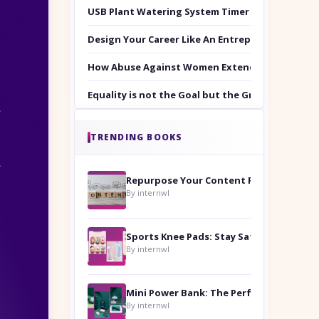
USB Plant Watering System Timer Set
Design Your Career Like An Entrepreneur
How Abuse Against Women Extends Beyond the 
Equality is not the Goal but the Ground to Walk
TRENDING BOOKS
Repurpose Your Content For Maximum Reach
By internwl
Sports Knee Pads: Stay Safe and Play Hard
By internwl
By internwl