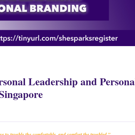
rsonal Leadership and Persona
Singapore
ave to
trouble the comfortable, and comfort the troubled.”