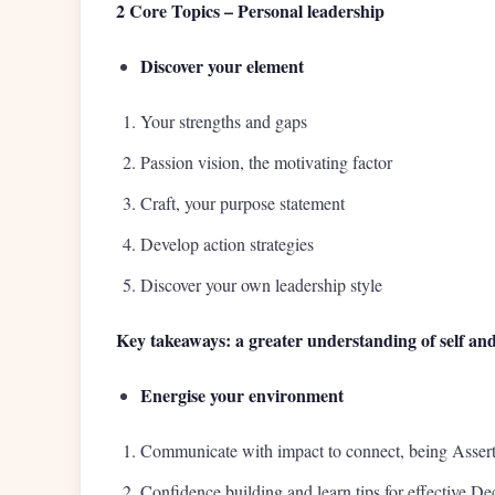
2 Core Topics – Personal leadership
Discover your element
Your strengths and gaps
Passion vision, the motivating factor
Craft, your purpose statement
Develop action strategies
Discover your own leadership style
Key takeaways: a greater understanding of self and
Energise your environment
Communicate with impact to connect, being Assert
Confidence building and learn tips for effective D