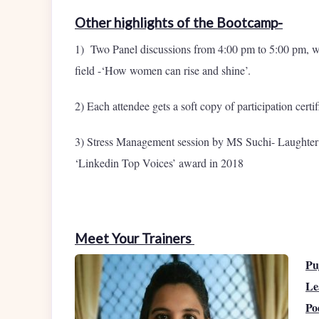
Other highlights of the Bootcamp-
1) Two Panel discussions from 4:00 pm to 5:00 pm, w
field -‘How women can rise and shine’.
2) Each attendee gets a soft copy of participation certif
3) Stress Management session by MS Suchi- Laughte
‘Linkedin Top Voices’ award in 2018
Meet Your Trainers
Pu
Le
Po