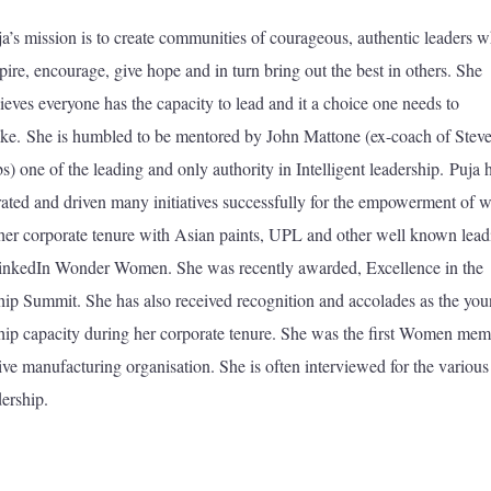
ja’s mission is to create communities of courageous, authentic leaders 
pire, encourage, give hope and in turn bring out the best in others. She
ieves everyone has the capacity to lead and it a choice one needs to
ke. She is humbled to be mentored by John Mattone (ex-coach of Stev
s) one of the leading and only authority in Intelligent leadership. Puja 
rated and driven many initiatives successfully for the empowerment of
 her corporate tenure with Asian paints, UPL and other well known lead
inkedIn Wonder Women. She was recently awarded, Excellence in the
ship Summit. She has also received recognition and accolades as the you
dership capacity during her corporate tenure. She was the first Women me
tive manufacturing organisation. She is often interviewed for the various
ership.