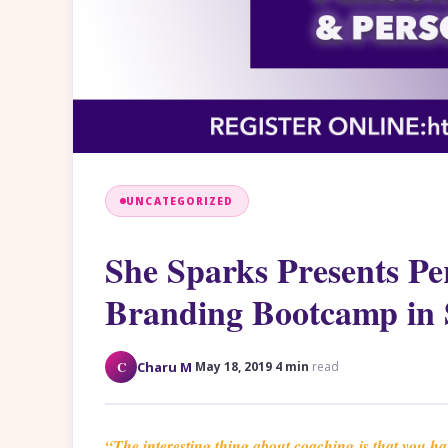
UNCATEGORIZED
She Sparks Presents Pe
Branding Bootcamp in 
·
·
C
Charu M
May 18, 2019
4 min
read
“The interesting thing about coaching
is that you h