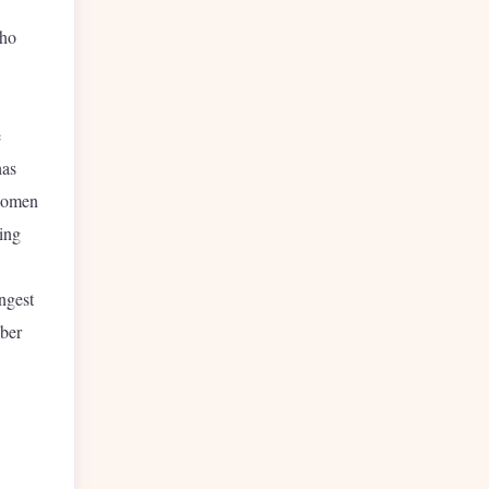
who
e
has
 women
ing
ngest
mber