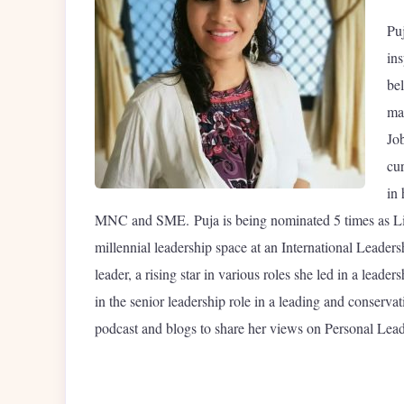
Pu
ins
bel
ma
Job
cu
in
MNC and SME. Puja is being nominated 5 times as L
millennial leadership space at an International Leader
leader, a rising star in various roles she led in a lea
in the senior leadership role in a leading and conserva
podcast and blogs to share her views on Personal Lead