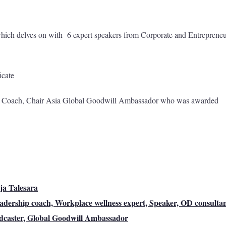
hich delves on with 6 expert speakers from Corporate and Entrepreneu
icate
r Coach, Chair Asia Global Goodwill Ambassador who was awarded
ja Talesara
adership coach, Workplace wellness expert, Speaker, OD consultan
dcaster, Global Goodwill Ambassador