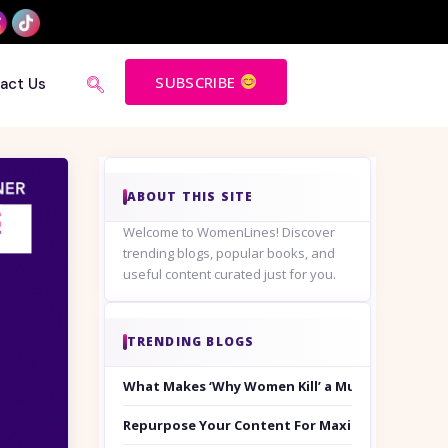
SUBSCRIBE
act Us
ABOUT THIS SITE
Welcome to WomenLines! Discover
trending blogs, popular books, and
useful content curated just for you.
TRENDING BLOGS
What Makes ‘Why Women Kill’ a Must-Watch on
Repurpose Your Content For Maximum Reach