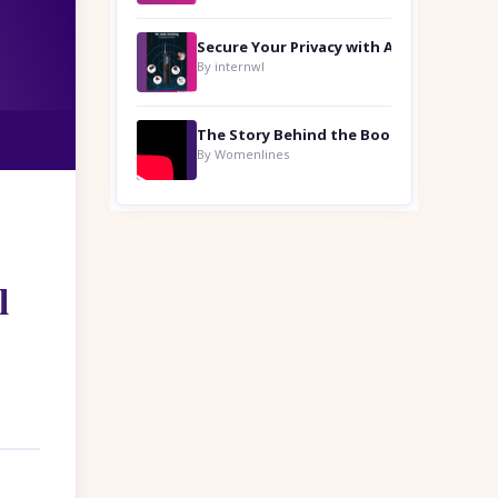
By internwl
By Womenlines
l