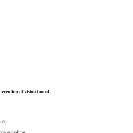
 creation of vision board
ive
ecision making