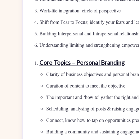
Work-life integration: circle of perspective
Shift from Fear to Focus; identify your fears and 
Building Interpersonal and Intrapersonal relationsh
Understanding limiting and strengthening empower
Core Topics – Personal Branding
Clarity of business objectives and personal bra
Curation of content to meet the objective
The important and ‘how to’ gather the right and
Scheduling, analysing of posts & raising enga
Connect, know how to tap on opportunities pres
Building a community and sustaining engagemen