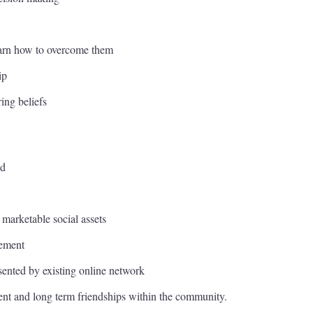
learn how to overcome them
ip
ing beliefs
nd
 marketable social assets
gement
ented by existing online network
t and long term friendships within the community.