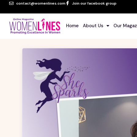
contact@womenlines.com
Join our facebook group
Home
About Us
Our Magaz