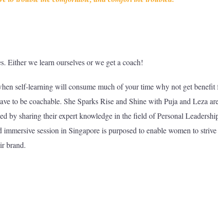
ves. Either we learn ourselves or we get a coach!
when self-learning will consume much of your time why not get benefit
 have to be coachable. She Sparks Rise and Shine with Puja and Leza ar
led by sharing their expert knowledge in the field of Personal Leadershi
 immersive session in Singapore is purposed to enable women to strive 
ir brand.