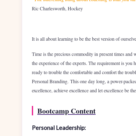
Ric Charlesworth, Hockey
It is all about learning to be the best version of oursel
Time is the precious commodity in present times and 
the experience of the experts. The requirement is you
ready to trouble the comfortable and comfort the troub
Personal Branding. This one day long, a power-packed
excellence, achieve excellence and let excellence be the
Bootcamp Content
Personal Leadership: