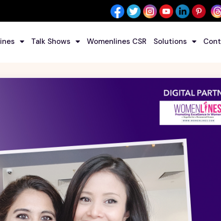
ines
Talk Shows
Womenlines CSR
Solutions
Cont