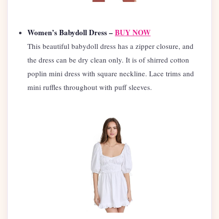
Women’s Babydoll Dress –
BUY NOW
This beautiful babydoll dress has a zipper closure, and
the dress can be dry clean only. It is of shirred cotton
poplin mini dress with square neckline. Lace trims and
mini ruffles throughout with puff sleeves.