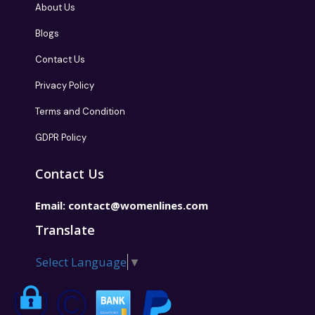
About Us
Blogs
Contact Us
Privacy Policy
Terms and Condition
GDPR Policy
Contact Us
Email:
contact@womenlines.com
Translate
Select Language
▼