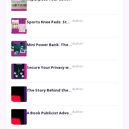
Author:
Sports Knee Pads: Stay Safe and Play Hard
Author:
Mini Power Bank: The Perfect Pocket-Sized Companion
Author:
Secure Your Privacy with Anti- Spy Hidden Camera Detectors
Author:
The Story Behind the Book ‘Lies Our Mothers Told Us’: A Conversation with Author Nilanjana Bhowmick
Author:
A Book Publicist Advocating for Author’s Voices to be Heard- Dawn Michelle Hardy