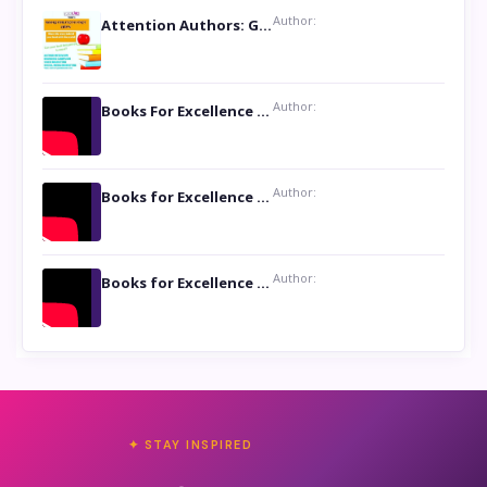
Author:
Attention Authors: Get your Book Marketing Services at Womenlines
Author:
Books For Excellence Show: Soul Touching Book of Poems ‘Four Dances of the Moon’ by Shikha Rinchin Tiku
Author:
Books for Excellence Show: Life and Times of Unborn Kamla by K. K. Varma
Author:
Books for Excellence Show- Najmunnisa Abdul Kader, founder of Queen N Books
✦ STAY INSPIRED