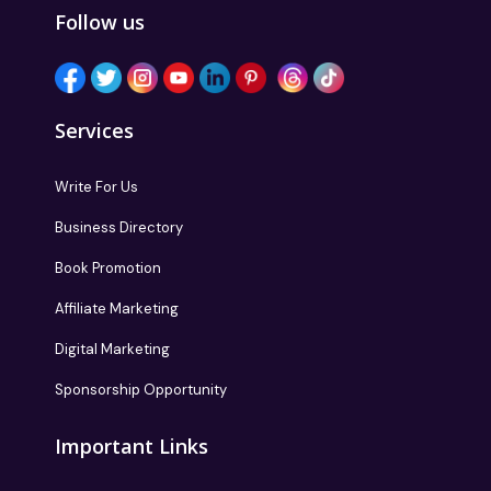
Follow us
Services
Write For Us
Business Directory
Book Promotion
Affiliate Marketing
Digital Marketing
Sponsorship Opportunity
Important Links