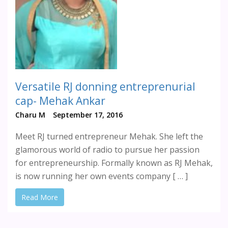
Versatile RJ donning entreprenurial
cap- Mehak Ankar
Charu M
September 17, 2016
Meet RJ turned entrepreneur Mehak. She left the
glamorous world of radio to pursue her passion
for entrepreneurship. Formally known as RJ Mehak,
is now running her own events company [ … ]
Read More