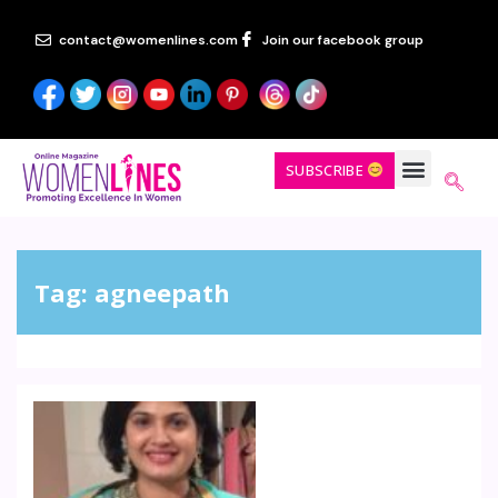
contact@womenlines.com
Join our facebook group
SUBSCRIBE
Tag:
agneepath