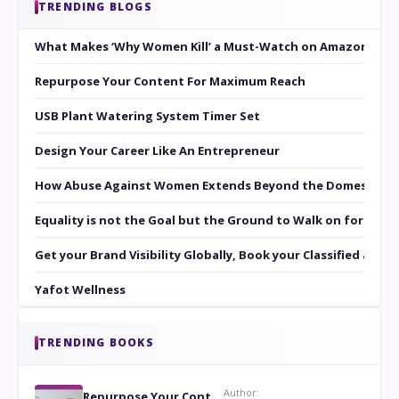
TRENDING BLOGS
What Makes ‘Why Women Kill’ a Must-Watch on Amazon Prim
Repurpose Your Content For Maximum Reach
USB Plant Watering System Timer Set
Design Your Career Like An Entrepreneur
How Abuse Against Women Extends Beyond the Domestic Co
Equality is not the Goal but the Ground to Walk on for Smit
Get your Brand Visibility Globally, Book your Classified at 
Yafot Wellness
TRENDING BOOKS
Author:
Repurpose Your Content For Maximum Reach