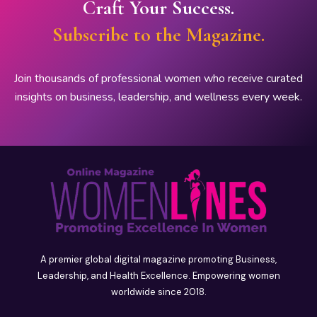
Craft Your Success.
Subscribe to the Magazine.
Join thousands of professional women who receive curated
insights on business, leadership, and wellness every week.
A premier global digital magazine promoting Business,
Leadership, and Health Excellence. Empowering women
worldwide since 2018.