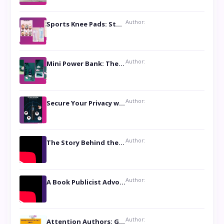
Author:
Sports Knee Pads: Stay Safe and Play Hard
Author:
Mini Power Bank: The Perfect Pocket-Sized Companion
Author:
Secure Your Privacy with Anti- Spy Hidden Camera Detectors
Author:
The Story Behind the Book ‘Lies Our Mothers Told Us’: A Conversation with Author Nilanjana Bhowmick
Author:
A Book Publicist Advocating for Author’s Voices to be Heard- Dawn Michelle Hardy
Author:
Attention Authors: Get your Book Marketing Services at Womenlines