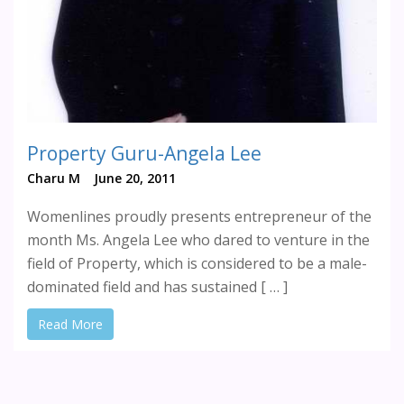
Property Guru-Angela Lee
Charu M
June 20, 2011
Womenlines proudly presents entrepreneur of the
month Ms. Angela Lee who dared to venture in the
field of Property, which is considered to be a male-
dominated field and has sustained [ … ]
Read More