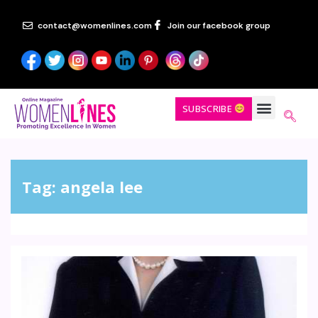
contact@womenlines.com
Join our facebook group
SUBSCRIBE
Tag:
angela lee