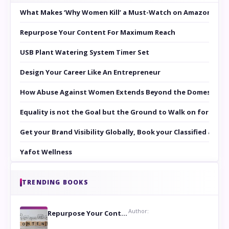
What Makes ‘Why Women Kill’ a Must-Watch on Amazon Prim
Repurpose Your Content For Maximum Reach
USB Plant Watering System Timer Set
Design Your Career Like An Entrepreneur
How Abuse Against Women Extends Beyond the Domestic Co
Equality is not the Goal but the Ground to Walk on for Smit
Get your Brand Visibility Globally, Book your Classified at 
Yafot Wellness
TRENDING BOOKS
Author:
Repurpose Your Content For Maximum Reach