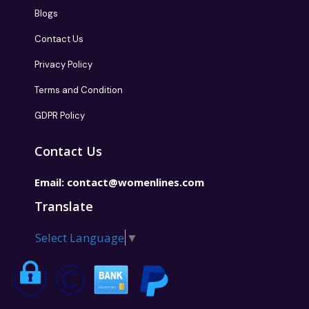
Blogs
Contact Us
Privacy Policy
Terms and Condition
GDPR Policy
Contact Us
Email:
contact@womenlines.com
Translate
Select Language
▼