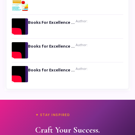
Author:
Books For Excellence Show: Soul Touching Book of Poems ‘Four Dances of the Moon’ by Shikha Rinchin Tiku
Author:
Books for Excellence Show: Life and Times of Unborn Kamla by K. K. Varma
Author:
Books for Excellence Show- Najmunnisa Abdul Kader, founder of Queen N Books
✦ STAY INSPIRED
Craft Your Success.