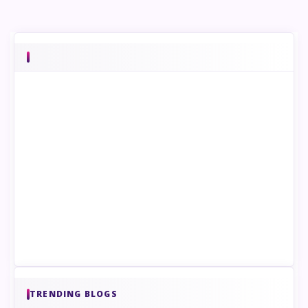
TRENDING BLOGS