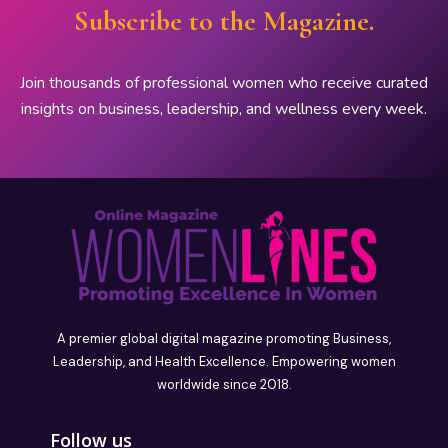
Subscribe to the Magazine.
Join thousands of professional women who receive curated
insights on business, leadership, and wellness every week.
A premier global digital magazine promoting Business,
Leadership, and Health Excellence. Empowering women
worldwide since 2018.
Follow us