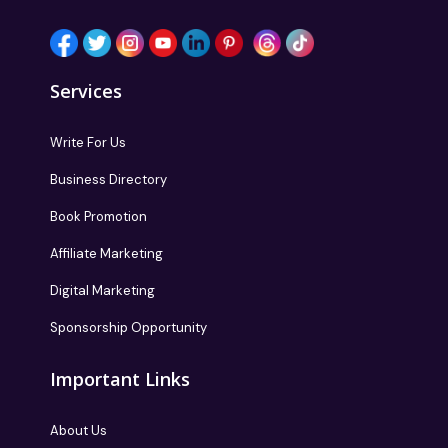
Services
Write For Us
Business Directory
Book Promotion
Affiliate Marketing
Digital Marketing
Sponsorship Opportunity
Important Links
About Us