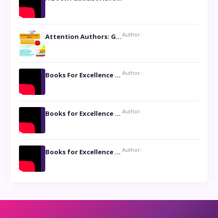
Author:
Attention Authors: Get your Book Marketing Services at Womenlines
Author:
Books For Excellence Show: Soul Touching Book of Poems ‘Four Dances of the Moon’ by Shikha Rinchin Tiku
Author:
Books for Excellence Show: Life and Times of Unborn Kamla by K. K. Varma
Author:
Books for Excellence Show- Najmunnisa Abdul Kader, founder of Queen N Books