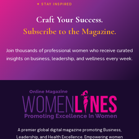
✦ STAY INSPIRED
Craft Your Success.
Subscribe to the Magazine.
Join thousands of professional women who receive curated
insights on business, leadership, and wellness every week.
A premier global digital magazine promoting Business,
Leadership, and Health Excellence. Empowering women