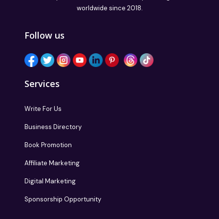
worldwide since 2018.
Follow us
Services
Write For Us
Business Directory
Book Promotion
Affiliate Marketing
Digital Marketing
Sponsorship Opportunity