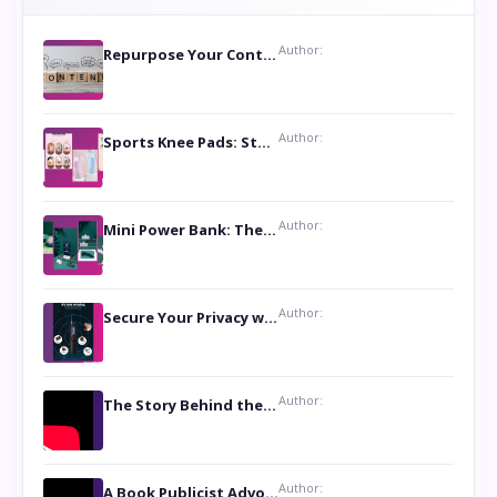
Author:
Repurpose Your Content For Maximum Reach
Author:
Sports Knee Pads: Stay Safe and Play Hard
Author:
Mini Power Bank: The Perfect Pocket-Sized Companion
Author:
Secure Your Privacy with Anti- Spy Hidden Camera Detectors
Author:
The Story Behind the Book ‘Lies Our Mothers Told Us’: A Conversation with Author Nilanjana Bhowmick
Author:
A Book Publicist Advocating for Author’s Voices to be Heard- Dawn Michelle Hardy