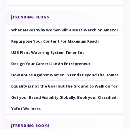
TRENDING BLOGS
What Makes ‘Why Women Kill’ a Must-Watch on Amazon Prim
Repurpose Your Content For Maximum Reach
USB Plant Watering System Timer Set
Design Your Career Like An Entrepreneur
How Abuse Against Women Extends Beyond the Domestic Co
Equality is not the Goal but the Ground to Walk on for Smit
Get your Brand Visibility Globally, Book your Classified at 
Yafot Wellness
TRENDING BOOKS