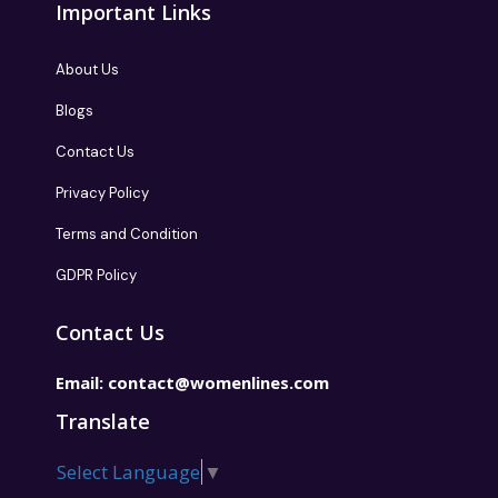
Important Links
About Us
Blogs
Contact Us
Privacy Policy
Terms and Condition
GDPR Policy
Contact Us
Email:
contact@womenlines.com
Translate
Select Language
▼