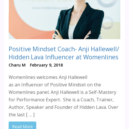
Positive Mindset Coach- Anji Hallewell/
Hidden Lava Influencer at Womenlines
Charu M
February 9, 2018
Womenlines welcomes Anji Hallewell
as an Influencer of Positive Mindset on the
Womenlines panel. Anji Hallewell is a Self-Mastery
for Performance Expert. She is a Coach, Trainer,
Author, Speaker and Founder of Hidden Lava. Over
the last [ … ]
Read More