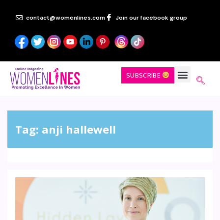
contact@womenlines.com
Join our facebook group
SUBSCRIBE
Tag:
anji hallewell