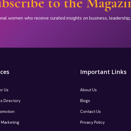
bscribe to the Magazi
onal women who receive curated insights on business, leadershi
ices
Important Links
or Us
About Us
s Directory
Blogs
romotion
Contact Us
te Marketing
Privacy Policy