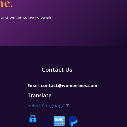
ne.
p, and wellness every week.
Contact Us
Email:
contact@womenlines.com
Translate
Select Language
▼