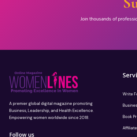
Su
Join thousands of professi
Serv
Write F
A premier global digital magazine promoting
Busines
Business, Leadership, and Health Excellence.
Book P
Empowering women worldwide since 2018.
Affilia
Follow us