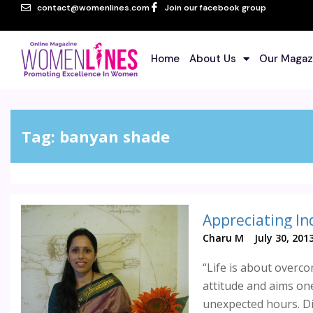
contact@womenlines.com
Join our facebook group
Home
About Us
Our Magaz
Tag:
banyan shade
Appreciating In
Charu M
July 30, 201
“Life is about overco
attitude and aims one
unexpected hours. Div