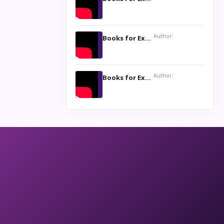
Author:
Books for Excellence Show: Life and Times of Unborn Kamla by K. K. Varma
Author:
Books for Excellence Show- Najmunnisa Abdul Kader, founder of Queen N Books