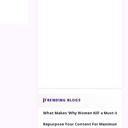
TRENDING BLOGS
What Makes ‘Why Women Kill’ a Must-Watc
Repurpose Your Content For Maximum Reac