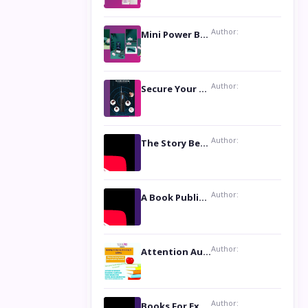
Author:
Mini Power Bank: The Perfect Pocket-Sized Companion
Author:
Secure Your Privacy with Anti- Spy Hidden Camera Detectors
Author:
The Story Behind the Book ‘Lies Our Mothers Told Us’: A Conversation with Author Nilanjana Bhowmick
Author:
A Book Publicist Advocating for Author’s Voices to be Heard- Dawn Michelle Hardy
Author:
Attention Authors: Get your Book Marketing Services at Womenlines
Author:
Books For Excellence Show: Soul Touching Book of Poems ‘Four Dances of the Moon’ by Shikha Rinchin Tiku