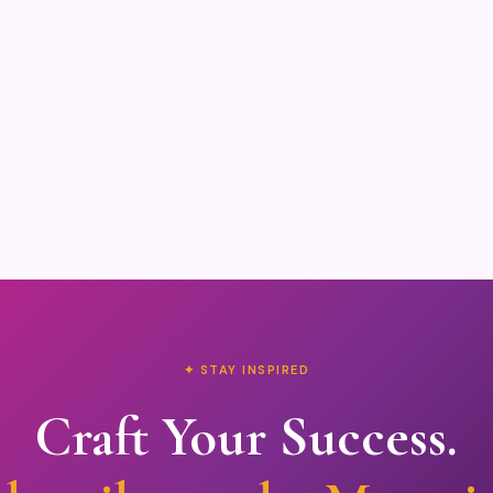
✦ STAY INSPIRED
Craft Your Success.