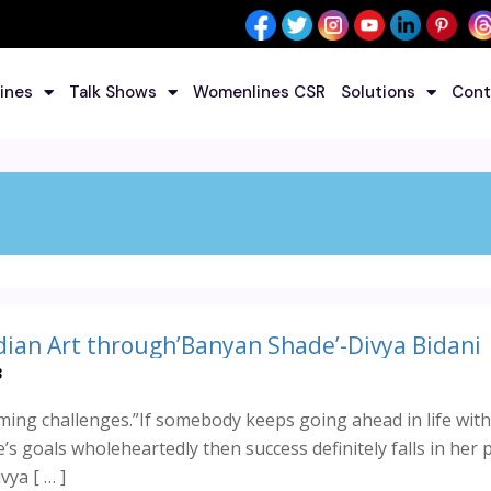
ines
Talk Shows
Womenlines CSR
Solutions
Cont
dian Art through’Banyan Shade’-Divya Bidani
3
ming challenges.”If somebody keeps going ahead in life with
’s goals wholeheartedly then success definitely falls in her 
ya [ … ]