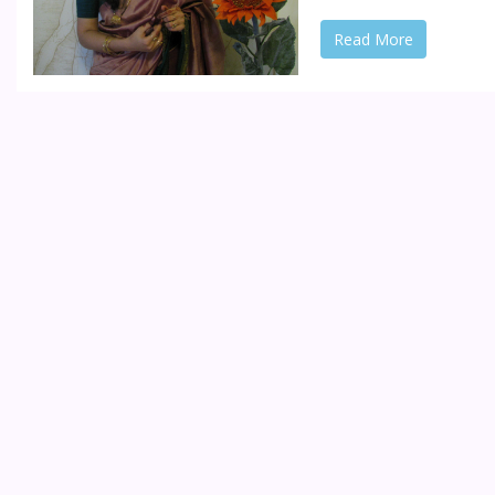
Read More