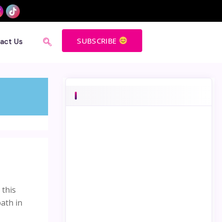
SUBSCRIBE
act Us
 this
path in