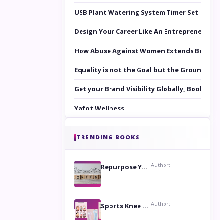
USB Plant Watering System Timer Set
Design Your Career Like An Entrepreneur
How Abuse Against Women Extends Beyond 
Equality is not the Goal but the Ground to 
Get your Brand Visibility Globally, Book yo
Yafot Wellness
TRENDING BOOKS
Author:
Repurpose Your Content For Maximum Reach
Author:
Sports Knee Pads: Stay Safe and Play Hard