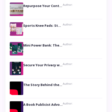
Author:
Repurpose Your Content For Maximum Reach
Author:
Sports Knee Pads: Stay Safe and Play Hard
Author:
Mini Power Bank: The Perfect Pocket-Sized Companion
Author:
Secure Your Privacy with Anti- Spy Hidden Camera Detectors
Author:
The Story Behind the Book ‘Lies Our Mothers Told Us’: A Conversation with Author Nilanjana Bhowmick
Author:
A Book Publicist Advocating for Author’s Voices to be Heard- Dawn Michelle Hardy