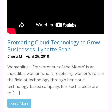
Promoting Cloud Technology to Grow
Businesses- Lynette Seah
Charu M
April 26, 2018
Womenlines ‘Entrepreneur of the Month’ is an
incredible woman who is redefining women’s role in
the field of technology through her cloud
technology-based company. It is such a pleasure
to [ … ]
Read More