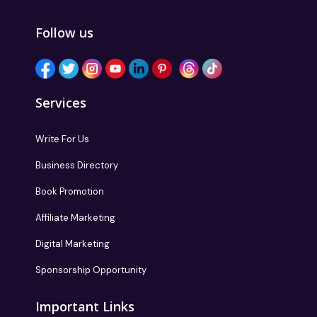
Follow us
Services
Write For Us
Business Directory
Book Promotion
Affiliate Marketing
Digital Marketing
Sponsorship Opportunity
Important Links