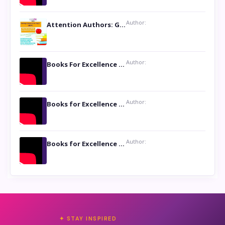
Author:
Attention Authors: Get your Book Marketing Services at Womenlines
Author:
Books For Excellence Show: Soul Touching Book of Poems ‘Four Dances of the Moon’ by Shikha Rinchin Tiku
Author:
Books for Excellence Show: Life and Times of Unborn Kamla by K. K. Varma
Author:
Books for Excellence Show- Najmunnisa Abdul Kader, founder of Queen N Books
✦ STAY INSPIRED