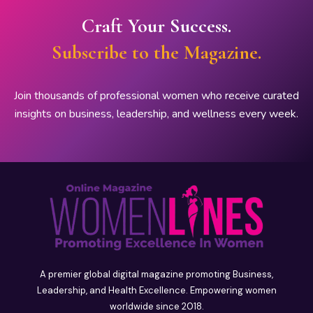
Craft Your Success.
Subscribe to the Magazine.
Join thousands of professional women who receive curated
insights on business, leadership, and wellness every week.
A premier global digital magazine promoting Business,
Leadership, and Health Excellence. Empowering women
worldwide since 2018.