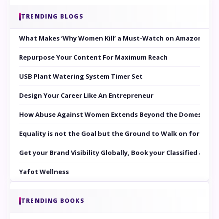
TRENDING BLOGS
What Makes ‘Why Women Kill’ a Must-Watch on Amazon Prim
Repurpose Your Content For Maximum Reach
USB Plant Watering System Timer Set
Design Your Career Like An Entrepreneur
How Abuse Against Women Extends Beyond the Domestic Co
Equality is not the Goal but the Ground to Walk on for Smit
Get your Brand Visibility Globally, Book your Classified at 
Yafot Wellness
TRENDING BOOKS