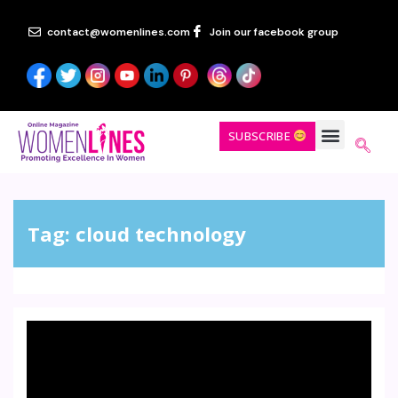
contact@womenlines.com
Join our facebook group
SUBSCRIBE
Tag:
cloud technology