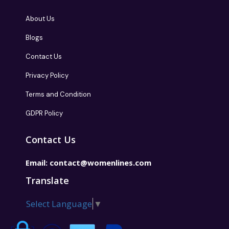
About Us
Blogs
Contact Us
Privacy Policy
Terms and Condition
GDPR Policy
Contact Us
Email:
contact@womenlines.com
Translate
Select Language
▼