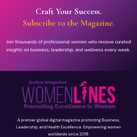
Craft Your Success.
Subscribe to the Magazine.
Join thousands of professional women who receive curated
insights on business, leadership, and wellness every week.
A premier global digital magazine promoting Business,
Leadership, and Health Excellence. Empowering women
worldwide since 2018.