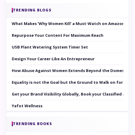
TRENDING BLOGS
What Makes ‘Why Women Kill’ a Must-Watch on Amazon Prim
Repurpose Your Content For Maximum Reach
USB Plant Watering System Timer Set
Design Your Career Like An Entrepreneur
How Abuse Against Women Extends Beyond the Domestic Co
Equality is not the Goal but the Ground to Walk on for Smit
Get your Brand Visibility Globally, Book your Classified at 
Yafot Wellness
TRENDING BOOKS