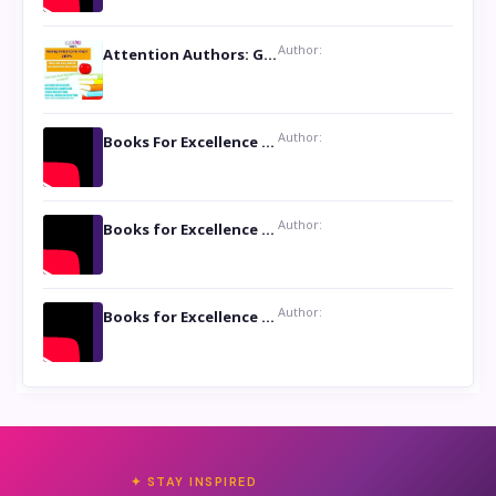
Author:
Attention Authors: Get your Book Marketing Services at Womenlines
Author:
Books For Excellence Show: Soul Touching Book of Poems ‘Four Dances of the Moon’ by Shikha Rinchin Tiku
Author:
Books for Excellence Show: Life and Times of Unborn Kamla by K. K. Varma
Author:
Books for Excellence Show- Najmunnisa Abdul Kader, founder of Queen N Books
✦ STAY INSPIRED