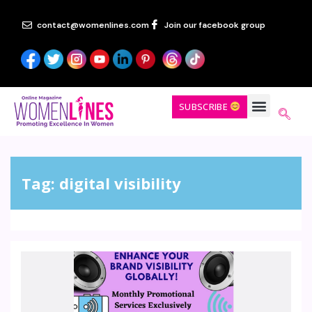
contact@womenlines.com
Join our facebook group
SUBSCRIBE
Tag:
digital visibility