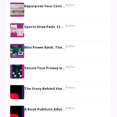
Author:
Repurpose Your Content For Maximum Reach
Author:
Sports Knee Pads: Stay Safe and Play Hard
Author:
Mini Power Bank: The Perfect Pocket-Sized Companion
Author:
Secure Your Privacy with Anti- Spy Hidden Camera Detectors
Author:
The Story Behind the Book ‘Lies Our Mothers Told Us’: A Conversation with Author Nilanjana Bhowmick
Author:
A Book Publicist Advocating for Author’s Voices to be Heard- Dawn Michelle Hardy