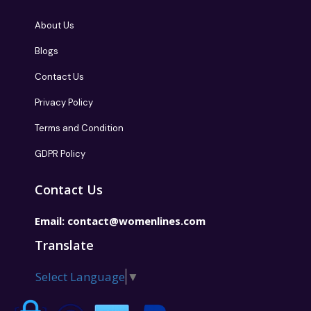
About Us
Blogs
Contact Us
Privacy Policy
Terms and Condition
GDPR Policy
Contact Us
Email:
contact@womenlines.com
Translate
Select Language
▼