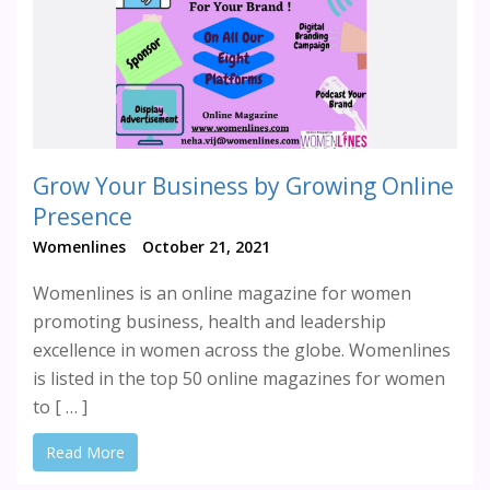
Grow Your Business by Growing Online
Presence
Womenlines
October 21, 2021
Womenlines is an online magazine for women
promoting business, health and leadership
excellence in women across the globe. Womenlines
is listed in the top 50 online magazines for women
to [ … ]
Read More