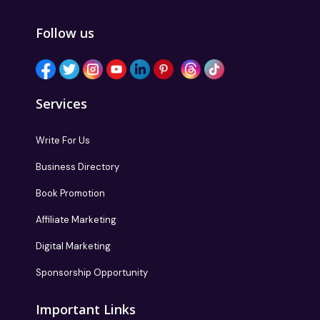
Follow us
Services
Write For Us
Business Directory
Book Promotion
Affiliate Marketing
Digital Marketing
Sponsorship Opportunity
Important Links