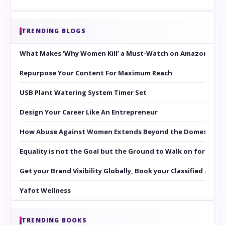
TRENDING BLOGS
What Makes ‘Why Women Kill’ a Must-Watch on Amazon Prim
Repurpose Your Content For Maximum Reach
USB Plant Watering System Timer Set
Design Your Career Like An Entrepreneur
How Abuse Against Women Extends Beyond the Domestic Co
Equality is not the Goal but the Ground to Walk on for Smit
Get your Brand Visibility Globally, Book your Classified at 
Yafot Wellness
TRENDING BOOKS