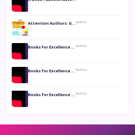
Author:
Attention Authors: Get your Book Marketing Services at Womenlines
Author:
Books For Excellence Show: Soul Touching Book of Poems ‘Four Dances of the Moon’ by Shikha Rinchin Tiku
Author:
Books for Excellence Show: Life and Times of Unborn Kamla by K. K. Varma
Author:
Books for Excellence Show- Najmunnisa Abdul Kader, founder of Queen N Books