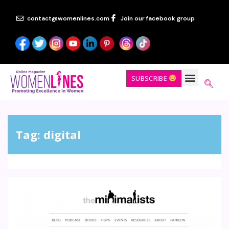
contact@womenlines.com
Join our facebook group
SUBSCRIBE
Tag:
digital