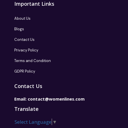
Important Links
About Us
Blogs
Contact Us
Privacy Policy
Terms and Condition
GDPR Policy
Contact Us
Email:
contact@womenlines.com
Translate
Select Language
▼