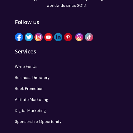
worldwide since 2018.
Follow us
Services
Write For Us
Business Directory
Book Promotion
Affiliate Marketing
Digital Marketing
Sponsorship Opportunity