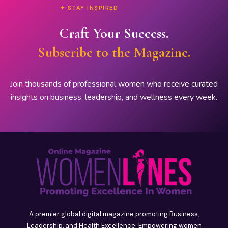
✦ STAY INSPIRED
Craft Your Success.
Subscribe to the Magazine.
Join thousands of professional women who receive curated
insights on business, leadership, and wellness every week.
A premier global digital magazine promoting Business,
Leadership, and Health Excellence. Empowering women