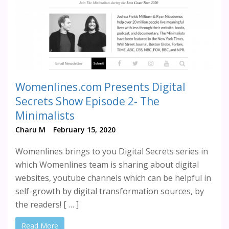
Womenlines.com Presents Digital
Secrets Show Episode 2- The
Minimalists
Charu M
February 15, 2020
Womenlines brings to you Digital Secrets series in
which Womenlines team is sharing about digital
websites, youtube channels which can be helpful in
self-growth by digital transformation sources, by
the readers! [ … ]
Read More