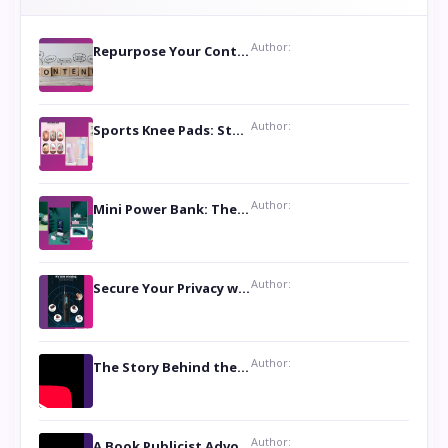
Author:
Repurpose Your Content For Maximum Reach
Author:
Sports Knee Pads: Stay Safe and Play Hard
Author:
Mini Power Bank: The Perfect Pocket-Sized Companion
Author:
Secure Your Privacy with Anti- Spy Hidden Camera Detectors
Author:
The Story Behind the Book ‘Lies Our Mothers Told Us’: A Conversation with Author Nilanjana Bhowmick
Author:
A Book Publicist Advocating for Author’s Voices to be Heard- Dawn Michelle Hardy