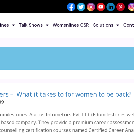
ines
Talk Shows
Womenlines CSR
Solutions
Cont
ers – What it takes to for women to be back?
19
milestones: Auctus Infometrics Pvt. Ltd. (Edumilestones web
e) based company. They provide a premium career assessme
ounselling certification courses named Certified Career Analy