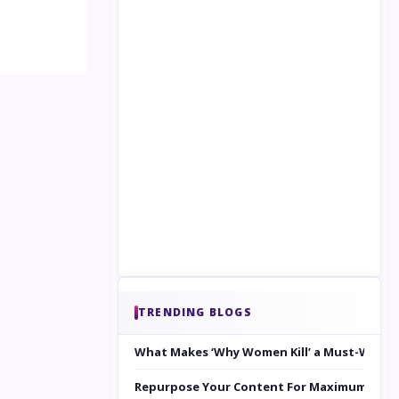
TRENDING BLOGS
What Makes ‘Why Women Kill’ a Must-Watc
Repurpose Your Content For Maximum Reac