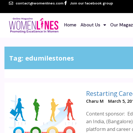
contact@womenlines.com
Join our facebook group
Home
About Us
Our Magaz
Tag:
edumilestones
Restarting Care
Charu M
March 5, 20
Content sponsor: Edu
an India, (Bangalor
platform and career c