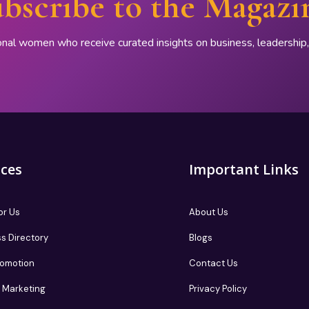
bscribe to the Magazi
onal women who receive curated insights on business, leadershi
ices
Important Links
or Us
About Us
s Directory
Blogs
romotion
Contact Us
te Marketing
Privacy Policy