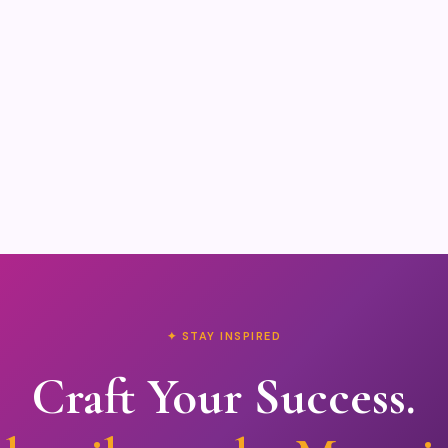
✦ STAY INSPIRED
Craft Your Success.