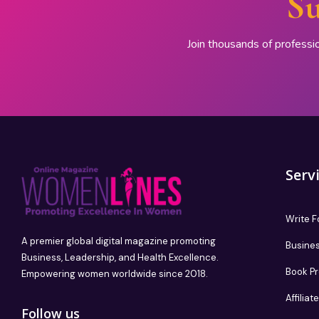
Su
Join thousands of professi
Serv
Write F
A premier global digital magazine promoting
Busines
Business, Leadership, and Health Excellence.
Book P
Empowering women worldwide since 2018.
Affilia
Follow us