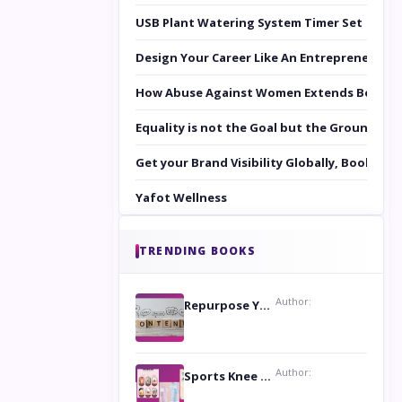
USB Plant Watering System Timer Set
Design Your Career Like An Entrepreneur
How Abuse Against Women Extends Beyond 
Equality is not the Goal but the Ground to 
Get your Brand Visibility Globally, Book yo
Yafot Wellness
TRENDING BOOKS
Author:
Repurpose Your Content For Maximum Reach
Author:
Sports Knee Pads: Stay Safe and Play Hard