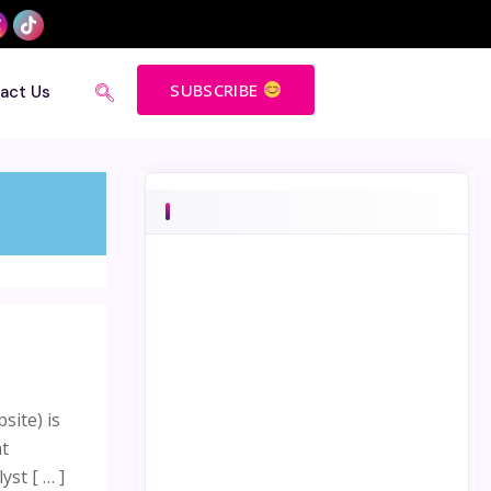
SUBSCRIBE
act Us
site) is
nt
st [ … ]