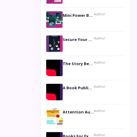
Author:
Mini Power Bank: The Perfect Pocket-Sized Companion
Author:
Secure Your Privacy with Anti- Spy Hidden Camera Detectors
Author:
The Story Behind the Book ‘Lies Our Mothers Told Us’: A Conversation with Author Nilanjana Bhowmick
Author:
A Book Publicist Advocating for Author’s Voices to be Heard- Dawn Michelle Hardy
Author:
Attention Authors: Get your Book Marketing Services at Womenlines
Author:
Books For Excellence Show: Soul Touching Book of Poems ‘Four Dances of the Moon’ by Shikha Rinchin Tiku