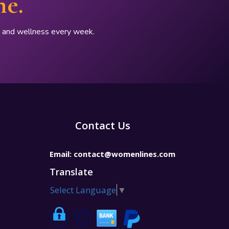
ne.
p, and wellness every week.
Contact Us
Email:
contact@womenlines.com
Translate
Select Language
▼