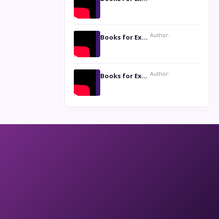
Author:
Books for Excellence Show: Life and Times of Unborn Kamla by K. K. Varma
Author:
Books for Excellence Show- Najmunnisa Abdul Kader, founder of Queen N Books