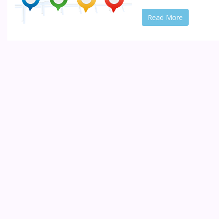
Read More