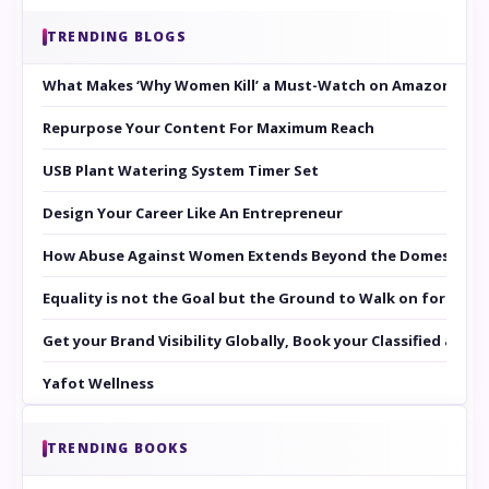
TRENDING BLOGS
What Makes ‘Why Women Kill’ a Must-Watch on Amazon Prim
Repurpose Your Content For Maximum Reach
USB Plant Watering System Timer Set
Design Your Career Like An Entrepreneur
How Abuse Against Women Extends Beyond the Domestic Co
Equality is not the Goal but the Ground to Walk on for Smit
Get your Brand Visibility Globally, Book your Classified at 
Yafot Wellness
TRENDING BOOKS