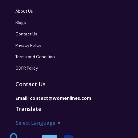
About Us
Blogs
Contact Us
Privacy Policy
Terms and Condition
GDPR Policy
Contact Us
Email:
contact@womenlines.com
Translate
Select Language
▼