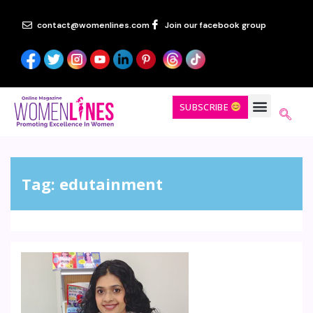
contact@womenlines.com
Join our facebook group
SUBSCRIBE
Tag:
edutainment