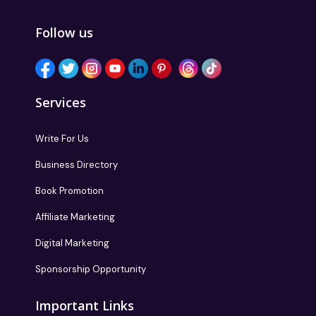
Follow us
Services
Write For Us
Business Directory
Book Promotion
Affiliate Marketing
Digital Marketing
Sponsorship Opportunity
Important Links