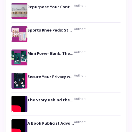
Author:
Repurpose Your Content For Maximum Reach
Author:
Sports Knee Pads: Stay Safe and Play Hard
Author:
Mini Power Bank: The Perfect Pocket-Sized Companion
Author:
Secure Your Privacy with Anti- Spy Hidden Camera Detectors
Author:
The Story Behind the Book ‘Lies Our Mothers Told Us’: A Conversation with Author Nilanjana Bhowmick
Author:
A Book Publicist Advocating for Author’s Voices to be Heard- Dawn Michelle Hardy