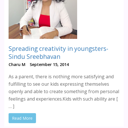
Spreading creativity in youngsters-
Sindu Sreebhavan
Charu M
September 15, 2014
As a parent, there is nothing more satisfying and
fulfilling to see our kids expressing themselves
openly and able to create something from personal
feelings and experiences.Kids with such ability are [
… ]
Read More