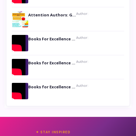
Author:
Attention Authors: Get your Book Marketing Services at Womenlines
Author:
Books For Excellence Show: Soul Touching Book of Poems ‘Four Dances of the Moon’ by Shikha Rinchin Tiku
Author:
Books for Excellence Show: Life and Times of Unborn Kamla by K. K. Varma
Author:
Books for Excellence Show- Najmunnisa Abdul Kader, founder of Queen N Books
✦ STAY INSPIRED