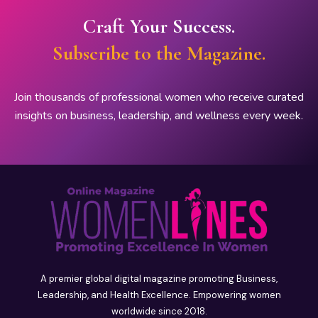
Craft Your Success.
Subscribe to the Magazine.
Join thousands of professional women who receive curated
insights on business, leadership, and wellness every week.
A premier global digital magazine promoting Business,
Leadership, and Health Excellence. Empowering women
worldwide since 2018.