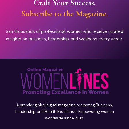
Craft Your Success.
Subscribe to the Magazine.
Join thousands of professional women who receive curated
insights on business, leadership, and wellness every week.
A premier global digital magazine promoting Business,
Leadership, and Health Excellence. Empowering women
worldwide since 2018.