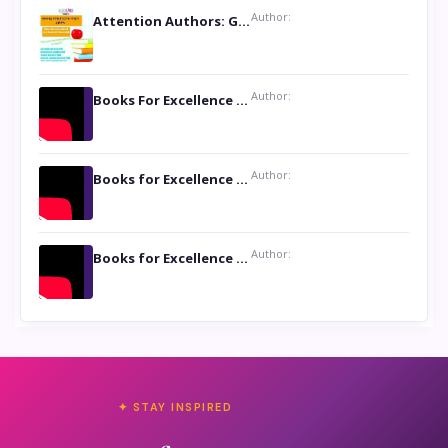
Author:
Attention Authors: Get your Book Marketing Services at Womenlines
Author:
Books For Excellence Show: Soul Touching Book of Poems ‘Four Dances of the Moon’ by Shikha Rinchin Tiku
Author:
Books for Excellence Show: Life and Times of Unborn Kamla by K. K. Varma
Author:
Books for Excellence Show- Najmunnisa Abdul Kader, founder of Queen N Books
✦ STAY INSPIRED