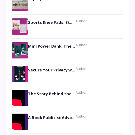
Author:
Sports Knee Pads: Stay Safe and Play Hard
Author:
Mini Power Bank: The Perfect Pocket-Sized Companion
Author:
Secure Your Privacy with Anti- Spy Hidden Camera Detectors
Author:
The Story Behind the Book ‘Lies Our Mothers Told Us’: A Conversation with Author Nilanjana Bhowmick
Author:
A Book Publicist Advocating for Author’s Voices to be Heard- Dawn Michelle Hardy