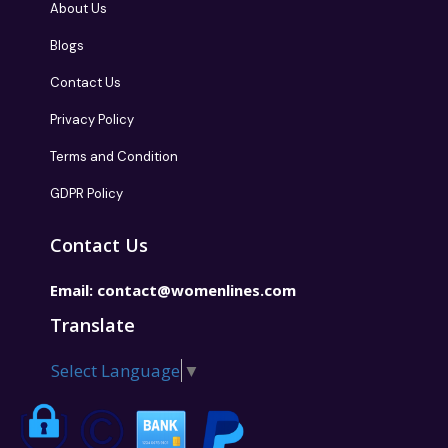
About Us
Blogs
Contact Us
Privacy Policy
Terms and Condition
GDPR Policy
Contact Us
Email:
contact@womenlines.com
Translate
Select Language
▼