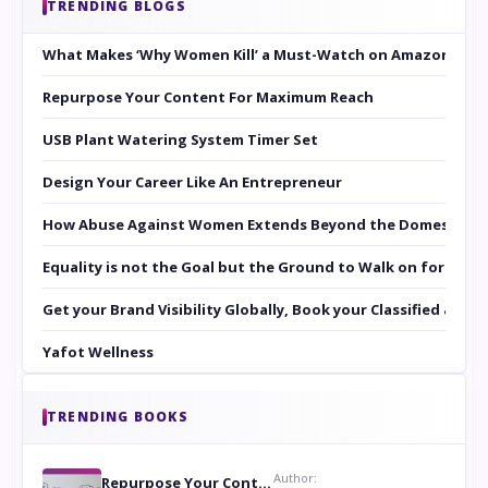
TRENDING BLOGS
What Makes ‘Why Women Kill’ a Must-Watch on Amazon Prim
Repurpose Your Content For Maximum Reach
USB Plant Watering System Timer Set
Design Your Career Like An Entrepreneur
How Abuse Against Women Extends Beyond the Domestic Co
Equality is not the Goal but the Ground to Walk on for Smit
Get your Brand Visibility Globally, Book your Classified at 
Yafot Wellness
TRENDING BOOKS
Author:
Repurpose Your Content For Maximum Reach