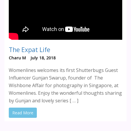
The Expat Life
Charu M
July 18, 2018
Womenlines welcomes its first Shutterbugs Guest
Influencer Gunjan Swarup, founder of The
Wishbone Affair for photography in Singapore, at
Womenlines. Enjoy the wonderful thoughts sharing
by Gunjan and lovely series [ … ]
Read More