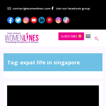
contact@womenlines.com
Join our facebook group
SUBSCRIBE
Tag:
expat life in singapore