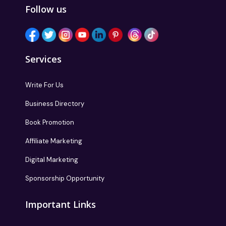
Follow us
Services
Write For Us
Business Directory
Book Promotion
Affiliate Marketing
Digital Marketing
Sponsorship Opportunity
Important Links