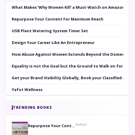
What Makes ‘Why Women Kill’ a Must-Watch on Amazon Prim
Repurpose Your Content For Maximum Reach
USB Plant Watering System Timer Set
Design Your Career Like An Entrepreneur
How Abuse Against Women Extends Beyond the Domestic Co
Equality is not the Goal but the Ground to Walk on for Smit
Get your Brand Visibility Globally, Book your Classified at 
Yafot Wellness
TRENDING BOOKS
Author:
Repurpose Your Content For Maximum Reach