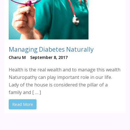
Managing Diabetes Naturally
Charu M
September 8, 2017
Health is the real wealth and to manage this wealth
Naturopathy can play important role in our life.
Lady of the house is considered the pillar of a
family and [ … ]
Read More