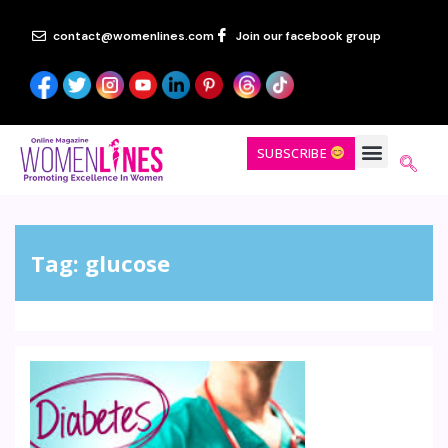
contact@womenlines.com
Join our facebook group
SUBSCRIBE
Tag:
glucose