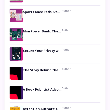
Author:
Sports Knee Pads: Stay Safe and Play Hard
Author:
Mini Power Bank: The Perfect Pocket-Sized Companion
Author:
Secure Your Privacy with Anti- Spy Hidden Camera Detectors
Author:
The Story Behind the Book ‘Lies Our Mothers Told Us’: A Conversation with Author Nilanjana Bhowmick
Author:
A Book Publicist Advocating for Author’s Voices to be Heard- Dawn Michelle Hardy
Author:
Attention Authors: Get your Book Marketing Services at Womenlines