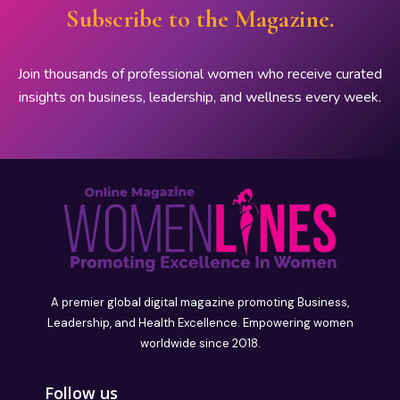
Subscribe to the Magazine.
Join thousands of professional women who receive curated
insights on business, leadership, and wellness every week.
A premier global digital magazine promoting Business,
Leadership, and Health Excellence. Empowering women
worldwide since 2018.
Follow us