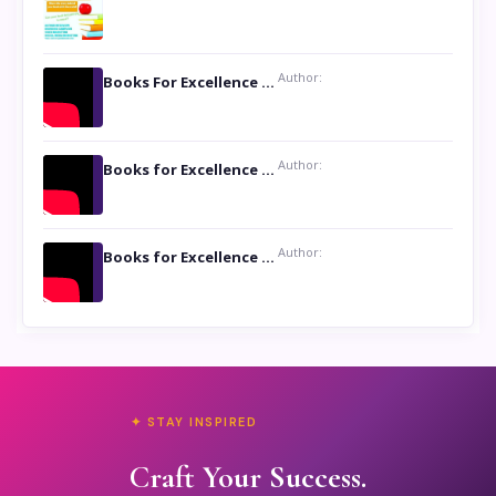
Author:
Books For Excellence Show: Soul Touching Book of Poems ‘Four Dances of the Moon’ by Shikha Rinchin Tiku
Author:
Books for Excellence Show: Life and Times of Unborn Kamla by K. K. Varma
Author:
Books for Excellence Show- Najmunnisa Abdul Kader, founder of Queen N Books
✦ STAY INSPIRED
Craft Your Success.