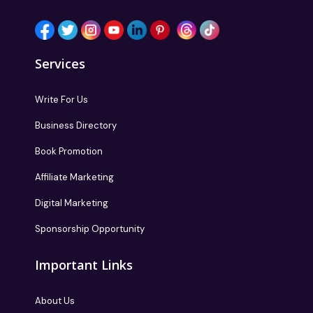
Services
Write For Us
Business Directory
Book Promotion
Affiliate Marketing
Digital Marketing
Sponsorship Opportunity
Important Links
About Us