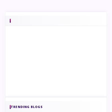
TRENDING BLOGS