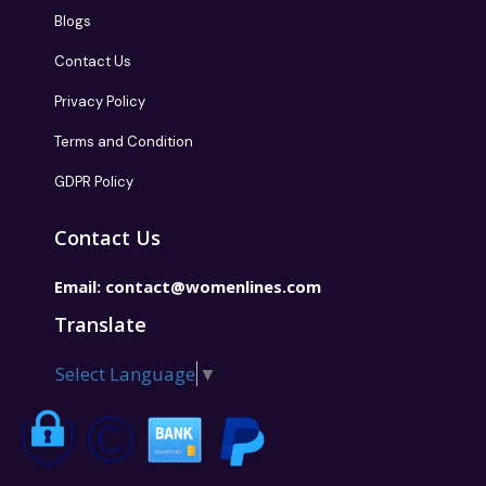
Blogs
Contact Us
Privacy Policy
Terms and Condition
GDPR Policy
Contact Us
Email:
contact@womenlines.com
Translate
Select Language
▼