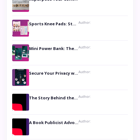
Author:
Sports Knee Pads: Stay Safe and Play Hard
Author:
Mini Power Bank: The Perfect Pocket-Sized Companion
Author:
Secure Your Privacy with Anti- Spy Hidden Camera Detectors
Author:
The Story Behind the Book ‘Lies Our Mothers Told Us’: A Conversation with Author Nilanjana Bhowmick
Author:
A Book Publicist Advocating for Author’s Voices to be Heard- Dawn Michelle Hardy