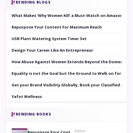
TRENDING BLOGS
What Makes ‘Why Women Kill’ a Must-Watch on Amazon Prim
Repurpose Your Content For Maximum Reach
USB Plant Watering System Timer Set
Design Your Career Like An Entrepreneur
How Abuse Against Women Extends Beyond the Domestic Co
Equality is not the Goal but the Ground to Walk on for Smit
Get your Brand Visibility Globally, Book your Classified at 
Yafot Wellness
TRENDING BOOKS
Author:
Repurpose Your Content For Maximum Reach