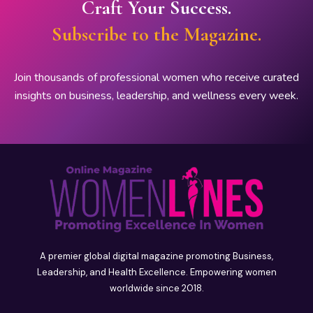
Craft Your Success.
Subscribe to the Magazine.
Join thousands of professional women who receive curated
insights on business, leadership, and wellness every week.
A premier global digital magazine promoting Business,
Leadership, and Health Excellence. Empowering women
worldwide since 2018.