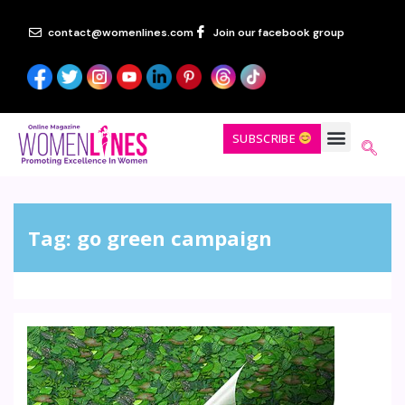
contact@womenlines.com
Join our facebook group
SUBSCRIBE
Tag:
go green campaign