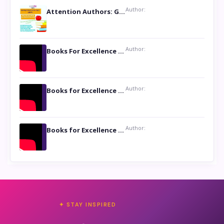
Author:
Attention Authors: Get your Book Marketing Services at Womenlines
Author:
Books For Excellence Show: Soul Touching Book of Poems ‘Four Dances of the Moon’ by Shikha Rinchin Tiku
Author:
Books for Excellence Show: Life and Times of Unborn Kamla by K. K. Varma
Author:
Books for Excellence Show- Najmunnisa Abdul Kader, founder of Queen N Books
✦ STAY INSPIRED