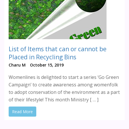
List of Items that can or cannot be
Placed in Recycling Bins
Charu M
October 15, 2019
Womenlines is delighted to start a series ‘Go Green
Campaign’ to create awareness among womenfolk
to adopt conservation of the environment as a part
of their lifestyle! This month Ministry [ … ]
Read More