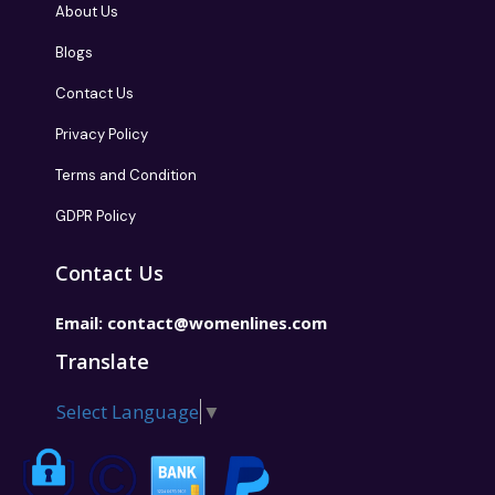
About Us
Blogs
Contact Us
Privacy Policy
Terms and Condition
GDPR Policy
Contact Us
Email:
contact@womenlines.com
Translate
Select Language
▼