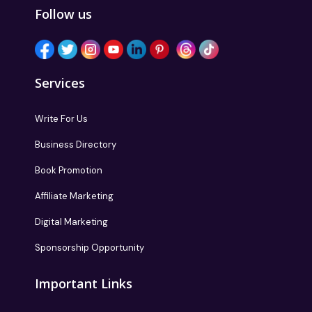
Follow us
Services
Write For Us
Business Directory
Book Promotion
Affiliate Marketing
Digital Marketing
Sponsorship Opportunity
Important Links