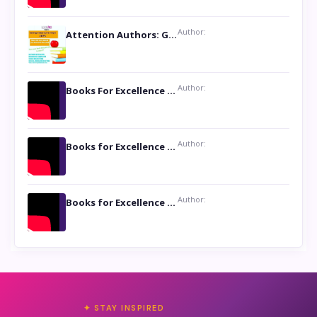
Author:
Attention Authors: Get your Book Marketing Services at Womenlines
Author:
Books For Excellence Show: Soul Touching Book of Poems ‘Four Dances of the Moon’ by Shikha Rinchin Tiku
Author:
Books for Excellence Show: Life and Times of Unborn Kamla by K. K. Varma
Author:
Books for Excellence Show- Najmunnisa Abdul Kader, founder of Queen N Books
✦ STAY INSPIRED