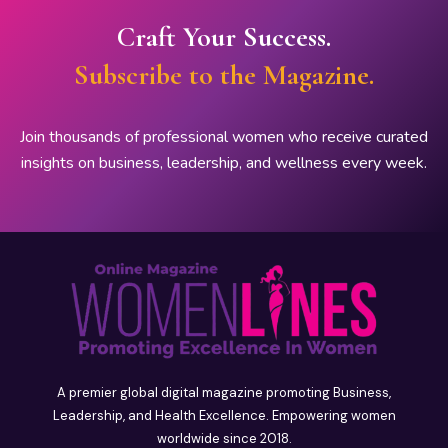
Craft Your Success.
Subscribe to the Magazine.
Join thousands of professional women who receive curated
insights on business, leadership, and wellness every week.
A premier global digital magazine promoting Business,
Leadership, and Health Excellence. Empowering women
worldwide since 2018.