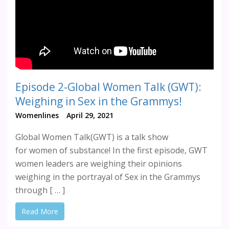
Episode 2-Global Women Talk (GWT):
Weighing in Sex in the Grammys!
Womenlines
April 29, 2021
Global Women Talk(GWT) is a talk show
for women of substance! In the first episode, GWT
women leaders are weighing their opinions
weighing in the portrayal of Sex in the Grammys
through [ … ]
Read More