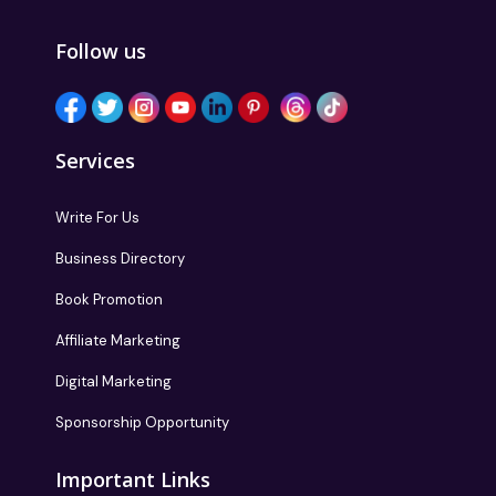
Follow us
Services
Write For Us
Business Directory
Book Promotion
Affiliate Marketing
Digital Marketing
Sponsorship Opportunity
Important Links