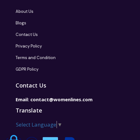
About Us
Blogs
Contact Us
Privacy Policy
Terms and Condition
GDPR Policy
Contact Us
Email:
contact@womenlines.com
Translate
Select Language
▼