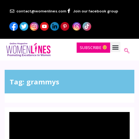
contact@womenlines.com
Join our facebook group
SUBSCRIBE
Tag:
grammys