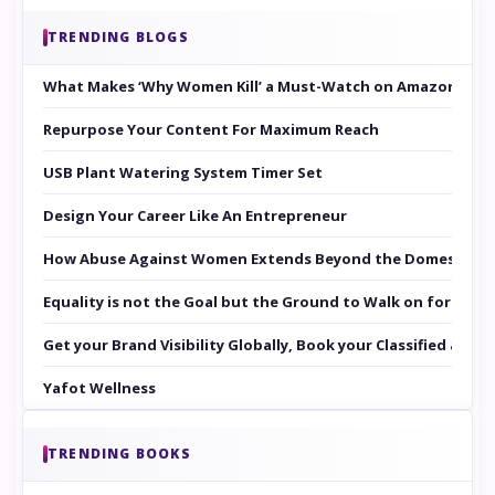
TRENDING BLOGS
What Makes ‘Why Women Kill’ a Must-Watch on Amazon Prim
Repurpose Your Content For Maximum Reach
USB Plant Watering System Timer Set
Design Your Career Like An Entrepreneur
How Abuse Against Women Extends Beyond the Domestic Co
Equality is not the Goal but the Ground to Walk on for Smit
Get your Brand Visibility Globally, Book your Classified at 
Yafot Wellness
TRENDING BOOKS