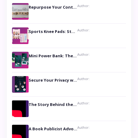
Author:
Repurpose Your Content For Maximum Reach
Author:
Sports Knee Pads: Stay Safe and Play Hard
Author:
Mini Power Bank: The Perfect Pocket-Sized Companion
Author:
Secure Your Privacy with Anti- Spy Hidden Camera Detectors
Author:
The Story Behind the Book ‘Lies Our Mothers Told Us’: A Conversation with Author Nilanjana Bhowmick
Author:
A Book Publicist Advocating for Author’s Voices to be Heard- Dawn Michelle Hardy