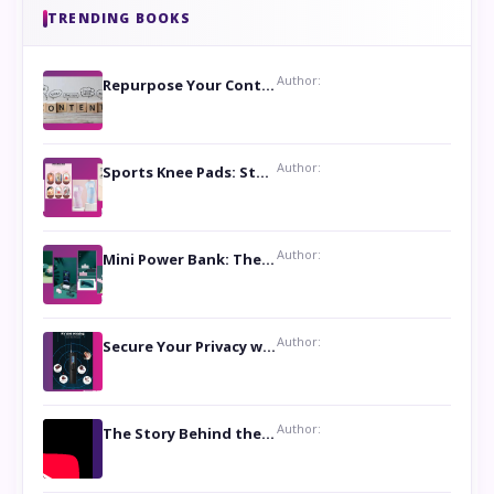
TRENDING BOOKS
Author:
Repurpose Your Content For Maximum Reach
Author:
Sports Knee Pads: Stay Safe and Play Hard
Author:
Mini Power Bank: The Perfect Pocket-Sized Companion
Author:
Secure Your Privacy with Anti- Spy Hidden Camera Detectors
Author:
The Story Behind the Book ‘Lies Our Mothers Told Us’: A Conversation with Author Nilanjana Bhowmick