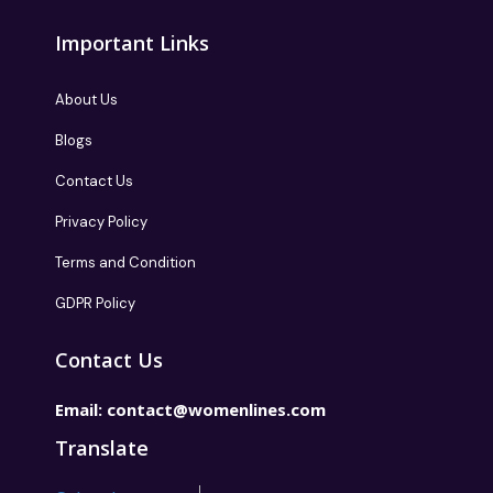
Important Links
About Us
Blogs
Contact Us
Privacy Policy
Terms and Condition
GDPR Policy
Contact Us
Email:
contact@womenlines.com
Translate