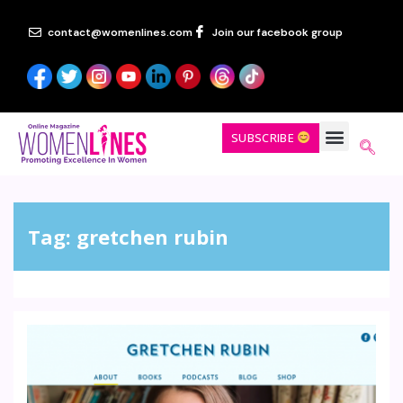
contact@womenlines.com
Join our facebook group
SUBSCRIBE
Tag:
gretchen rubin