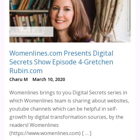
Womenlines.com Presents Digital
Secrets Show Episode 4-Gretchen
Rubin.com
Charu M
March 10, 2020
Womenlines brings to you Digital Secrets series in
which Womenlines team is sharing about websites,
youtube channels which can be helpful in self-
growth by digital transformation sources, by the
readers! Womenlines
(https://www.womenlines.com) [ … ]