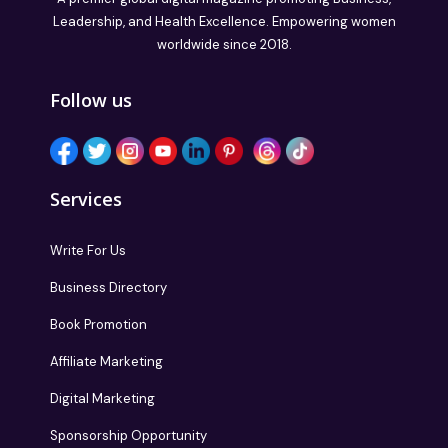
Leadership, and Health Excellence. Empowering women
worldwide since 2018.
Follow us
Services
Write For Us
Business Directory
Book Promotion
Affiliate Marketing
Digital Marketing
Sponsorship Opportunity