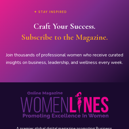
✦ STAY INSPIRED
Craft Your Success.
Subscribe to the Magazine.
Join thousands of professional women who receive curated
insights on business, leadership, and wellness every week.
A premier global digital magazine promoting Business,