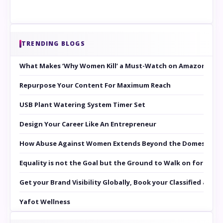
TRENDING BLOGS
What Makes ‘Why Women Kill’ a Must-Watch on Amazon Prim
Repurpose Your Content For Maximum Reach
USB Plant Watering System Timer Set
Design Your Career Like An Entrepreneur
How Abuse Against Women Extends Beyond the Domestic Co
Equality is not the Goal but the Ground to Walk on for Smit
Get your Brand Visibility Globally, Book your Classified at 
Yafot Wellness