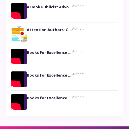
Author:
A Book Publicist Advocating for Author’s Voices to be Heard- Dawn Michelle Hardy
Author:
Attention Authors: Get your Book Marketing Services at Womenlines
Author:
Books For Excellence Show: Soul Touching Book of Poems ‘Four Dances of the Moon’ by Shikha Rinchin Tiku
Author:
Books for Excellence Show: Life and Times of Unborn Kamla by K. K. Varma
Author:
Books for Excellence Show- Najmunnisa Abdul Kader, founder of Queen N Books