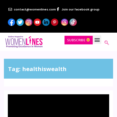
contact@womenlines.com
Join our facebook group
SUBSCRIBE
Tag:
healthiswealth