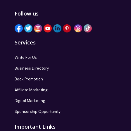
Follow us
Services
Write For Us
Business Directory
Book Promotion
Affiliate Marketing
Digital Marketing
Sponsorship Opportunity
Important Links