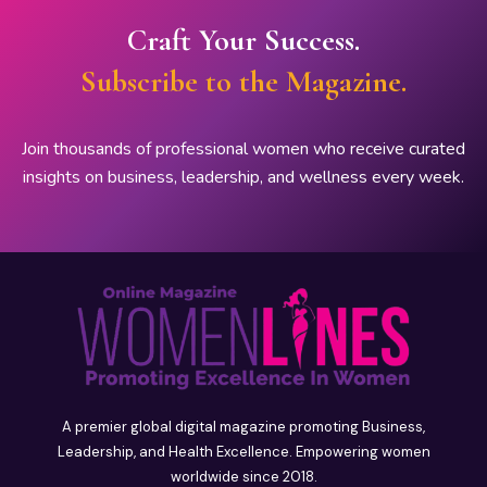
Craft Your Success.
Subscribe to the Magazine.
Join thousands of professional women who receive curated
insights on business, leadership, and wellness every week.
A premier global digital magazine promoting Business,
Leadership, and Health Excellence. Empowering women
worldwide since 2018.