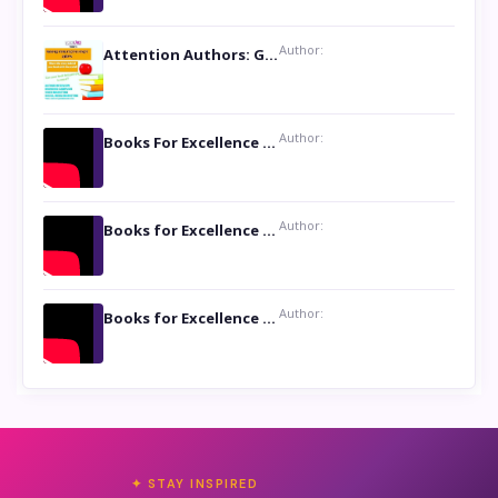
Author:
Attention Authors: Get your Book Marketing Services at Womenlines
Author:
Books For Excellence Show: Soul Touching Book of Poems ‘Four Dances of the Moon’ by Shikha Rinchin Tiku
Author:
Books for Excellence Show: Life and Times of Unborn Kamla by K. K. Varma
Author:
Books for Excellence Show- Najmunnisa Abdul Kader, founder of Queen N Books
✦ STAY INSPIRED