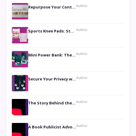
Author:
Repurpose Your Content For Maximum Reach
Author:
Sports Knee Pads: Stay Safe and Play Hard
Author:
Mini Power Bank: The Perfect Pocket-Sized Companion
Author:
Secure Your Privacy with Anti- Spy Hidden Camera Detectors
Author:
The Story Behind the Book ‘Lies Our Mothers Told Us’: A Conversation with Author Nilanjana Bhowmick
Author:
A Book Publicist Advocating for Author’s Voices to be Heard- Dawn Michelle Hardy