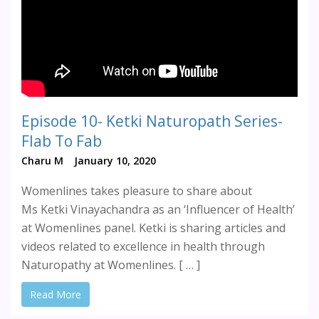
Episode 10- Ketki Naturopath Series-
Flab To Fab
Charu M
January 10, 2020
Womenlines takes pleasure to share about
Ms Ketki Vinayachandra as an ‘Influencer of Health’
at Womenlines panel. Ketki is sharing articles and
videos related to excellence in health through
Naturopathy at Womenlines. [ … ]
Read More