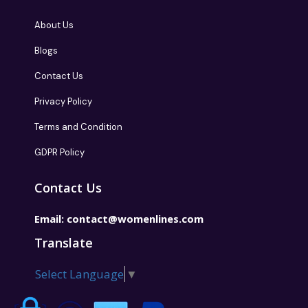
About Us
Blogs
Contact Us
Privacy Policy
Terms and Condition
GDPR Policy
Contact Us
Email:
contact@womenlines.com
Translate
Select Language
▼