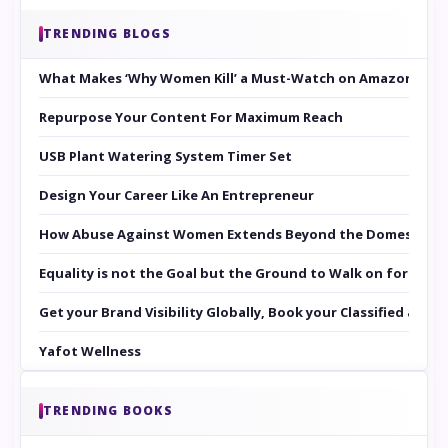
TRENDING BLOGS
What Makes ‘Why Women Kill’ a Must-Watch on Amazon Prim
Repurpose Your Content For Maximum Reach
USB Plant Watering System Timer Set
Design Your Career Like An Entrepreneur
How Abuse Against Women Extends Beyond the Domestic Co
Equality is not the Goal but the Ground to Walk on for Smit
Get your Brand Visibility Globally, Book your Classified at 
Yafot Wellness
TRENDING BOOKS