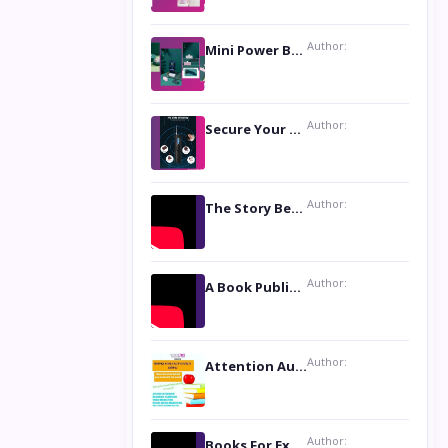
Author:
Mini Power Bank: The Perfect Pocket-Sized Companion
Author:
Secure Your Privacy with Anti- Spy Hidden Camera Detectors
Author:
The Story Behind the Book ‘Lies Our Mothers Told Us’: A Conversation with Author Nilanjana Bhowmick
Author:
A Book Publicist Advocating for Author’s Voices to be Heard- Dawn Michelle Hardy
Author:
Attention Authors: Get your Book Marketing Services at Womenlines
Author:
Books For Excellence Show: Soul Touching Book of Poems ‘Four Dances of the Moon’ by Shikha Rinchin Tiku