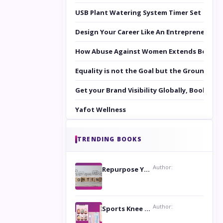
USB Plant Watering System Timer Set
Design Your Career Like An Entrepreneur
How Abuse Against Women Extends Beyond 
Equality is not the Goal but the Ground to 
Get your Brand Visibility Globally, Book yo
Yafot Wellness
TRENDING BOOKS
Author:
Repurpose Your Content For Maximum Reach
Author:
Sports Knee Pads: Stay Safe and Play Hard