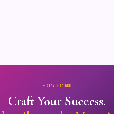
✦ STAY INSPIRED
Craft Your Success.