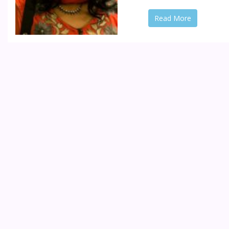
Read More