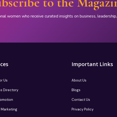
bscribe to the Magazi
onal women who receive curated insights on business, leadershi
ices
Important Links
or Us
About Us
s Directory
Blogs
romotion
Contact Us
te Marketing
Privacy Policy