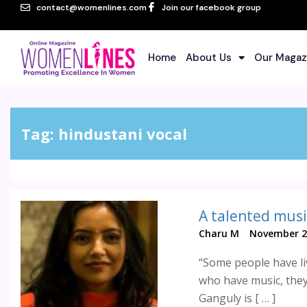
contact@womenlines.com
Join our facebook group
Home
About Us
Our Magaz
Tag:
hindustani vocal
A talented musi
Charu M
November 2
“Some people have li
who have music, they 
Ganguly is [ … ]