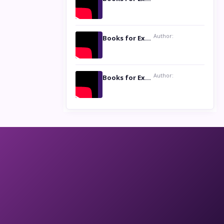
Author:
Books for Excellence Show: Life and Times of Unborn Kamla by K. K. Varma
Author:
Books for Excellence Show- Najmunnisa Abdul Kader, founder of Queen N Books