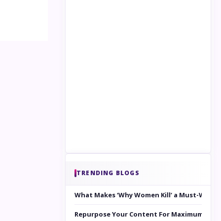
TRENDING BLOGS
What Makes ‘Why Women Kill’ a Must-Watc
Repurpose Your Content For Maximum Reac