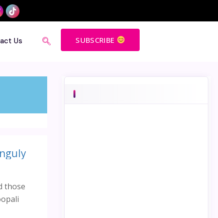
SUBSCRIBE
act Us
anguly
d those
oopali