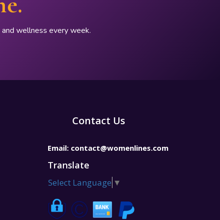
ne.
p, and wellness every week.
Contact Us
Email:
contact@womenlines.com
Translate
Select Language
▼