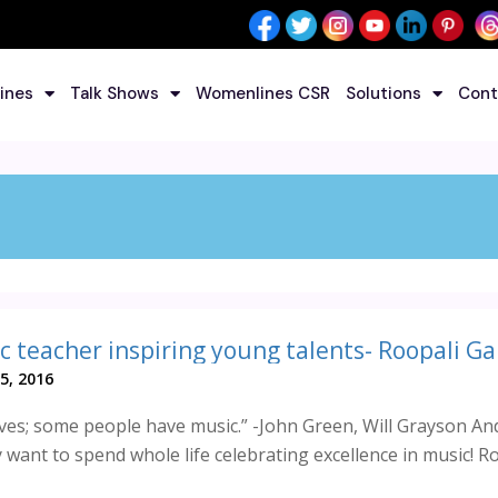
ines
Talk Shows
Womenlines CSR
Solutions
Cont
c teacher inspiring young talents- Roopali G
5, 2016
ves; some people have music.” -John Green, Will Grayson An
want to spend whole life celebrating excellence in music! R