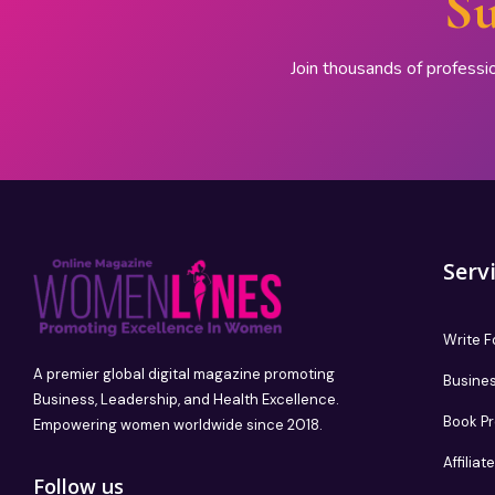
Su
Join thousands of professi
Serv
Write F
A premier global digital magazine promoting
Busines
Business, Leadership, and Health Excellence.
Book P
Empowering women worldwide since 2018.
Affilia
Follow us