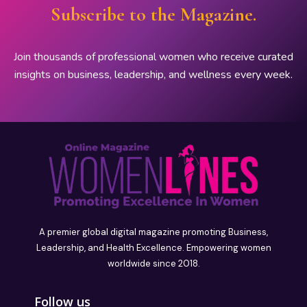
Subscribe to the Magazine.
Join thousands of professional women who receive curated
insights on business, leadership, and wellness every week.
A premier global digital magazine promoting Business,
Leadership, and Health Excellence. Empowering women
worldwide since 2018.
Follow us