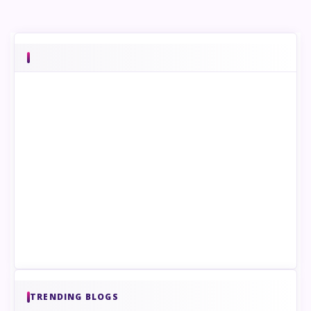
TRENDING BLOGS