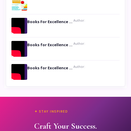
Author:
Books For Excellence Show: Soul Touching Book of Poems ‘Four Dances of the Moon’ by Shikha Rinchin Tiku
Author:
Books for Excellence Show: Life and Times of Unborn Kamla by K. K. Varma
Author:
Books for Excellence Show- Najmunnisa Abdul Kader, founder of Queen N Books
✦ STAY INSPIRED
Craft Your Success.