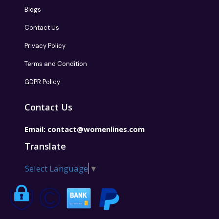
Blogs
Contact Us
Privacy Policy
Terms and Condition
GDPR Policy
Contact Us
Email:
contact@womenlines.com
Translate
Select Language
▼