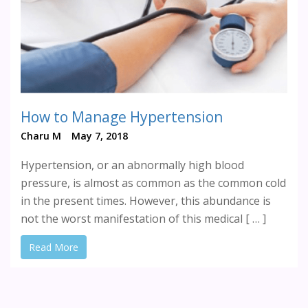
How to Manage Hypertension
Charu M
May 7, 2018
Hypertension, or an abnormally high blood
pressure, is almost as common as the common cold
in the present times. However, this abundance is
not the worst manifestation of this medical [ … ]
Read More