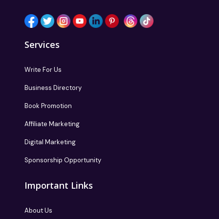
Services
Write For Us
Business Directory
Book Promotion
Affiliate Marketing
Digital Marketing
Sponsorship Opportunity
Important Links
About Us