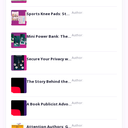
Author:
Sports Knee Pads: Stay Safe and Play Hard
Author:
Mini Power Bank: The Perfect Pocket-Sized Companion
Author:
Secure Your Privacy with Anti- Spy Hidden Camera Detectors
Author:
The Story Behind the Book ‘Lies Our Mothers Told Us’: A Conversation with Author Nilanjana Bhowmick
Author:
A Book Publicist Advocating for Author’s Voices to be Heard- Dawn Michelle Hardy
Author:
Attention Authors: Get your Book Marketing Services at Womenlines