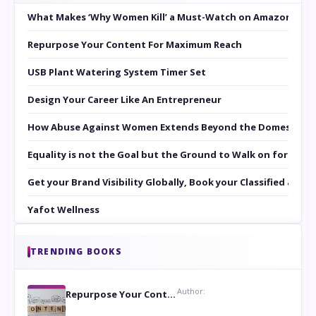
What Makes ‘Why Women Kill’ a Must-Watch on Amazon Prim
Repurpose Your Content For Maximum Reach
USB Plant Watering System Timer Set
Design Your Career Like An Entrepreneur
How Abuse Against Women Extends Beyond the Domestic Co
Equality is not the Goal but the Ground to Walk on for Smit
Get your Brand Visibility Globally, Book your Classified at 
Yafot Wellness
TRENDING BOOKS
Author:
Repurpose Your Content For Maximum Reach