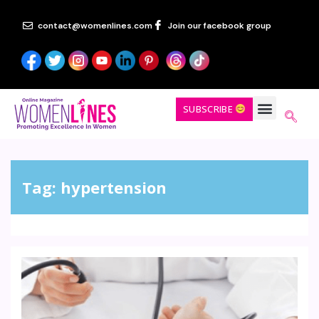
contact@womenlines.com
Join our facebook group
SUBSCRIBE
Tag:
hypertension