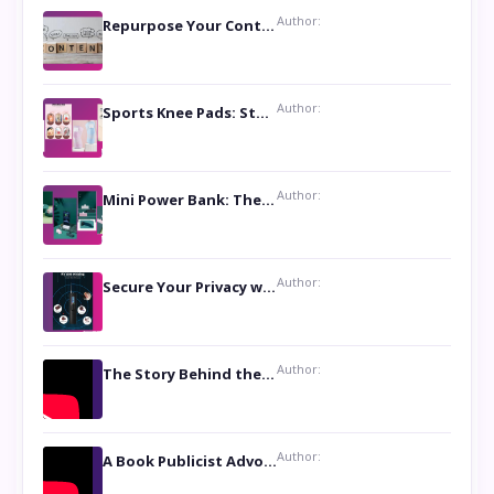
Author:
Repurpose Your Content For Maximum Reach
Author:
Sports Knee Pads: Stay Safe and Play Hard
Author:
Mini Power Bank: The Perfect Pocket-Sized Companion
Author:
Secure Your Privacy with Anti- Spy Hidden Camera Detectors
Author:
The Story Behind the Book ‘Lies Our Mothers Told Us’: A Conversation with Author Nilanjana Bhowmick
Author:
A Book Publicist Advocating for Author’s Voices to be Heard- Dawn Michelle Hardy