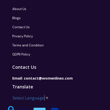
About Us
Blogs
Contact Us
Privacy Policy
Terms and Condition
GDPR Policy
Contact Us
Email:
contact@womenlines.com
Translate
Select Language
▼