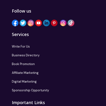
Follow us
Services
Write For Us
Business Directory
Book Promotion
Affiliate Marketing
Digital Marketing
Sponsorship Opportunity
Important Links