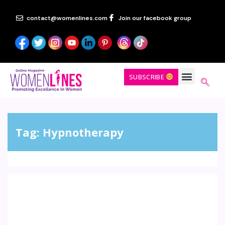
contact@womenlines.com
Join our facebook group
SUBSCRIBE
Tag:
Hypnotherapy