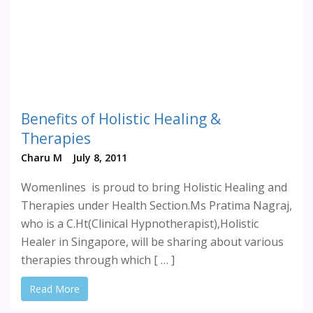
Benefits of Holistic Healing &
Therapies
Charu M
July 8, 2011
Womenlines is proud to bring Holistic Healing and
Therapies under Health Section.Ms Pratima Nagraj,
who is a C.Ht(Clinical Hypnotherapist),Holistic
Healer in Singapore, will be sharing about various
therapies through which [ … ]
Read More