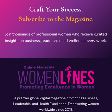
Craft Your Success.
Subscribe to the Magazine.
Join thousands of professional women who receive curated
insights on business, leadership, and wellness every week.
A premier global digital magazine promoting Business,
Leadership, and Health Excellence. Empowering women
worldwide since 2018.