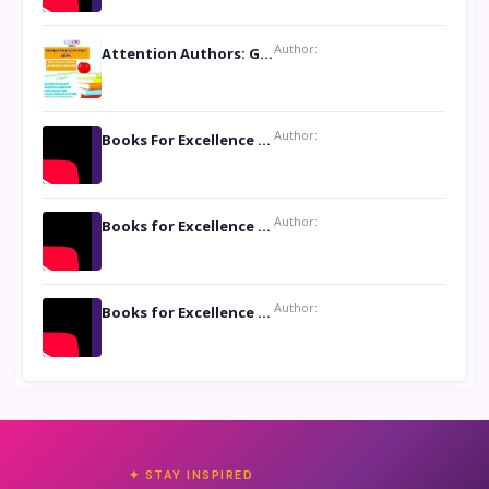
Author:
Attention Authors: Get your Book Marketing Services at Womenlines
Author:
Books For Excellence Show: Soul Touching Book of Poems ‘Four Dances of the Moon’ by Shikha Rinchin Tiku
Author:
Books for Excellence Show: Life and Times of Unborn Kamla by K. K. Varma
Author:
Books for Excellence Show- Najmunnisa Abdul Kader, founder of Queen N Books
✦ STAY INSPIRED