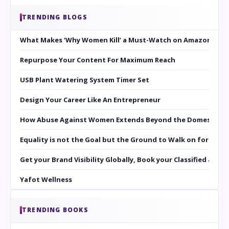
TRENDING BLOGS
What Makes ‘Why Women Kill’ a Must-Watch on Amazon Prim
Repurpose Your Content For Maximum Reach
USB Plant Watering System Timer Set
Design Your Career Like An Entrepreneur
How Abuse Against Women Extends Beyond the Domestic Co
Equality is not the Goal but the Ground to Walk on for Smit
Get your Brand Visibility Globally, Book your Classified at 
Yafot Wellness
TRENDING BOOKS