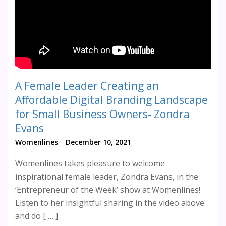
A Female Leader Creating an
Affordable Digital Branding Landscape
for Small Business Owners- Zondra
Evans
Womenlines
December 10, 2021
Womenlines takes pleasure to welcome
inspirational female leader, Zondra Evans, in the
‘Entrepreneur of the Week’ show at Womenlines!
Listen to her insightful sharing in the video above
and do [ … ]