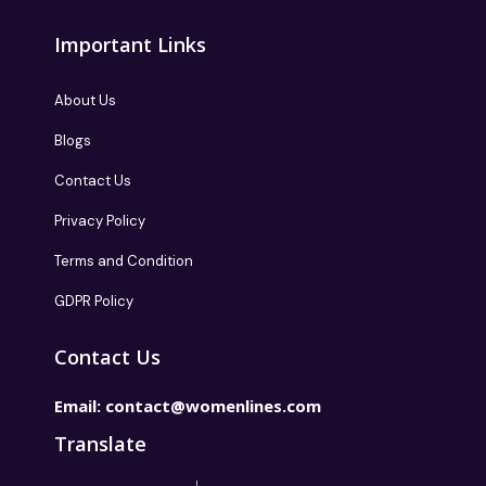
Important Links
About Us
Blogs
Contact Us
Privacy Policy
Terms and Condition
GDPR Policy
Contact Us
Email:
contact@womenlines.com
Translate