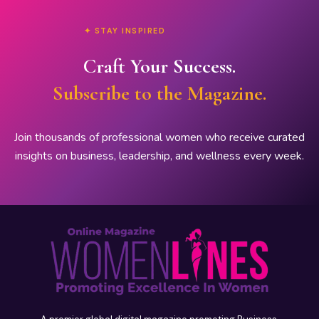
✦ STAY INSPIRED
Craft Your Success.
Subscribe to the Magazine.
Join thousands of professional women who receive curated
insights on business, leadership, and wellness every week.