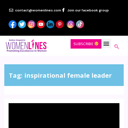
contact@womenlines.com
Join our facebook group
SUBSCRIBE
Tag:
inspirational female leader