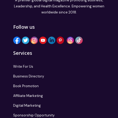
A premier global digital magazine promoting Business,
Leadership, and Health Excellence. Empowering women
worldwide since 2018.
Follow us
Services
Write For Us
Business Directory
Book Promotion
Affiliate Marketing
Digital Marketing
Sponsorship Opportunity