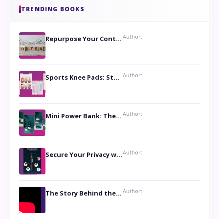
TRENDING BOOKS
Author:
Repurpose Your Content For Maximum Reach
Author:
Sports Knee Pads: Stay Safe and Play Hard
Author:
Mini Power Bank: The Perfect Pocket-Sized Companion
Author:
Secure Your Privacy with Anti- Spy Hidden Camera Detectors
Author:
The Story Behind the Book ‘Lies Our Mothers Told Us’: A Conversation with Author Nilanjana Bhowmick