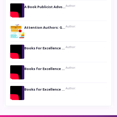
Author:
A Book Publicist Advocating for Author’s Voices to be Heard- Dawn Michelle Hardy
Author:
Attention Authors: Get your Book Marketing Services at Womenlines
Author:
Books For Excellence Show: Soul Touching Book of Poems ‘Four Dances of the Moon’ by Shikha Rinchin Tiku
Author:
Books for Excellence Show: Life and Times of Unborn Kamla by K. K. Varma
Author:
Books for Excellence Show- Najmunnisa Abdul Kader, founder of Queen N Books