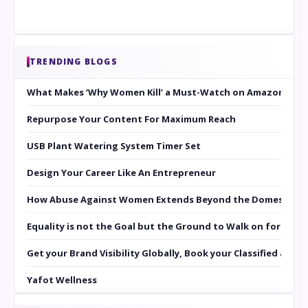
TRENDING BLOGS
What Makes ‘Why Women Kill’ a Must-Watch on Amazon Prim
Repurpose Your Content For Maximum Reach
USB Plant Watering System Timer Set
Design Your Career Like An Entrepreneur
How Abuse Against Women Extends Beyond the Domestic Co
Equality is not the Goal but the Ground to Walk on for Smit
Get your Brand Visibility Globally, Book your Classified at 
Yafot Wellness