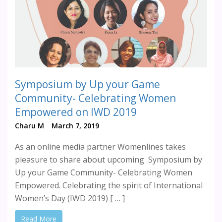
Symposium by Up your Game
Community- Celebrating Women
Empowered on IWD 2019
Charu M
March 7, 2019
As an online media partner Womenlines takes
pleasure to share about upcoming Symposium by
Up your Game Community- Celebrating Women
Empowered. Celebrating the spirit of International
Women’s Day (IWD 2019) [ … ]
Read More