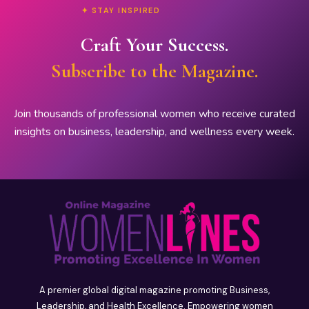
✦ STAY INSPIRED
Craft Your Success.
Subscribe to the Magazine.
Join thousands of professional women who receive curated
insights on business, leadership, and wellness every week.
A premier global digital magazine promoting Business,
Leadership, and Health Excellence. Empowering women