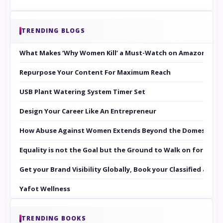
TRENDING BLOGS
What Makes ‘Why Women Kill’ a Must-Watch on Amazon Prim
Repurpose Your Content For Maximum Reach
USB Plant Watering System Timer Set
Design Your Career Like An Entrepreneur
How Abuse Against Women Extends Beyond the Domestic Co
Equality is not the Goal but the Ground to Walk on for Smit
Get your Brand Visibility Globally, Book your Classified at 
Yafot Wellness
TRENDING BOOKS