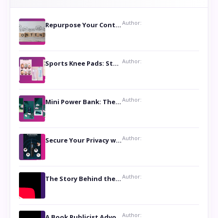
Author:
Repurpose Your Content For Maximum Reach
Author:
Sports Knee Pads: Stay Safe and Play Hard
Author:
Mini Power Bank: The Perfect Pocket-Sized Companion
Author:
Secure Your Privacy with Anti- Spy Hidden Camera Detectors
Author:
The Story Behind the Book ‘Lies Our Mothers Told Us’: A Conversation with Author Nilanjana Bhowmick
Author:
A Book Publicist Advocating for Author’s Voices to be Heard- Dawn Michelle Hardy