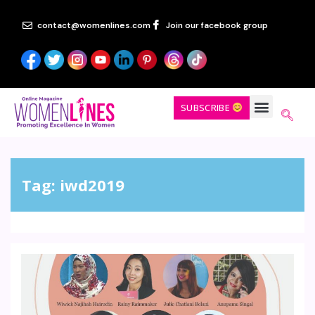
contact@womenlines.com
Join our facebook group
SUBSCRIBE
Tag:
iwd2019