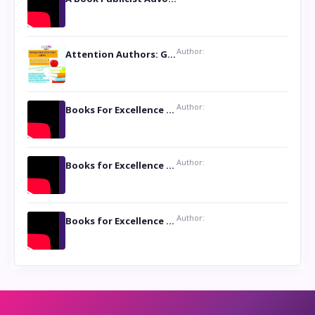
Author:
Attention Authors: Get your Book Marketing Services at Womenlines
Author:
Books For Excellence Show: Soul Touching Book of Poems ‘Four Dances of the Moon’ by Shikha Rinchin Tiku
Author:
Books for Excellence Show: Life and Times of Unborn Kamla by K. K. Varma
Author:
Books for Excellence Show- Najmunnisa Abdul Kader, founder of Queen N Books