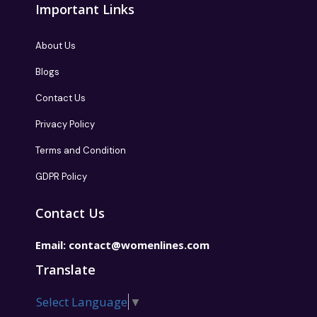
Important Links
About Us
Blogs
Contact Us
Privacy Policy
Terms and Condition
GDPR Policy
Contact Us
Email:
contact@womenlines.com
Translate
Select Language
▼