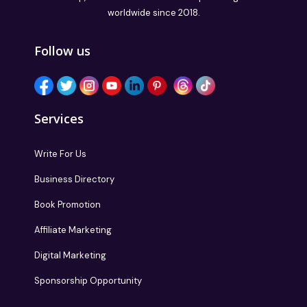
worldwide since 2018.
Follow us
Services
Write For Us
Business Directory
Book Promotion
Affiliate Marketing
Digital Marketing
Sponsorship Opportunity