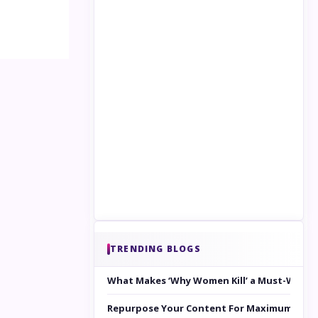
TRENDING BLOGS
What Makes ‘Why Women Kill’ a Must-Watc
Repurpose Your Content For Maximum Reac