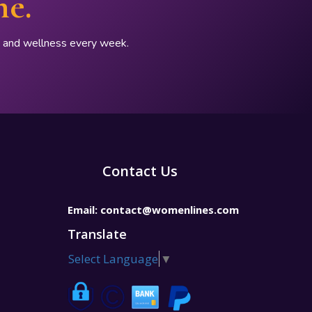
ne.
p, and wellness every week.
Contact Us
Email:
contact@womenlines.com
Translate
Select Language
▼