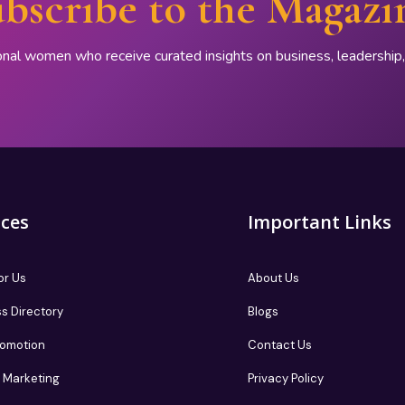
bscribe to the Magazi
onal women who receive curated insights on business, leadershi
ices
Important Links
or Us
About Us
s Directory
Blogs
romotion
Contact Us
te Marketing
Privacy Policy