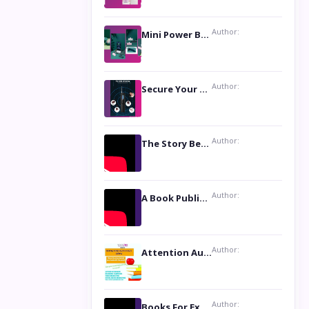
Author:
Mini Power Bank: The Perfect Pocket-Sized Companion
Author:
Secure Your Privacy with Anti- Spy Hidden Camera Detectors
Author:
The Story Behind the Book ‘Lies Our Mothers Told Us’: A Conversation with Author Nilanjana Bhowmick
Author:
A Book Publicist Advocating for Author’s Voices to be Heard- Dawn Michelle Hardy
Author:
Attention Authors: Get your Book Marketing Services at Womenlines
Author:
Books For Excellence Show: Soul Touching Book of Poems ‘Four Dances of the Moon’ by Shikha Rinchin Tiku