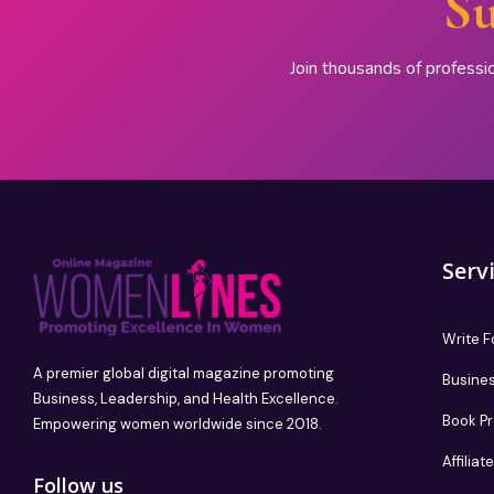
Su
Join thousands of professi
Serv
Write F
A premier global digital magazine promoting
Busines
Business, Leadership, and Health Excellence.
Book P
Empowering women worldwide since 2018.
Affilia
Follow us