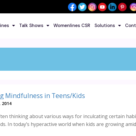
ines
Talk Shows
Womenlines CSR
Solutions
Cont
g Mindfulness in Teens/Kids
, 2014
ten thinking about various ways for inculcating certain habit
ids. In today’s hyperactive world when kids are growing ami