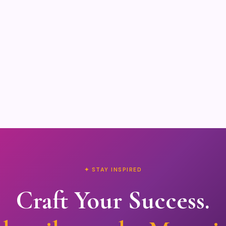
✦ STAY INSPIRED
Craft Your Success.