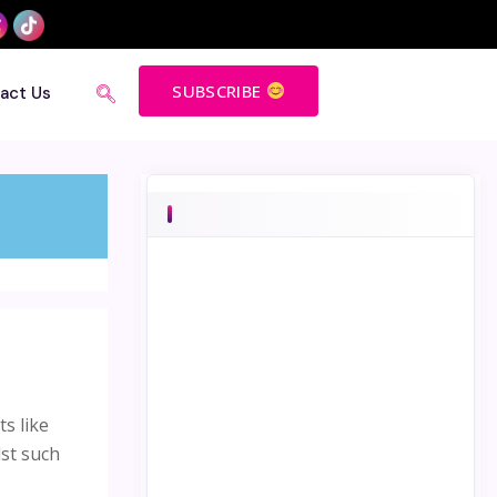
SUBSCRIBE
act Us
s like
dst such