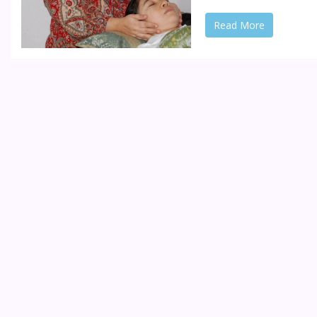
Read More