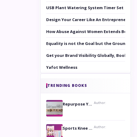
USB Plant Watering System Timer Set
Design Your Career Like An Entrepreneur
How Abuse Against Women Extends Beyond 
Equality is not the Goal but the Ground to 
Get your Brand Visibility Globally, Book yo
Yafot Wellness
TRENDING BOOKS
Author:
Repurpose Your Content For Maximum Reach
Author:
Sports Knee Pads: Stay Safe and Play Hard