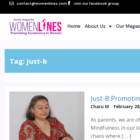
contact@womenlines.com
Join our facebook group
Home
About Us
Our Magaz
Tag:
just-b
Just-B:Promotin
Charu M
February 28
As parents, we are of
Mindfulness in our k
chaos where [ … ]