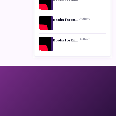
Author:
Books for Excellence Show: Life and Times of Unborn Kamla by K. K. Varma
Author:
Books for Excellence Show- Najmunnisa Abdul Kader, founder of Queen N Books