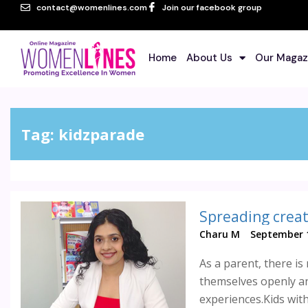
contact@womenlines.com
Join our facebook group
Home
About Us
Our Magaz
Tag:
kidzparade
Spreading creat
Charu M
September 1
As a parent, there is
themselves openly an
experiences.Kids with 