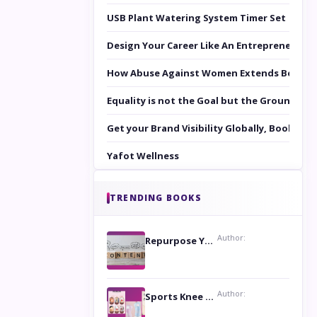
USB Plant Watering System Timer Set
Design Your Career Like An Entrepreneur
How Abuse Against Women Extends Beyond 
Equality is not the Goal but the Ground to 
Get your Brand Visibility Globally, Book yo
Yafot Wellness
TRENDING BOOKS
Author:
Repurpose Your Content For Maximum Reach
Author:
Sports Knee Pads: Stay Safe and Play Hard