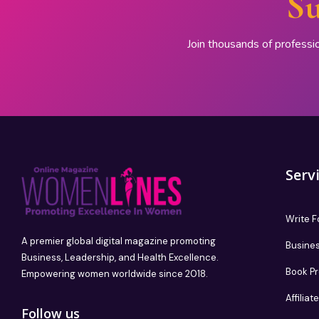
Su
Join thousands of professi
Serv
Write F
A premier global digital magazine promoting
Busines
Business, Leadership, and Health Excellence.
Book P
Empowering women worldwide since 2018.
Affilia
Follow us