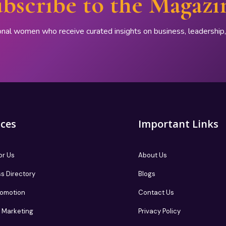
bscribe to the Magazi
onal women who receive curated insights on business, leadershi
ices
Important Links
or Us
About Us
s Directory
Blogs
romotion
Contact Us
te Marketing
Privacy Policy