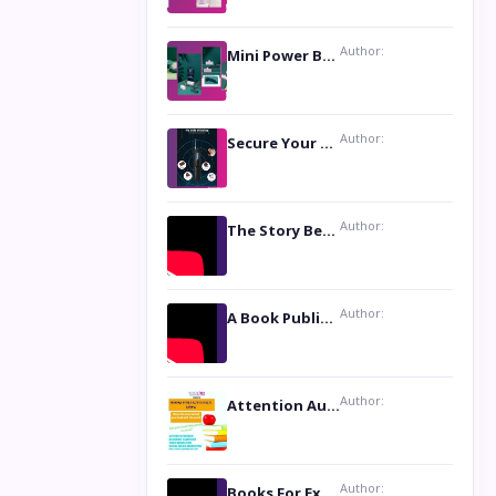
Author:
Mini Power Bank: The Perfect Pocket-Sized Companion
Author:
Secure Your Privacy with Anti- Spy Hidden Camera Detectors
Author:
The Story Behind the Book ‘Lies Our Mothers Told Us’: A Conversation with Author Nilanjana Bhowmick
Author:
A Book Publicist Advocating for Author’s Voices to be Heard- Dawn Michelle Hardy
Author:
Attention Authors: Get your Book Marketing Services at Womenlines
Author:
Books For Excellence Show: Soul Touching Book of Poems ‘Four Dances of the Moon’ by Shikha Rinchin Tiku