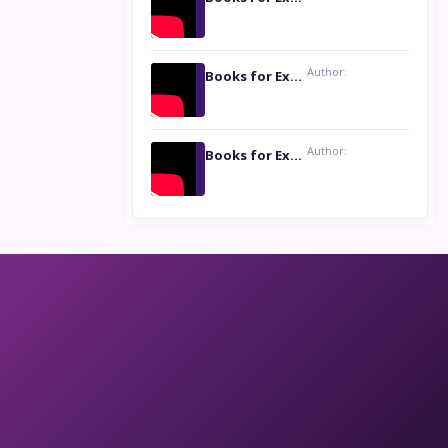
Author:
Books for Excellence Show: Life and Times of Unborn Kamla by K. K. Varma
Author:
Books for Excellence Show- Najmunnisa Abdul Kader, founder of Queen N Books