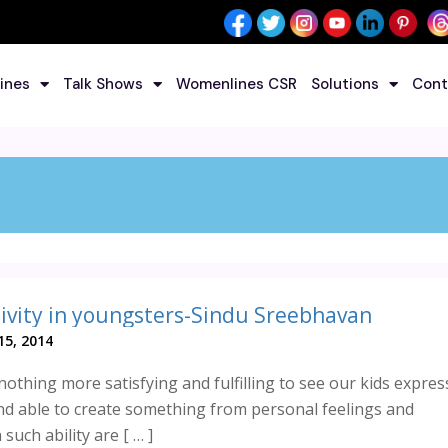
ines
Talk Shows
Womenlines CSR
Solutions
Cont
ivity in youngsters-Sindu Sreebhavan
5, 2014
 nothing more satisfying and fulfilling to see our kids expres
d able to create something from personal feelings and
such ability are [ … ]