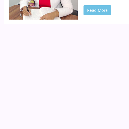
Read More