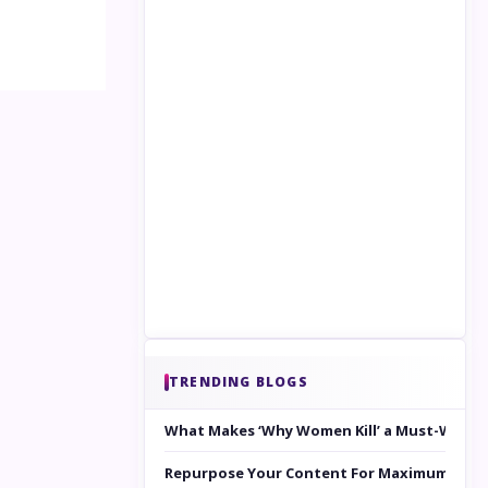
TRENDING BLOGS
What Makes ‘Why Women Kill’ a Must-Watc
Repurpose Your Content For Maximum Reac