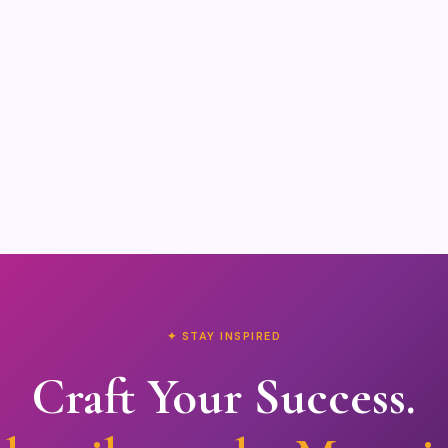
✦ STAY INSPIRED
Craft Your Success.