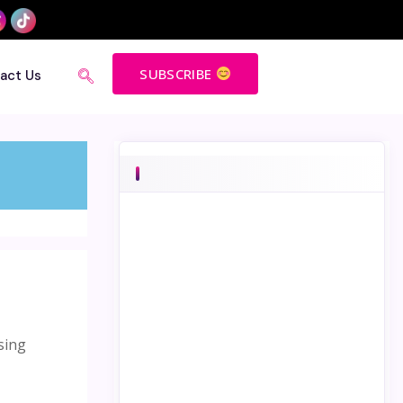
SUBSCRIBE
act Us
sing