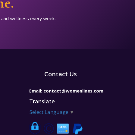
ne.
p, and wellness every week.
Contact Us
Email:
contact@womenlines.com
Translate
Select Language
▼