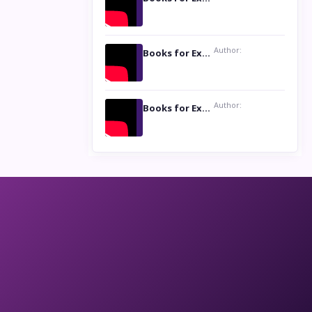
Author:
Books for Excellence Show: Life and Times of Unborn Kamla by K. K. Varma
Author:
Books for Excellence Show- Najmunnisa Abdul Kader, founder of Queen N Books