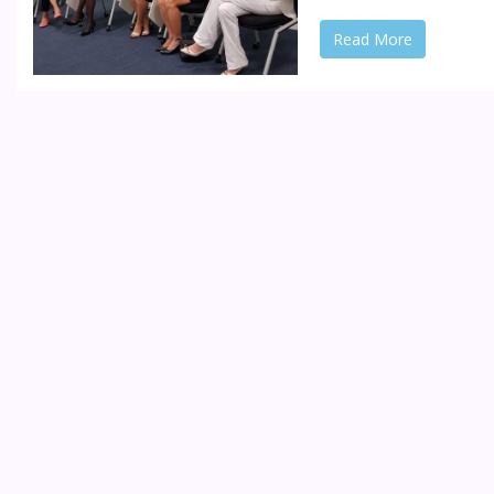
Read More