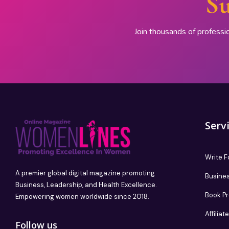
Su
Join thousands of professi
Serv
Write F
A premier global digital magazine promoting
Busines
Business, Leadership, and Health Excellence.
Book P
Empowering women worldwide since 2018.
Affilia
Follow us