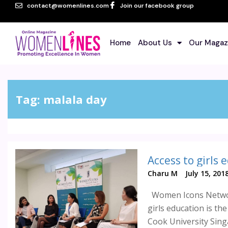
contact@womenlines.com
Join our facebook group
Home
About Us
Our Magaz
Tag:
malala day
Charu M
July 15, 201
Women Icons Networ
girls education is the
Cook University Singa