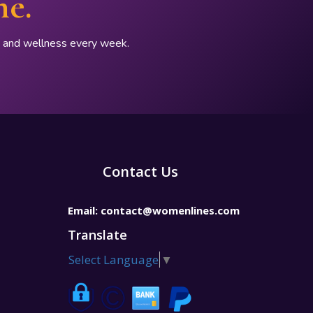
ne.
p, and wellness every week.
Contact Us
Email:
contact@womenlines.com
Translate
Select Language
▼