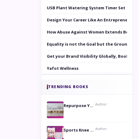
USB Plant Watering System Timer Set
Design Your Career Like An Entrepreneur
How Abuse Against Women Extends Beyond 
Equality is not the Goal but the Ground to 
Get your Brand Visibility Globally, Book yo
Yafot Wellness
TRENDING BOOKS
Author:
Repurpose Your Content For Maximum Reach
Author:
Sports Knee Pads: Stay Safe and Play Hard