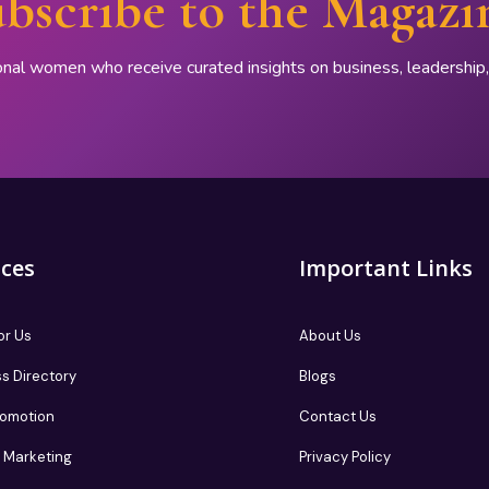
bscribe to the Magazi
onal women who receive curated insights on business, leadershi
ices
Important Links
or Us
About Us
s Directory
Blogs
romotion
Contact Us
te Marketing
Privacy Policy