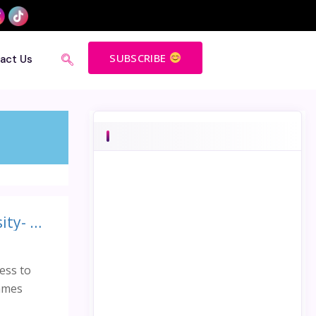
SUBSCRIBE
act Us
Access to girls education is the key to achieving gender diversity- Talk Organised by BERG Singapore on Malala Day
ess to
James