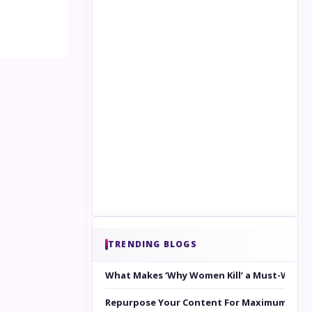
TRENDING BLOGS
What Makes ‘Why Women Kill’ a Must-Watc
Repurpose Your Content For Maximum Reac