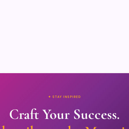
✦ STAY INSPIRED
Craft Your Success.