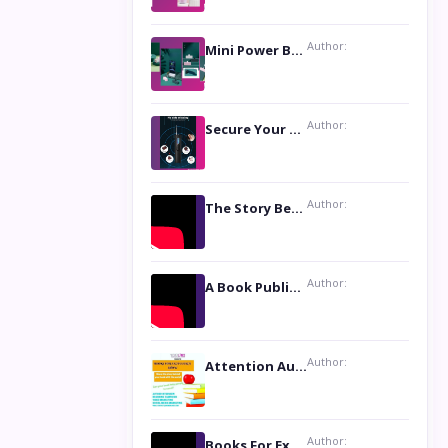
Author:
Mini Power Bank: The Perfect Pocket-Sized Companion
Author:
Secure Your Privacy with Anti- Spy Hidden Camera Detectors
Author:
The Story Behind the Book ‘Lies Our Mothers Told Us’: A Conversation with Author Nilanjana Bhowmick
Author:
A Book Publicist Advocating for Author’s Voices to be Heard- Dawn Michelle Hardy
Author:
Attention Authors: Get your Book Marketing Services at Womenlines
Author:
Books For Excellence Show: Soul Touching Book of Poems ‘Four Dances of the Moon’ by Shikha Rinchin Tiku