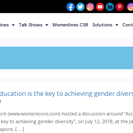
ines
Talk Shows
Womenlines CSR
Solutions
Cont
8
k (www.womenicons.com) hosted a discussion around “Acc
 key to achieving gender diversity”, on July 12, 2018, at the 
pore, [ … ]