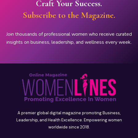
Craft Your Success.
Subscribe to the Magazine.
Join thousands of professional women who receive curated
insights on business, leadership, and wellness every week.
A premier global digital magazine promoting Business,
Leadership, and Health Excellence. Empowering women
worldwide since 2018.