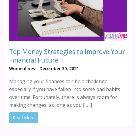
Top Money Strategies to Improve Your
Financial Future
Womenlines
December 30, 2021
Managing your finances can be a challenge,
especially if you have fallen into some bad habits
over time. Fortunately, there is always room for
making changes, as long as you [ … ]
Read More