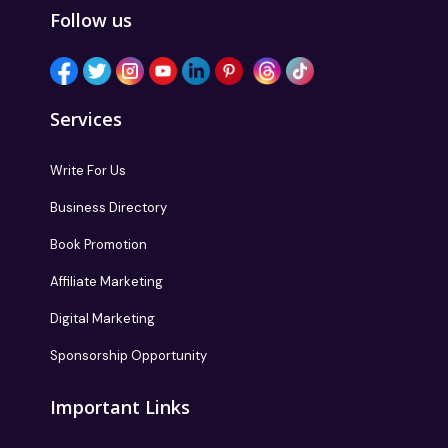
Follow us
Services
Write For Us
Business Directory
Book Promotion
Affiliate Marketing
Digital Marketing
Sponsorship Opportunity
Important Links