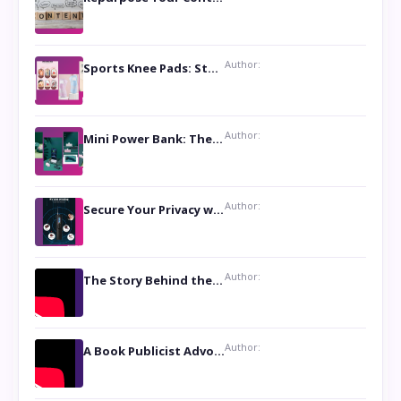
Author:
Sports Knee Pads: Stay Safe and Play Hard
Author:
Mini Power Bank: The Perfect Pocket-Sized Companion
Author:
Secure Your Privacy with Anti- Spy Hidden Camera Detectors
Author:
The Story Behind the Book ‘Lies Our Mothers Told Us’: A Conversation with Author Nilanjana Bhowmick
Author:
A Book Publicist Advocating for Author’s Voices to be Heard- Dawn Michelle Hardy