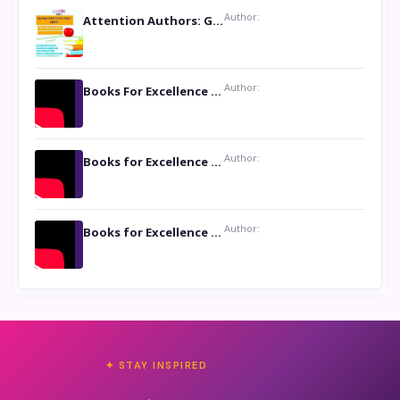
Author:
Attention Authors: Get your Book Marketing Services at Womenlines
Author:
Books For Excellence Show: Soul Touching Book of Poems ‘Four Dances of the Moon’ by Shikha Rinchin Tiku
Author:
Books for Excellence Show: Life and Times of Unborn Kamla by K. K. Varma
Author:
Books for Excellence Show- Najmunnisa Abdul Kader, founder of Queen N Books
✦ STAY INSPIRED