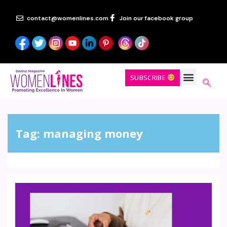
contact@womenlines.com
Join our facebook group
SUBSCRIBE
Tag:
managing money