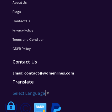
About Us
Blogs
Contact Us
Privacy Policy
Terms and Condition
GDPR Policy
Contact Us
Email:
contact@womenlines.com
Translate
Select Language
▼