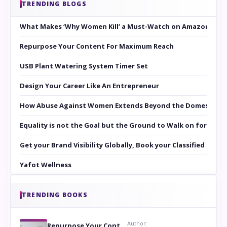
TRENDING BLOGS
What Makes ‘Why Women Kill’ a Must-Watch on Amazon Prim
Repurpose Your Content For Maximum Reach
USB Plant Watering System Timer Set
Design Your Career Like An Entrepreneur
How Abuse Against Women Extends Beyond the Domestic Co
Equality is not the Goal but the Ground to Walk on for Smit
Get your Brand Visibility Globally, Book your Classified at 
Yafot Wellness
TRENDING BOOKS
Author:
Repurpose Your Content For Maximum Reach