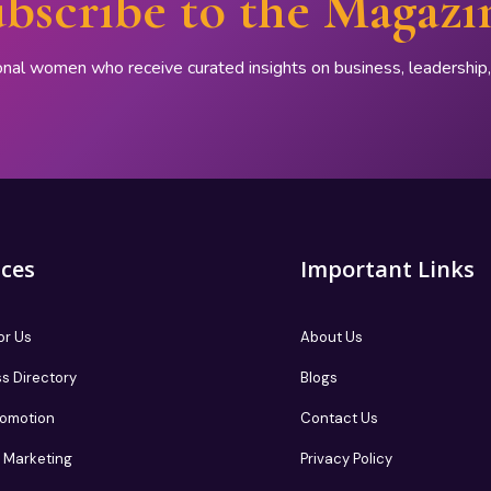
bscribe to the Magazi
onal women who receive curated insights on business, leadershi
ices
Important Links
or Us
About Us
s Directory
Blogs
romotion
Contact Us
te Marketing
Privacy Policy