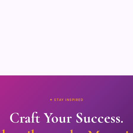
✦ STAY INSPIRED
Craft Your Success.