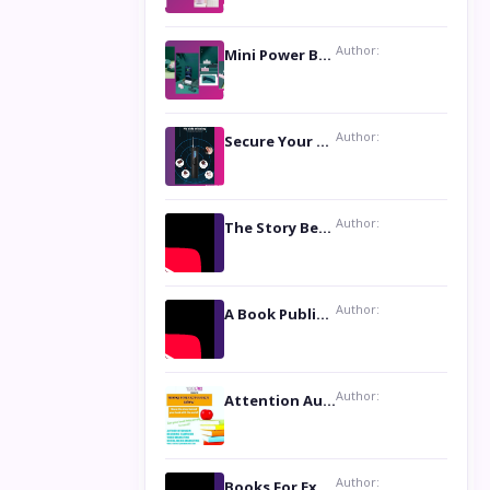
Author:
Mini Power Bank: The Perfect Pocket-Sized Companion
Author:
Secure Your Privacy with Anti- Spy Hidden Camera Detectors
Author:
The Story Behind the Book ‘Lies Our Mothers Told Us’: A Conversation with Author Nilanjana Bhowmick
Author:
A Book Publicist Advocating for Author’s Voices to be Heard- Dawn Michelle Hardy
Author:
Attention Authors: Get your Book Marketing Services at Womenlines
Author:
Books For Excellence Show: Soul Touching Book of Poems ‘Four Dances of the Moon’ by Shikha Rinchin Tiku