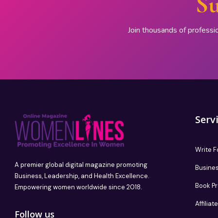
Su
Join thousands of professi
Serv
Write F
A premier global digital magazine promoting
Busines
Business, Leadership, and Health Excellence.
Book P
Empowering women worldwide since 2018.
Affilia
Follow us