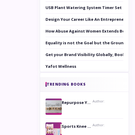
USB Plant Watering System Timer Set
Design Your Career Like An Entrepreneur
How Abuse Against Women Extends Beyond 
Equality is not the Goal but the Ground to 
Get your Brand Visibility Globally, Book yo
Yafot Wellness
TRENDING BOOKS
Author:
Repurpose Your Content For Maximum Reach
Author:
Sports Knee Pads: Stay Safe and Play Hard