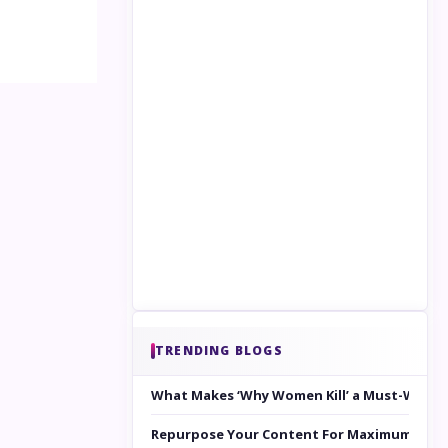
TRENDING BLOGS
What Makes ‘Why Women Kill’ a Must-Watc
Repurpose Your Content For Maximum Reac