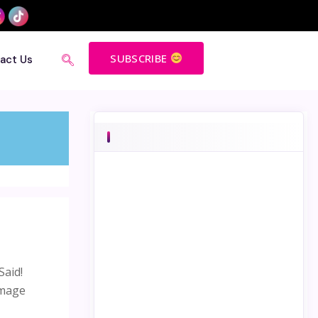
SUBSCRIBE
act Us
Said!
image