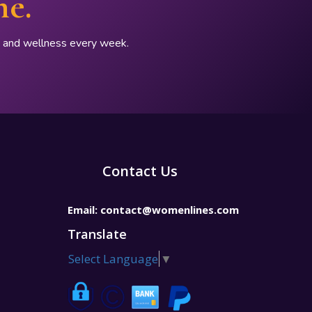
ne.
p, and wellness every week.
Contact Us
Email:
contact@womenlines.com
Translate
Select Language
▼