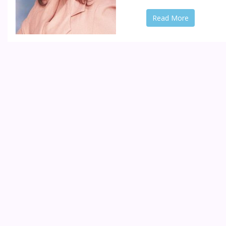
Read More