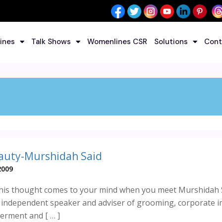
ines
Talk Shows
Womenlines CSR
Solutions
Cont
auty-Murshidah Said
2009
this thought comes to your mind when you meet Murshidah 
n independent speaker and adviser of grooming, corporate 
rment and [ … ]