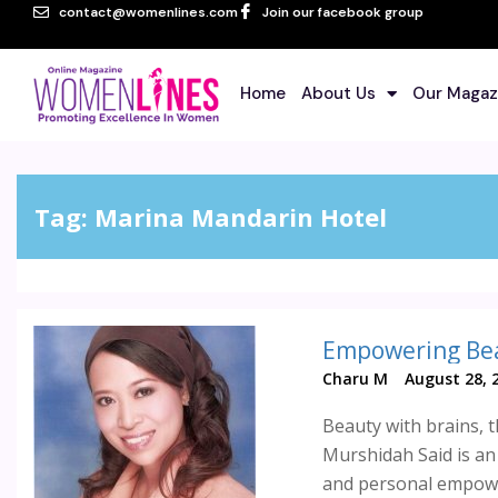
contact@womenlines.com
Join our facebook group
Home
About Us
Our Magaz
Tag:
Marina Mandarin Hotel
Empowering Be
Charu M
August 28, 
Beauty with brains, 
Murshidah Said is a
and personal empowe