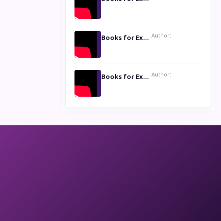
Author:
Books for Excellence Show: Life and Times of Unborn Kamla by K. K. Varma
Author:
Books for Excellence Show- Najmunnisa Abdul Kader, founder of Queen N Books