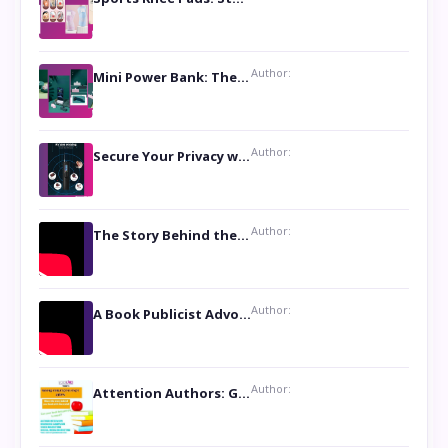
Author:
Mini Power Bank: The Perfect Pocket-Sized Companion
Author:
Secure Your Privacy with Anti- Spy Hidden Camera Detectors
Author:
The Story Behind the Book ‘Lies Our Mothers Told Us’: A Conversation with Author Nilanjana Bhowmick
Author:
A Book Publicist Advocating for Author’s Voices to be Heard- Dawn Michelle Hardy
Author:
Attention Authors: Get your Book Marketing Services at Womenlines