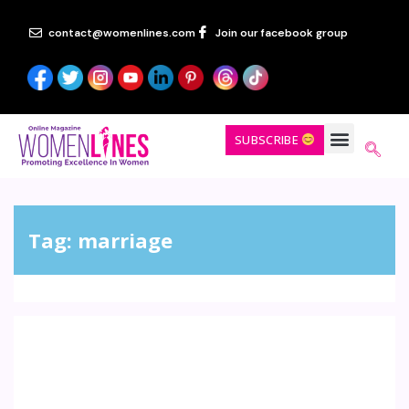
contact@womenlines.com
Join our facebook group
SUBSCRIBE
Tag:
marriage