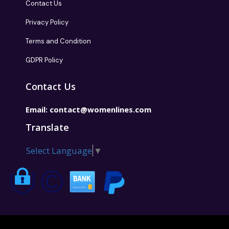
Contact Us
Privacy Policy
Terms and Condition
GDPR Policy
Contact Us
Email:
contact@womenlines.com
Translate
Select Language
▼