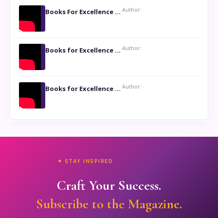
Author:
Books For Excellence Show: Soul Touching Book of Poems ‘Four Dances of the Moon’ by Shikha Rinchin Tiku
Author:
Books for Excellence Show: Life and Times of Unborn Kamla by K. K. Varma
Author:
Books for Excellence Show- Najmunnisa Abdul Kader, founder of Queen N Books
✦ STAY INSPIRED
Craft Your Success.
Subscribe to the Magazine.