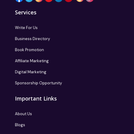
Services
Write For Us
Business Directory
Book Promotion
Affiliate Marketing
Digital Marketing
Sponsorship Opportunity
Important Links
About Us
Blogs