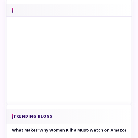
TRENDING BLOGS
What Makes ‘Why Women Kill’ a Must-Watch on Amazon Prim