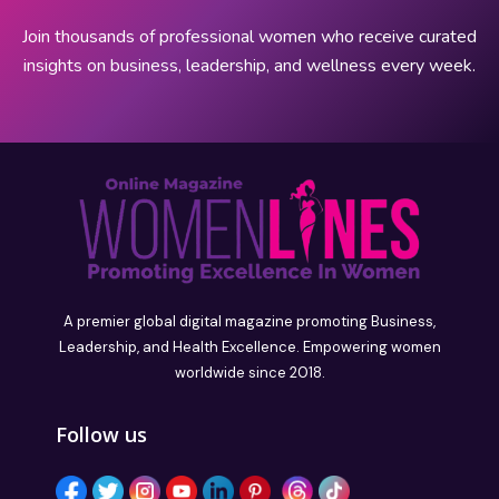
Join thousands of professional women who receive curated
insights on business, leadership, and wellness every week.
A premier global digital magazine promoting Business,
Leadership, and Health Excellence. Empowering women
worldwide since 2018.
Follow us