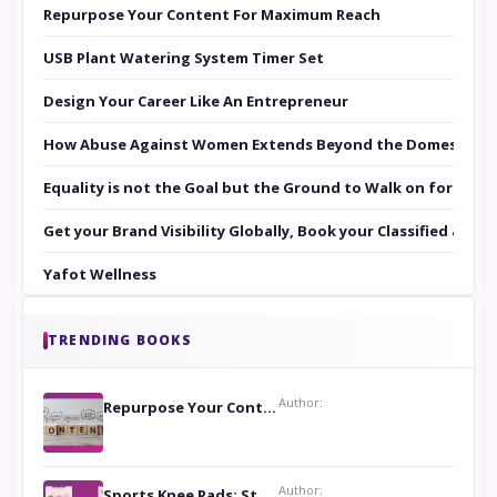
Repurpose Your Content For Maximum Reach
USB Plant Watering System Timer Set
Design Your Career Like An Entrepreneur
How Abuse Against Women Extends Beyond the Domestic Co
Equality is not the Goal but the Ground to Walk on for Smit
Get your Brand Visibility Globally, Book your Classified at 
Yafot Wellness
TRENDING BOOKS
Author:
Repurpose Your Content For Maximum Reach
Author:
Sports Knee Pads: Stay Safe and Play Hard