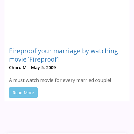
Fireproof your marriage by watching
movie ‘Fireproof’!
Charu M
May 5, 2009
A must watch movie for every married couple!
Read More