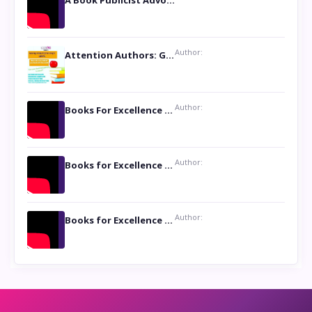
A Book Publicist Advocating for Author’s Voices to be Heard- Dawn Michelle Hardy
Author:
Attention Authors: Get your Book Marketing Services at Womenlines
Author:
Books For Excellence Show: Soul Touching Book of Poems ‘Four Dances of the Moon’ by Shikha Rinchin Tiku
Author:
Books for Excellence Show: Life and Times of Unborn Kamla by K. K. Varma
Author:
Books for Excellence Show- Najmunnisa Abdul Kader, founder of Queen N Books