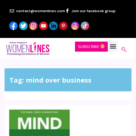
contact@womenlines.com
Join our facebook group
SUBSCRIBE
Tag:
mind over business