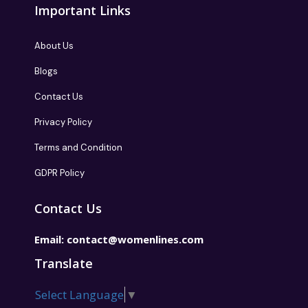
Important Links
About Us
Blogs
Contact Us
Privacy Policy
Terms and Condition
GDPR Policy
Contact Us
Email:
contact@womenlines.com
Translate
Select Language
▼