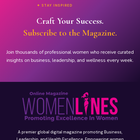
✦ STAY INSPIRED
Craft Your Success.
Subscribe to the Magazine.
Join thousands of professional women who receive curated
insights on business, leadership, and wellness every week.
A premier global digital magazine promoting Business,
Leadership, and Health Excellence. Empowering women