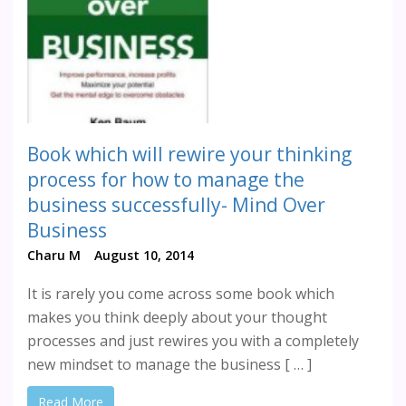
Book which will rewire your thinking
process for how to manage the
business successfully- Mind Over
Business
Charu M
August 10, 2014
It is rarely you come across some book which
makes you think deeply about your thought
processes and just rewires you with a completely
new mindset to manage the business [ … ]
Read More