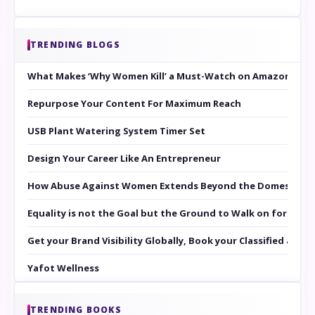
TRENDING BLOGS
What Makes ‘Why Women Kill’ a Must-Watch on Amazon Prim
Repurpose Your Content For Maximum Reach
USB Plant Watering System Timer Set
Design Your Career Like An Entrepreneur
How Abuse Against Women Extends Beyond the Domestic Co
Equality is not the Goal but the Ground to Walk on for Smit
Get your Brand Visibility Globally, Book your Classified at 
Yafot Wellness
TRENDING BOOKS