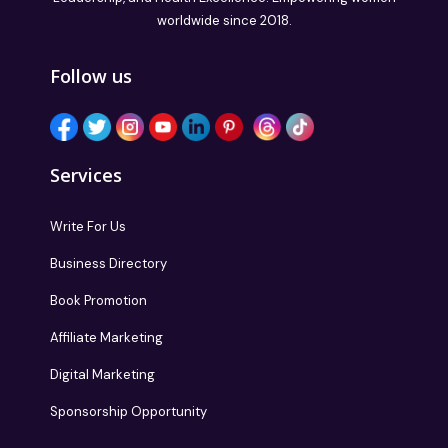
worldwide since 2018.
Follow us
Services
Write For Us
Business Directory
Book Promotion
Affiliate Marketing
Digital Marketing
Sponsorship Opportunity