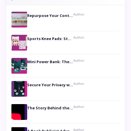
Author:
Repurpose Your Content For Maximum Reach
Author:
Sports Knee Pads: Stay Safe and Play Hard
Author:
Mini Power Bank: The Perfect Pocket-Sized Companion
Author:
Secure Your Privacy with Anti- Spy Hidden Camera Detectors
Author:
The Story Behind the Book ‘Lies Our Mothers Told Us’: A Conversation with Author Nilanjana Bhowmick
Author: