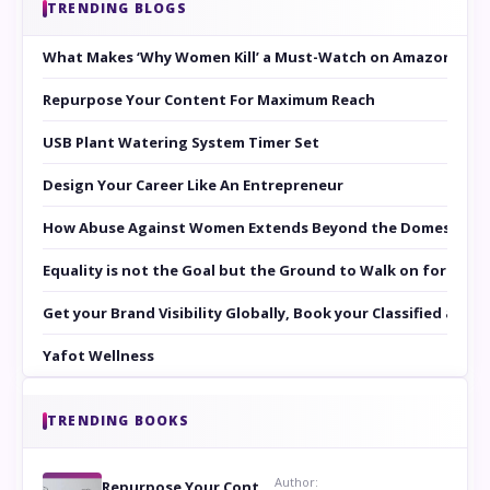
TRENDING BLOGS
What Makes ‘Why Women Kill’ a Must-Watch on Amazon Prim
Repurpose Your Content For Maximum Reach
USB Plant Watering System Timer Set
Design Your Career Like An Entrepreneur
How Abuse Against Women Extends Beyond the Domestic Co
Equality is not the Goal but the Ground to Walk on for Smit
Get your Brand Visibility Globally, Book your Classified at 
Yafot Wellness
TRENDING BOOKS
Author:
Repurpose Your Content For Maximum Reach