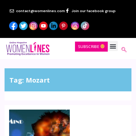
contact@womenlines.com
Join our facebook group
SUBSCRIBE
Tag:
Mozart