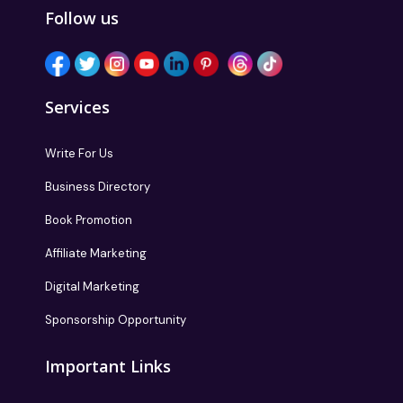
Follow us
Services
Write For Us
Business Directory
Book Promotion
Affiliate Marketing
Digital Marketing
Sponsorship Opportunity
Important Links