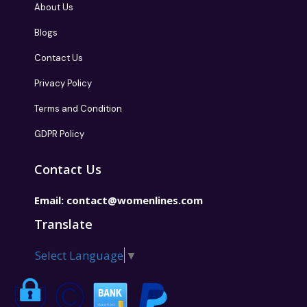
About Us
Blogs
Contact Us
Privacy Policy
Terms and Condition
GDPR Policy
Contact Us
Email:
contact@womenlines.com
Translate
Select Language
▼