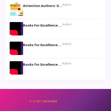
Author:
Attention Authors: Get your Book Marketing Services at Womenlines
Author:
Books For Excellence Show: Soul Touching Book of Poems ‘Four Dances of the Moon’ by Shikha Rinchin Tiku
Author:
Books for Excellence Show: Life and Times of Unborn Kamla by K. K. Varma
Author:
Books for Excellence Show- Najmunnisa Abdul Kader, founder of Queen N Books
✦ STAY INSPIRED