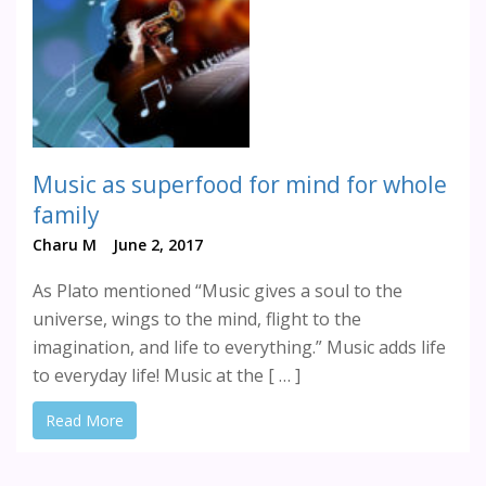
Music as superfood for mind for whole
family
Charu M
June 2, 2017
As Plato mentioned “Music gives a soul to the
universe, wings to the mind, flight to the
imagination, and life to everything.” Music adds life
to everyday life! Music at the [ … ]
Read More