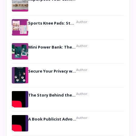
Author:
Sports Knee Pads: Stay Safe and Play Hard
Author:
Mini Power Bank: The Perfect Pocket-Sized Companion
Author:
Secure Your Privacy with Anti- Spy Hidden Camera Detectors
Author:
The Story Behind the Book ‘Lies Our Mothers Told Us’: A Conversation with Author Nilanjana Bhowmick
Author:
A Book Publicist Advocating for Author’s Voices to be Heard- Dawn Michelle Hardy