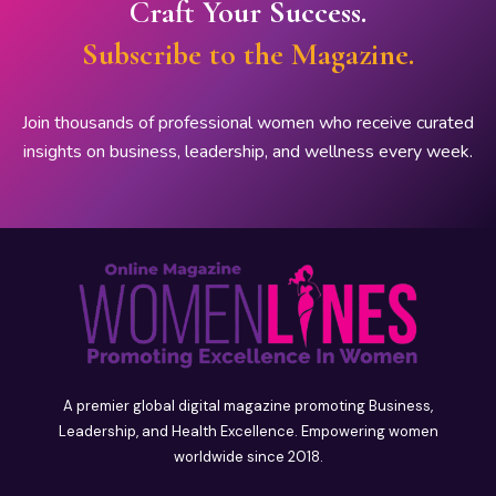
Craft Your Success.
Subscribe to the Magazine.
Join thousands of professional women who receive curated
insights on business, leadership, and wellness every week.
A premier global digital magazine promoting Business,
Leadership, and Health Excellence. Empowering women
worldwide since 2018.