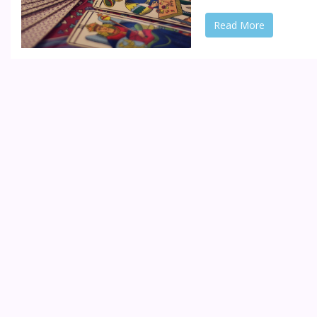
Read More