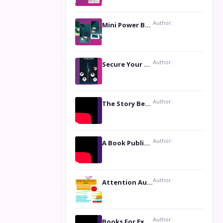
Author:
Mini Power Bank: The Perfect Pocket-Sized Companion
Author:
Secure Your Privacy with Anti- Spy Hidden Camera Detectors
Author:
The Story Behind the Book ‘Lies Our Mothers Told Us’: A Conversation with Author Nilanjana Bhowmick
Author:
A Book Publicist Advocating for Author’s Voices to be Heard- Dawn Michelle Hardy
Author:
Attention Authors: Get your Book Marketing Services at Womenlines
Author:
Books For Excellence Show: Soul Touching Book of Poems ‘Four Dances of the Moon’ by Shikha Rinchin Tiku