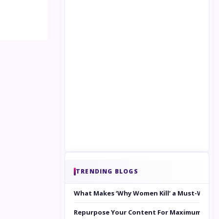
TRENDING BLOGS
What Makes ‘Why Women Kill’ a Must-Watc
Repurpose Your Content For Maximum Reac