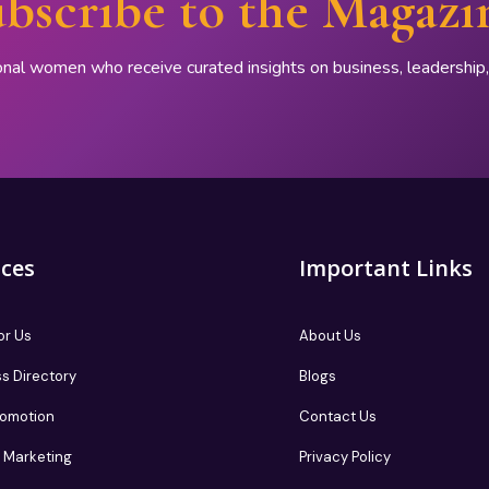
bscribe to the Magazi
onal women who receive curated insights on business, leadershi
ices
Important Links
or Us
About Us
s Directory
Blogs
romotion
Contact Us
te Marketing
Privacy Policy