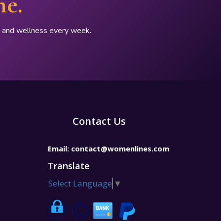
ne.
p, and wellness every week.
Contact Us
Email:
contact@womenlines.com
Translate
Select Language
▼