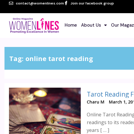
contact@womenlines.com
Join our facebook group
Home
About Us
Our Magaz
Tag:
online tarot reading
Tarot Reading F
Charu M
March 1, 20
Online Tarot Reading
readings to its read
years [ … ]