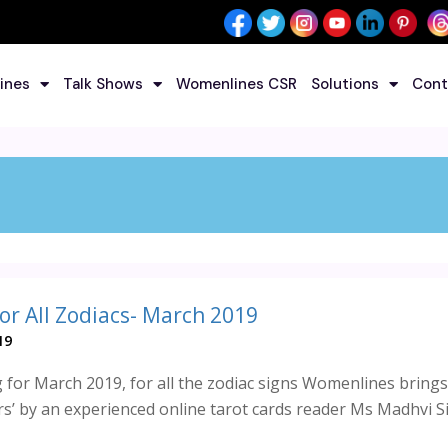
ines
Talk Shows
Womenlines CSR
Solutions
Cont
or All Zodiacs- March 2019
19
 for March 2019, for all the zodiac signs Womenlines brings
ers’ by an experienced online tarot cards reader Ms Madhvi S