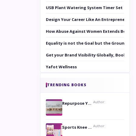
USB Plant Watering System Timer Set
Design Your Career Like An Entrepreneur
How Abuse Against Women Extends Beyond 
Equality is not the Goal but the Ground to 
Get your Brand Visibility Globally, Book yo
Yafot Wellness
TRENDING BOOKS
Author:
Repurpose Your Content For Maximum Reach
Author:
Sports Knee Pads: Stay Safe and Play Hard