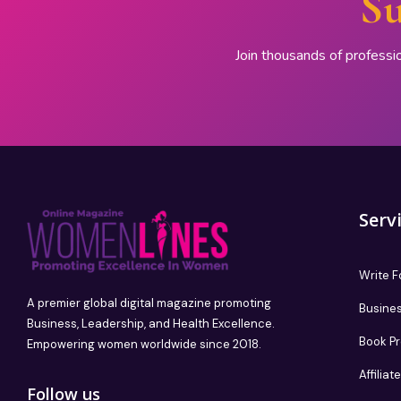
Su
Join thousands of professi
Serv
Write F
A premier global digital magazine promoting
Busines
Business, Leadership, and Health Excellence.
Book P
Empowering women worldwide since 2018.
Affilia
Follow us