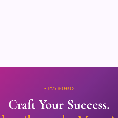
✦ STAY INSPIRED
Craft Your Success.