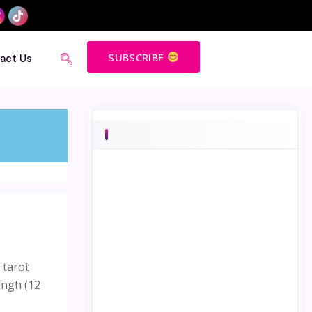
SUBSCRIBE
act Us
 tarot
ingh (12