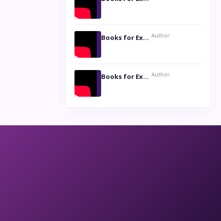
Author:
Books for Excellence Show: Life and Times of Unborn Kamla by K. K. Varma
Author:
Books for Excellence Show- Najmunnisa Abdul Kader, founder of Queen N Books